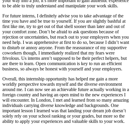
your way into a job, it’s more important to gain authentic experience
to be able to truly understand and manipulate your work skills.
For future interns, I definitely advise you to take advantage of the
time you have and be true to yourself. If you are slightly bashful at
first like me, try to get out of that shell sooner than later and out of
your comfort zone. Don’t be afraid to ask questions because of
rejection or uncertainties, but reach out to your employers when you
need help. I was apprehensive at first to do so, because I didn’t want
to disturb or annoy anyone. From the reassurance of my supportive
coworkers though, I immediately realized that my fears were
frivolous. Us interns aren’t supposed to be their perfect helpers, but
are there to learn. Open communication is key to run an efficient
business, so always be honest with yourself and your employers.
Overall, this internship opportunity has helped me gain a more
worldly perspective towards myself and the diverse environment
around me. I can now see an achievable future actually working in a
foreign country and having an open mind to the new experiences I
will encounter. In London, I met and learned from so many amazing
individuals carrying diverse knowledge and backgrounds. One
important lesson I learned was that landing your dream job doesn’t
solely rely on your school ranking or your grades, but more so the
ability to apply your experiences and valuable skills to your work.