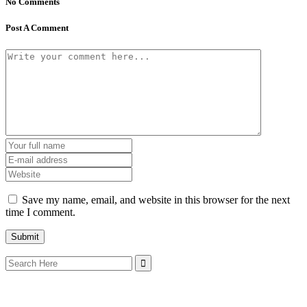
No Comments
Post A Comment
Save my name, email, and website in this browser for the next
time I comment.
Search
for: