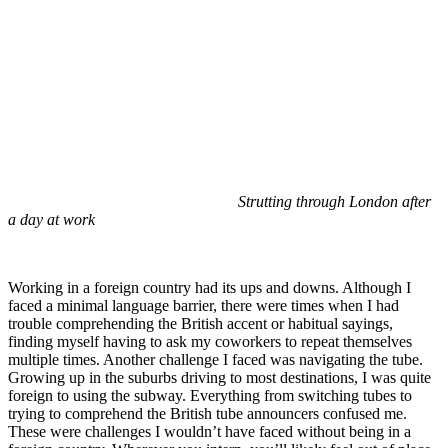
Strutting through London after
a day at work
Working in a foreign country had its ups and downs. Although I
faced a minimal language barrier, there were times when I had
trouble comprehending the British accent or habitual sayings,
finding myself having to ask my coworkers to repeat themselves
multiple times. Another challenge I faced was navigating the tube.
Growing up in the suburbs driving to most destinations, I was quite
foreign to using the subway. Everything from switching tubes to
trying to comprehend the British tube announcers confused me.
These were challenges I wouldn’t have faced without being in a