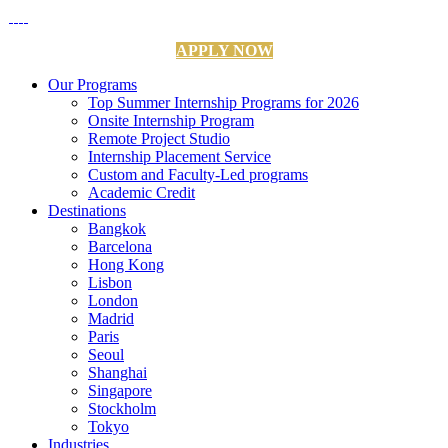
APPLY NOW
Our Programs
Top Summer Internship Programs for 2026
Onsite Internship Program
Remote Project Studio
Internship Placement Service
Custom and Faculty-Led programs
Academic Credit
Destinations
Bangkok
Barcelona
Hong Kong
Lisbon
London
Madrid
Paris
Seoul
Shanghai
Singapore
Stockholm
Tokyo
Industries