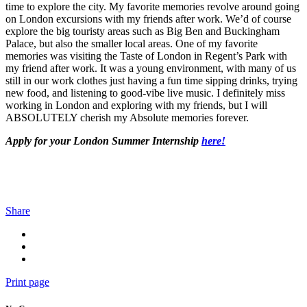
time to explore the city. My favorite memories revolve around going
on London excursions with my friends after work. We’d of course
explore the big touristy areas such as Big Ben and Buckingham
Palace, but also the smaller local areas. One of my favorite
memories was visiting the Taste of London in Regent’s Park with
my friend after work. It was a young environment, with many of us
still in our work clothes just having a fun time sipping drinks, trying
new food, and listening to good-vibe live music. I definitely miss
working in London and exploring with my friends, but I will
ABSOLUTELY cherish my Absolute memories forever.
Apply for your London Summer Internship
here!
Share
Print page