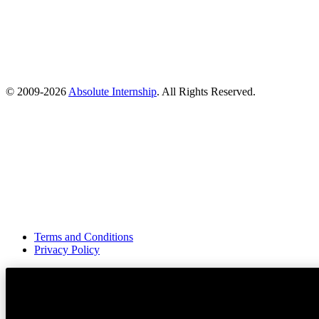
© 2009-
2026
Absolute Internship
. All Rights Reserved.
Terms and Conditions
Privacy Policy