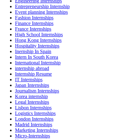
Engineering Internships
Entrepreneurship Internship
Event planning Internships
Fashion Internships
Finance Internships
France Internships
High School Internships
Hong Kong Internships
Hospitality Internships
Inernship In Spain
Intern In South Korea
International Internship
internship abroad
Internship Resume
IT Internships
Japan Internships
Journalism Internships
Korea internship
Legal Internships
Lisbon Internships
Logistics Internships
London Internships
Madrid Internships
Marketing Internships
Micro-Internships