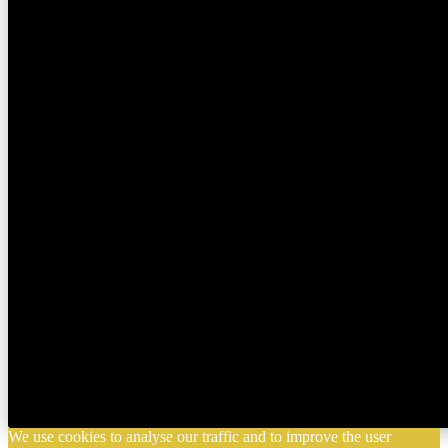
We use cookies to analyse our traffic and to improve the user