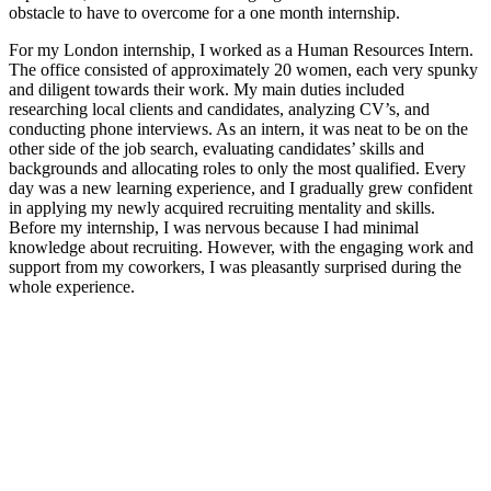
obstacle to have to overcome for a one month internship.
For my London internship, I worked as a Human Resources Intern.
The office consisted of approximately 20 women, each very spunky
and diligent towards their work. My main duties included
researching local clients and candidates, analyzing CV’s, and
conducting phone interviews. As an intern, it was neat to be on the
other side of the job search, evaluating candidates’ skills and
backgrounds and allocating roles to only the most qualified. Every
day was a new learning experience, and I gradually grew confident
in applying my newly acquired recruiting mentality and skills.
Before my internship, I was nervous because I had minimal
knowledge about recruiting. However, with the engaging work and
support from my coworkers, I was pleasantly surprised during the
whole experience.