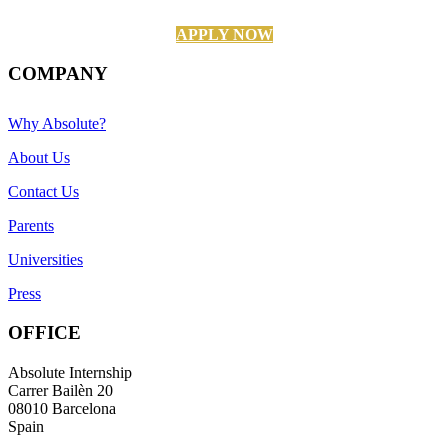
APPLY NOW
COMPANY
Why Absolute?
About Us
Contact Us
Parents
Universities
Press
OFFICE
Absolute Internship
Carrer Bailèn 20
08010 Barcelona
Spain