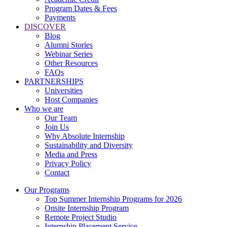
Program Dates & Fees
Payments
DISCOVER
Blog
Alumni Stories
Webinar Series
Other Resources
FAQs
PARTNERSHIPS
Universities
Host Companies
Who we are
Our Team
Join Us
Why Absolute Internship
Sustainability and Diversity
Media and Press
Privacy Policy
Contact
Our Programs
Top Summer Internship Programs for 2026
Onsite Internship Program
Remote Project Studio
Internship Placement Service