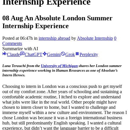
Internship Experience
08 Aug
An Absolute London Summer
Internship Experience
Posted at 06:47h
in
internship abroad
by
Absolute Internship
0
Comments
Summarize with AI
Claude
ChatGPT
Gemini
Grok
Perplexity
Luna Terauchi from the
University of Michigan
shares her London summer
internship experience working in Human Resources as one of Absolute’s
Intern Heroes.
Choosing to intern in London was a conscious push to get myself
out of my comfort zone. After years of schooling and sustaining a
comfortable academic routine, I itched to explore and understand
what jobs were like in the real world. Other people might have
chosen to intern closer to home, but I wanted to challenge and
immerse myself within a new culture and environment. The reason I
chose London was because it was a foreign international business
hub, but still predominantly English speaking. I wanted a cultural
experience, but didn’t want the language barrier to be a difficult