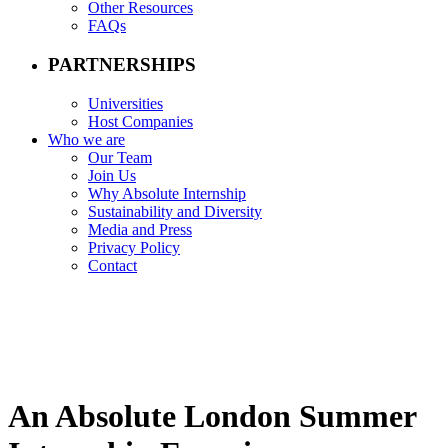
Other Resources
FAQs
PARTNERSHIPS
Universities
Host Companies
Who we are
Our Team
Join Us
Why Absolute Internship
Sustainability and Diversity
Media and Press
Privacy Policy
Contact
An Absolute London Summer