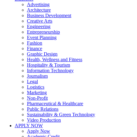
Advertising
Architecture
Business Development
Creative Arts
Engineering
Entrepreneurship
Event Planning
Fashion
Finance
Graphic Design
Health, Wellness and Fitness
Hospitality & Tourism
Information Technology
Journalism
Legal
Logistics
Marketing
Non-Profit
Pharmaceutical & Healthcare
Public Relations
Sustainability & Green Technology
Video Production
APPLY NOW
Apply Now
Academic Credit