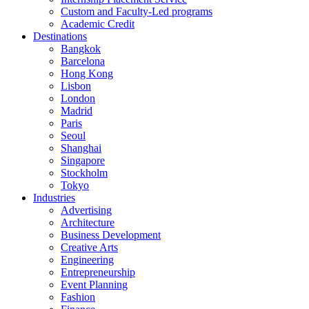
Custom and Faculty-Led programs
Academic Credit
Destinations
Bangkok
Barcelona
Hong Kong
Lisbon
London
Madrid
Paris
Seoul
Shanghai
Singapore
Stockholm
Tokyo
Industries
Advertising
Architecture
Business Development
Creative Arts
Engineering
Entrepreneurship
Event Planning
Fashion