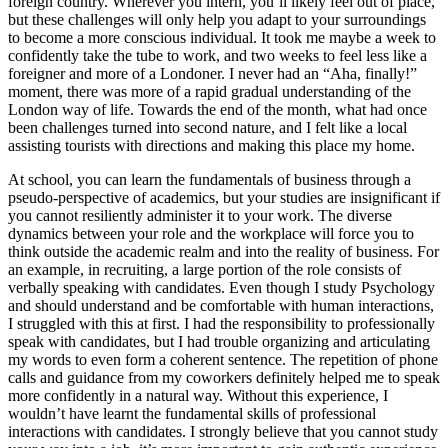
foreign country. Wherever you intern, you’ll likely feel out of place,
but these challenges will only help you adapt to your surroundings
to become a more conscious individual. It took me maybe a week to
confidently take the tube to work, and two weeks to feel less like a
foreigner and more of a Londoner. I never had an “Aha, finally!”
moment, there was more of a rapid gradual understanding of the
London way of life. Towards the end of the month, what had once
been challenges turned into second nature, and I felt like a local
assisting tourists with directions and making this place my home.
At school, you can learn the fundamentals of business through a
pseudo-perspective of academics, but your studies are insignificant if
you cannot resiliently administer it to your work. The diverse
dynamics between your role and the workplace will force you to
think outside the academic realm and into the reality of business. For
an example, in recruiting, a large portion of the role consists of
verbally speaking with candidates. Even though I study Psychology
and should understand and be comfortable with human interactions,
I struggled with this at first. I had the responsibility to professionally
speak with candidates, but I had trouble organizing and articulating
my words to even form a coherent sentence. The repetition of phone
calls and guidance from my coworkers definitely helped me to speak
more confidently in a natural way. Without this experience, I
wouldn’t have learnt the fundamental skills of professional
interactions with candidates. I strongly believe that you cannot study