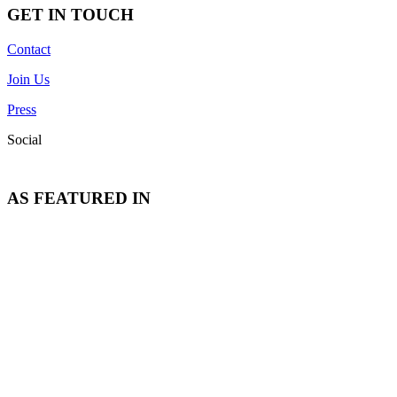
GET IN TOUCH
Contact
Join Us
Press
Social
AS FEATURED IN