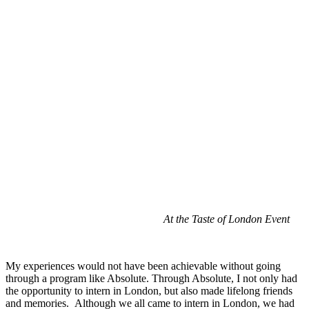
At the Taste of London Event
My experiences would not have been achievable without going
through a program like Absolute. Through Absolute, I not only had
the opportunity to intern in London, but also made lifelong friends
and memories. Although we all came to intern in London, we had