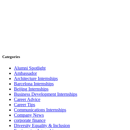
Categories
Alumni Spotlight
Ambassador
Architecture Internships
Barcelona Internships
Beijing Internships
Business Development Internships
Career Advice
Career Tips
Communications Internships
Company News
corporate finance
Diversity Equality & Inclusion