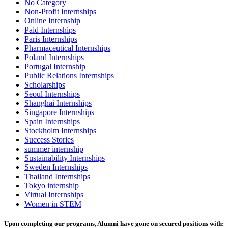
No Category
Non-Profit Internships
Online Internship
Paid Internships
Paris Internships
Pharmaceutical Internships
Poland Internships
Portugal Internship
Public Relations Internships
Scholarships
Seoul Internships
Shanghai Internships
Singapore Internships
Spain Internships
Stockholm Internships
Success Stories
summer internship
Sustainability Internships
Sweden Internships
Thailand Internships
Tokyo internship
Virtual Internships
Women in STEM
Upon completing our programs, Alumni have gone on secured positions with: