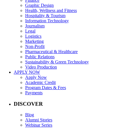
Finance
Graphic Design
Health, Wellness and Fitness
Hospitality & Tourism
Information Technology
Journalism
Legal
Logistics
Marketing
Non-Profit
Pharmaceutical & Healthcare
Public Relations
Sustainability & Green Technology
Video Production
APPLY NOW
Apply Now
Academic Credit
Program Dates & Fees
Payments
DISCOVER
Blog
Alumni Stories
Webinar Series