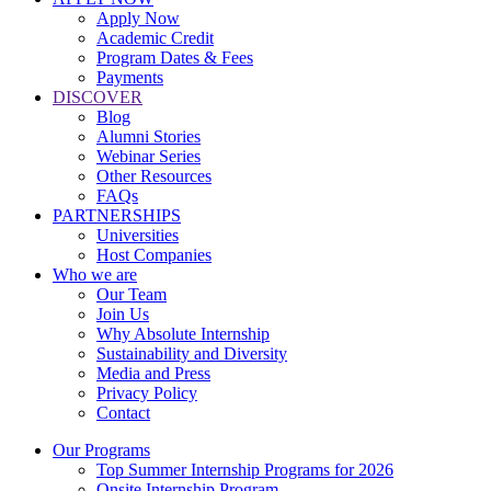
Apply Now
Academic Credit
Program Dates & Fees
Payments
DISCOVER
Blog
Alumni Stories
Webinar Series
Other Resources
FAQs
PARTNERSHIPS
Universities
Host Companies
Who we are
Our Team
Join Us
Why Absolute Internship
Sustainability and Diversity
Media and Press
Privacy Policy
Contact
Our Programs
Top Summer Internship Programs for 2026
Onsite Internship Program