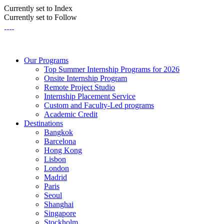
Currently set to Index
Currently set to Follow
Our Programs
Top Summer Internship Programs for 2026
Onsite Internship Program
Remote Project Studio
Internship Placement Service
Custom and Faculty-Led programs
Academic Credit
Destinations
Bangkok
Barcelona
Hong Kong
Lisbon
London
Madrid
Paris
Seoul
Shanghai
Singapore
Stockholm