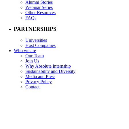
Alumni Stories
Webinar Series
Other Resources
FAQs
PARTNERSHIPS
Universities
Host Companies
Who we are
Our Team
Join Us
Why Absolute Internship
Sustainability and Diversity
Media and Press
Privacy Policy
Contact