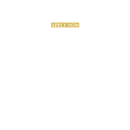
APPLY NOW