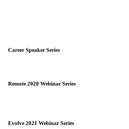
Career Speaker Series
Remote 2020 Webinar Series
Evolve 2021 Webinar Series