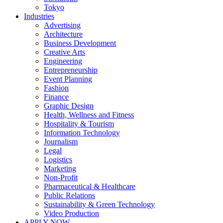
Tokyo
Industries
Advertising
Architecture
Business Development
Creative Arts
Engineering
Entrepreneurship
Event Planning
Fashion
Finance
Graphic Design
Health, Wellness and Fitness
Hospitality & Tourism
Information Technology
Journalism
Legal
Logistics
Marketing
Non-Profit
Pharmaceutical & Healthcare
Public Relations
Sustainability & Green Technology
Video Production
APPLY NOW