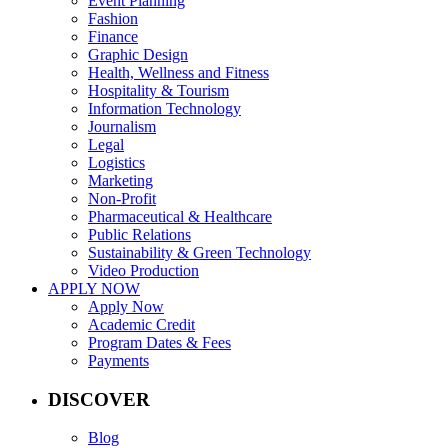
Event Planning
Fashion
Finance
Graphic Design
Health, Wellness and Fitness
Hospitality & Tourism
Information Technology
Journalism
Legal
Logistics
Marketing
Non-Profit
Pharmaceutical & Healthcare
Public Relations
Sustainability & Green Technology
Video Production
APPLY NOW
Apply Now
Academic Credit
Program Dates & Fees
Payments
DISCOVER
Blog