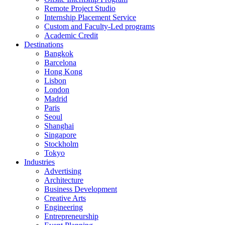
Remote Project Studio
Internship Placement Service
Custom and Faculty-Led programs
Academic Credit
Destinations
Bangkok
Barcelona
Hong Kong
Lisbon
London
Madrid
Paris
Seoul
Shanghai
Singapore
Stockholm
Tokyo
Industries
Advertising
Architecture
Business Development
Creative Arts
Engineering
Entrepreneurship