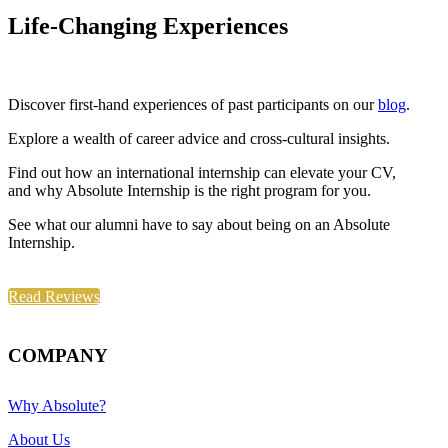
Life-Changing Experiences
Discover first-hand experiences of past participants on our
blog
.
Explore a wealth of career advice and cross-cultural insights.
Find out how an international internship can elevate your CV,
and why Absolute Internship is the right program for you.
See what our alumni have to say about being on an Absolute
Internship.
Read Reviews
COMPANY
Why Absolute?
About Us