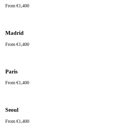
From €1,400
Madrid
From €1,400
Paris
From €1,400
Seoul
From €1,400