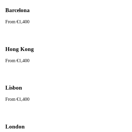
Barcelona
From €1,400
Hong Kong
From €1,400
Lisbon
From €1,400
London