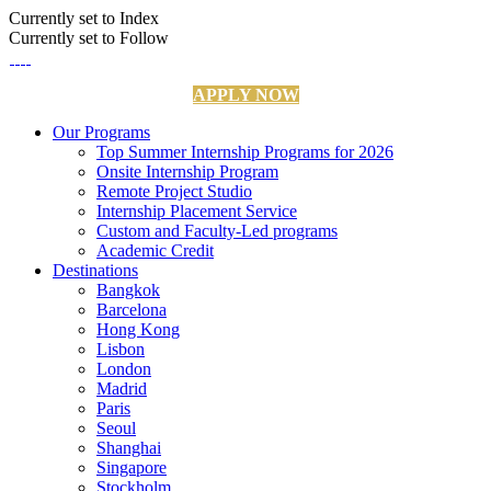
Currently set to Index
Currently set to Follow
APPLY NOW
Our Programs
Top Summer Internship Programs for 2026
Onsite Internship Program
Remote Project Studio
Internship Placement Service
Custom and Faculty-Led programs
Academic Credit
Destinations
Bangkok
Barcelona
Hong Kong
Lisbon
London
Madrid
Paris
Seoul
Shanghai
Singapore
Stockholm