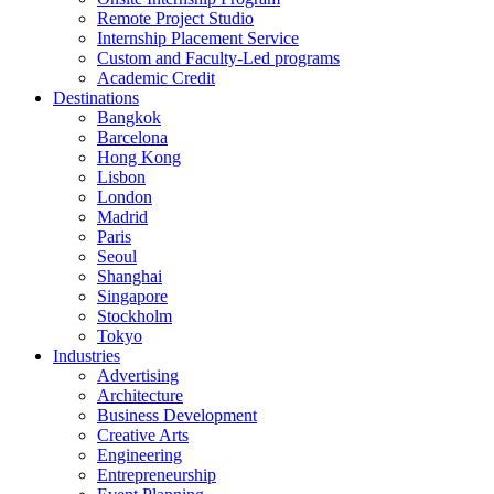
Remote Project Studio
Internship Placement Service
Custom and Faculty-Led programs
Academic Credit
Destinations
Bangkok
Barcelona
Hong Kong
Lisbon
London
Madrid
Paris
Seoul
Shanghai
Singapore
Stockholm
Tokyo
Industries
Advertising
Architecture
Business Development
Creative Arts
Engineering
Entrepreneurship