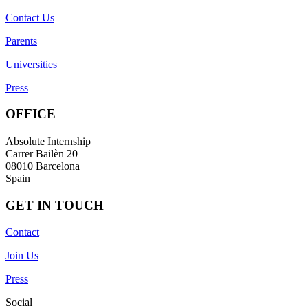
Contact Us
Parents
Universities
Press
OFFICE
Absolute Internship
Carrer Bailèn 20
08010 Barcelona
Spain
GET IN TOUCH
Contact
Join Us
Press
Social