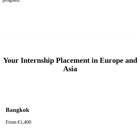
Your Internship Placement in Europe and
Asia
Bangkok
From €1,400