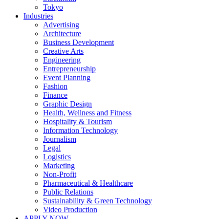
Tokyo
Industries
Advertising
Architecture
Business Development
Creative Arts
Engineering
Entrepreneurship
Event Planning
Fashion
Finance
Graphic Design
Health, Wellness and Fitness
Hospitality & Tourism
Information Technology
Journalism
Legal
Logistics
Marketing
Non-Profit
Pharmaceutical & Healthcare
Public Relations
Sustainability & Green Technology
Video Production
APPLY NOW