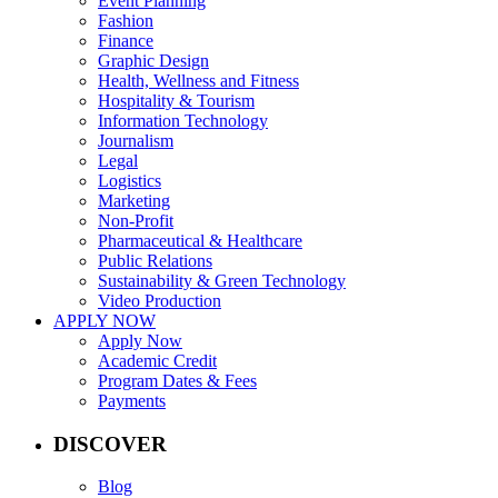
Event Planning
Fashion
Finance
Graphic Design
Health, Wellness and Fitness
Hospitality & Tourism
Information Technology
Journalism
Legal
Logistics
Marketing
Non-Profit
Pharmaceutical & Healthcare
Public Relations
Sustainability & Green Technology
Video Production
APPLY NOW
Apply Now
Academic Credit
Program Dates & Fees
Payments
DISCOVER
Blog