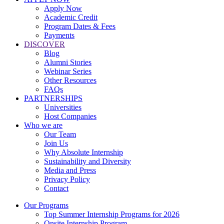
Apply Now
Academic Credit
Program Dates & Fees
Payments
DISCOVER
Blog
Alumni Stories
Webinar Series
Other Resources
FAQs
PARTNERSHIPS
Universities
Host Companies
Who we are
Our Team
Join Us
Why Absolute Internship
Sustainability and Diversity
Media and Press
Privacy Policy
Contact
Our Programs
Top Summer Internship Programs for 2026
Onsite Internship Program