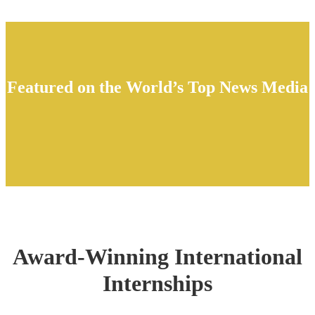
Featured on the World’s Top News Media
Award-Winning International
Internships