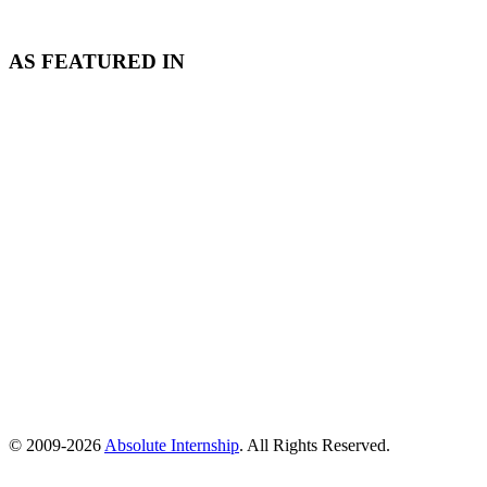
AS FEATURED IN
© 2009-
2026
Absolute Internship
. All Rights Reserved.