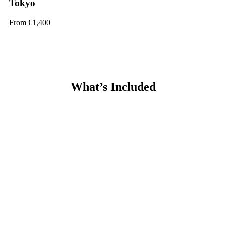
Tokyo
From €1,400
What’s Included
Guaranteed Internship
Customized One-to-One Placement Support