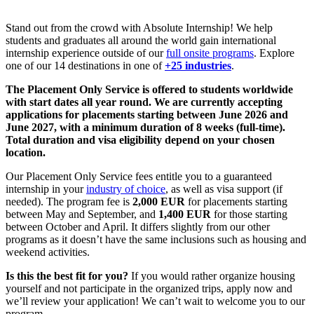
Stand out from the crowd with Absolute Internship! We help
students and graduates all around the world gain international
internship experience outside of our
full onsite programs
. Explore
one of our 14 destinations in one of
+25 industries
.
The Placement Only Service is offered to students worldwide
with start dates all year round. We are currently accepting
applications for placements starting between June 2026 and
June 2027, with a minimum duration of 8 weeks (full-time).
Total duration and visa eligibility depend on your chosen
location.
Our Placement Only Service fees entitle you to a guaranteed
internship in your
industry of choice
, as well as visa support (if
needed). The program fee is
2,000 EUR
for placements starting
between May and September, and
1,400 EUR
for those starting
between October and April. It differs slightly from our other
programs as it doesn’t have the same inclusions such as housing and
weekend activities.
Is this the best fit for you?
If you would rather organize housing
yourself and not participate in the organized trips, apply now and
we’ll review your application! We can’t wait to welcome you to our
program.