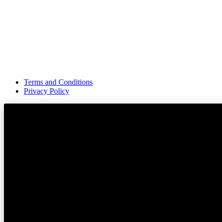
Terms and Conditions
Privacy Policy