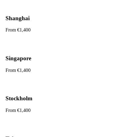
Shanghai
From €1,400
Singapore
From €1,400
Stockholm
From €1,400