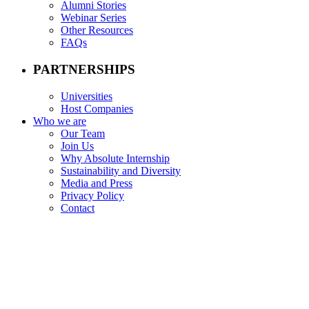
Alumni Stories
Webinar Series
Other Resources
FAQs
PARTNERSHIPS
Universities
Host Companies
Who we are
Our Team
Join Us
Why Absolute Internship
Sustainability and Diversity
Media and Press
Privacy Policy
Contact