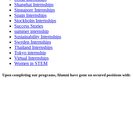
Shanghai Internships
Singapore Internships
Spain Internships
Stockholm Internships
Success Stories
summer internship
Sustainability Internships
Sweden Internships
Thailand Internships
Tokyo internship
Virtual Internships
Women in STEM
Upon completing our programs, Alumni have gone on secured positions with: