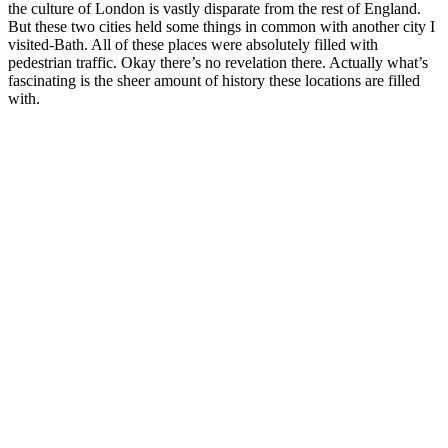
the culture of London is vastly disparate from the rest of England.
But these two cities held some things in common with another city I
visited-Bath. All of these places were absolutely filled with
pedestrian traffic. Okay there’s no revelation there. Actually what’s
fascinating is the sheer amount of history these locations are filled
with.