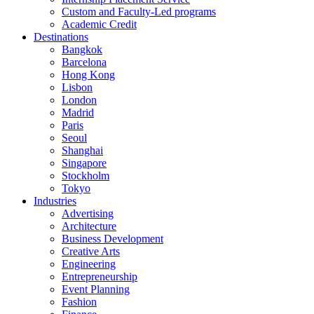
Custom and Faculty-Led programs
Academic Credit
Destinations
Bangkok
Barcelona
Hong Kong
Lisbon
London
Madrid
Paris
Seoul
Shanghai
Singapore
Stockholm
Tokyo
Industries
Advertising
Architecture
Business Development
Creative Arts
Engineering
Entrepreneurship
Event Planning
Fashion