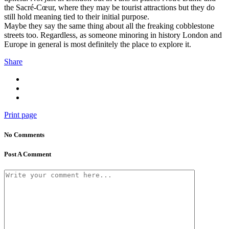
the Sacré-Cœur, where they may be tourist attractions but they do
still hold meaning tied to their initial purpose.
Maybe they say the same thing about all the freaking cobblestone
streets too. Regardless, as someone minoring in history London and
Europe in general is most definitely the place to explore it.
Share
Print page
No Comments
Post A Comment