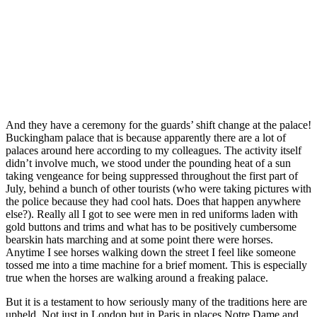
And they have a ceremony for the guards’ shift change at the palace!
Buckingham palace that is because apparently there are a lot of
palaces around here according to my colleagues. The activity itself
didn’t involve much, we stood under the pounding heat of a sun
taking vengeance for being suppressed throughout the first part of
July, behind a bunch of other tourists (who were taking pictures with
the police because they had cool hats. Does that happen anywhere
else?). Really all I got to see were men in red uniforms laden with
gold buttons and trims and what has to be positively cumbersome
bearskin hats marching and at some point there were horses.
Anytime I see horses walking down the street I feel like someone
tossed me into a time machine for a brief moment. This is especially
true when the horses are walking around a freaking palace.
But it is a testament to how seriously many of the traditions here are
upheld. Not just in London but in Paris in places Notre Dame and