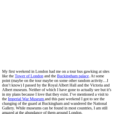
My first weekend in London had me on a tour bus gawking at sites
like the
Tower of London
and the
Buckingham palace
. At some
point (maybe on the tour maybe on some other random activity…I
don’t know) I passed by the Royal Albert Hall and the Victoria and
Albert museum. Neither of which I have gone to actually see but it’s
in my plans because I love that they exist. I’ve mentioned a visit to
the
Imperial War Museum
and this past weekend I got to see the
changing of the guard at Buckingham and wandered the National
Gallery. While museums can be found in most countries, I am still
amazed at the abundance of them around London.