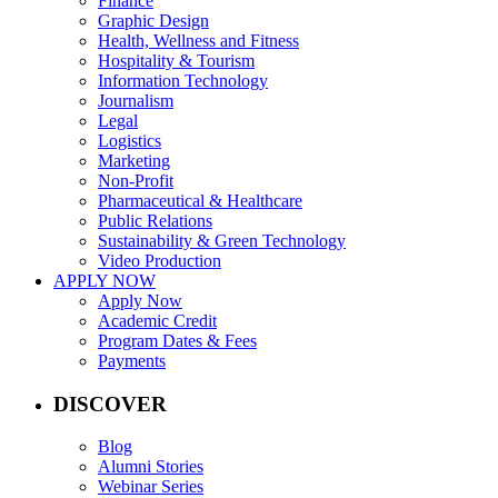
Finance
Graphic Design
Health, Wellness and Fitness
Hospitality & Tourism
Information Technology
Journalism
Legal
Logistics
Marketing
Non-Profit
Pharmaceutical & Healthcare
Public Relations
Sustainability & Green Technology
Video Production
APPLY NOW
Apply Now
Academic Credit
Program Dates & Fees
Payments
DISCOVER
Blog
Alumni Stories
Webinar Series