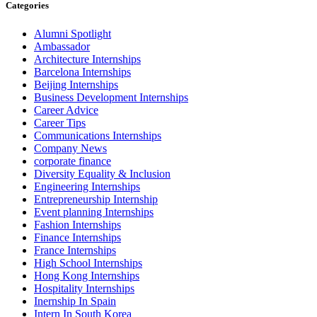
Categories
Alumni Spotlight
Ambassador
Architecture Internships
Barcelona Internships
Beijing Internships
Business Development Internships
Career Advice
Career Tips
Communications Internships
Company News
corporate finance
Diversity Equality & Inclusion
Engineering Internships
Entrepreneurship Internship
Event planning Internships
Fashion Internships
Finance Internships
France Internships
High School Internships
Hong Kong Internships
Hospitality Internships
Inernship In Spain
Intern In South Korea