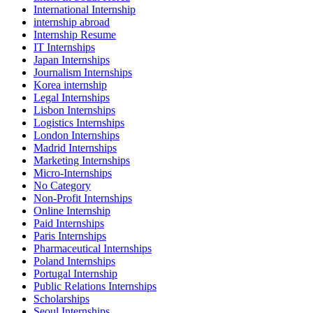
International Internship
internship abroad
Internship Resume
IT Internships
Japan Internships
Journalism Internships
Korea internship
Legal Internships
Lisbon Internships
Logistics Internships
London Internships
Madrid Internships
Marketing Internships
Micro-Internships
No Category
Non-Profit Internships
Online Internship
Paid Internships
Paris Internships
Pharmaceutical Internships
Poland Internships
Portugal Internship
Public Relations Internships
Scholarships
Seoul Internships