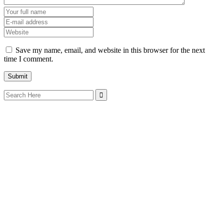
Save my name, email, and website in this browser for the next
time I comment.
Search
for: