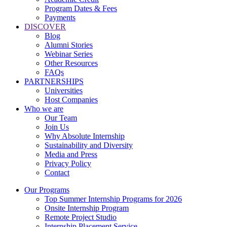
Program Dates & Fees
Payments
DISCOVER
Blog
Alumni Stories
Webinar Series
Other Resources
FAQs
PARTNERSHIPS
Universities
Host Companies
Who we are
Our Team
Join Us
Why Absolute Internship
Sustainability and Diversity
Media and Press
Privacy Policy
Contact
Our Programs
Top Summer Internship Programs for 2026
Onsite Internship Program
Remote Project Studio
Internship Placement Service