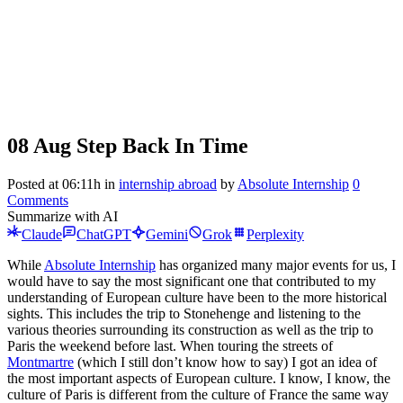
08 Aug
Step Back In Time
Posted at 06:11h
in
internship abroad
by
Absolute Internship
0
Comments
Summarize with AI
Claude
ChatGPT
Gemini
Grok
Perplexity
While
Absolute Internship
has organized many major events for us, I
would have to say the most significant one that contributed to my
understanding of European culture have been to the more historical
sights. This includes the trip to Stonehenge and listening to the
various theories surrounding its construction as well as the trip to
Paris the weekend before last. When touring the streets of
Montmartre
(which I still don’t know how to say) I got an idea of
the most important aspects of European culture. I know, I know, the
culture of Paris is different from the culture of France the same way