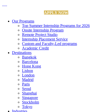
APPLY NOW
Our Programs
Top Summer Internship Programs for 2026
Onsite Internship Program
Remote Project Studio
Internship Placement Service
Custom and Faculty-Led programs
Academic Credit
Destinations
Bangkok
Barcelona
Hong Kong
Lisbon
London
Madrid
Paris
Seoul
Shanghai
Singapore
Stockholm
Tokyo
Industries