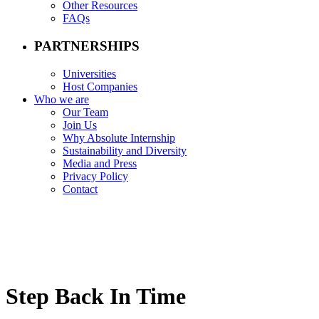
Other Resources
FAQs
PARTNERSHIPS
Universities
Host Companies
Who we are
Our Team
Join Us
Why Absolute Internship
Sustainability and Diversity
Media and Press
Privacy Policy
Contact
Step Back In Time