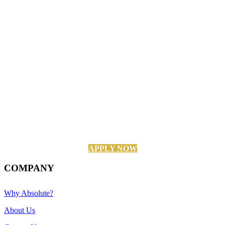
APPLY NOW
COMPANY
Why Absolute?
About Us