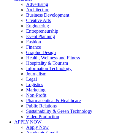
Advertising
Architecture
Business Development
Creative Arts
Engineering
Entrepreneurship
Event Planning
Fashion
Finance
Graphic Design
Health, Wellness and Fitness
Hospitality & Tourism
Information Technology
Journalism
Legal
Logistics
Marketing
Non-Profit
Pharmaceutical & Healthcare
Public Relations
Sustainability & Green Technology
Video Production
APPLY NOW
Apply Now
Academic Credit