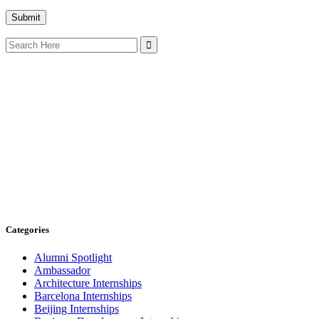
Search
for:
Categories
Alumni Spotlight
Ambassador
Architecture Internships
Barcelona Internships
Beijing Internships