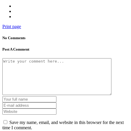
Print page
No Comments
Post A Comment
Save my name, email, and website in this browser for the next
time I comment.