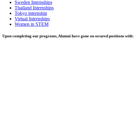
Sweden Internships
Thailand Internships
Tokyo internship
Virtual Internships
Women in STEM
Upon completing our programs, Alumni have gone on secured positions with: