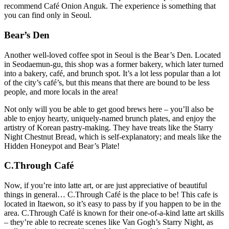
recommend Café Onion Anguk. The experience is something that
you can find only in Seoul.
Bear’s Den
Another well-loved coffee spot in Seoul is the Bear’s Den. Located
in Seodaemun-gu, this shop was a former bakery, which later turned
into a bakery, café, and brunch spot. It’s a lot less popular than a lot
of the city’s café’s, but this means that there are bound to be less
people, and more locals in the area!
Not only will you be able to get good brews here – you’ll also be
able to enjoy hearty, uniquely-named brunch plates, and enjoy the
artistry of Korean pastry-making. They have treats like the Starry
Night Chestnut Bread, which is self-explanatory; and meals like the
Hidden Honeypot and Bear’s Plate!
C.Through Café
Now, if you’re into latte art, or are just appreciative of beautiful
things in general… C.Through Café is the place to be! This cafe is
located in Itaewon, so it’s easy to pass by if you happen to be in the
area. C.Through Café is known for their one-of-a-kind latte art skills
– they’re able to recreate scenes like Van Gogh’s Starry Night, as