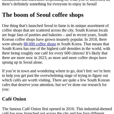
there’s definitely something for everyone to enjoy in Seoul!
The boom of Seoul coffee shops
One thing that’s launched Seoul to fame is its unique assortment of
coffee shops that are scattered across the city. South Korean locals
are huge fans of pastries and bakeries – and in recent years, South
Korean coffee shops have grown insanely popular. In 2018, there
were already
88,000 coffee shops
in South Korea. That means that
South Korea has one of the highest café densities in the world, with
there being roughly one café for every 600 citizens! It’s likely that
there are more now in 2023, as more and more coffee shops have
sprung up in Seoul alone.
If you’re in town and wondering where to go, don’t fret: we’re here
to help you get past the overwhelming stage of trying to figure out
which cafés are worth visiting. There are quite a few South Korean
cafes that deserve your attention, but we’ve done our research for
you:
Café Onion
The famous Café Onion first opened in 2016. This industrial-themed
café has now branched out across the city and has four different