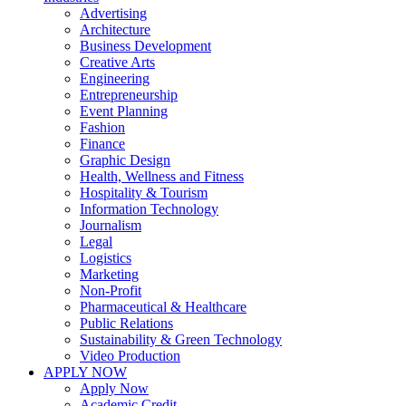
Advertising
Architecture
Business Development
Creative Arts
Engineering
Entrepreneurship
Event Planning
Fashion
Finance
Graphic Design
Health, Wellness and Fitness
Hospitality & Tourism
Information Technology
Journalism
Legal
Logistics
Marketing
Non-Profit
Pharmaceutical & Healthcare
Public Relations
Sustainability & Green Technology
Video Production
APPLY NOW
Apply Now
Academic Credit