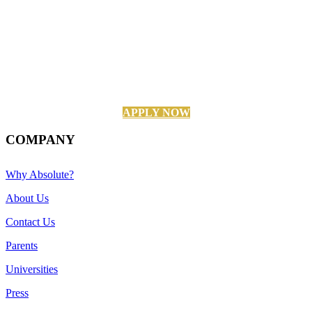
APPLY NOW
COMPANY
Why Absolute?
About Us
Contact Us
Parents
Universities
Press