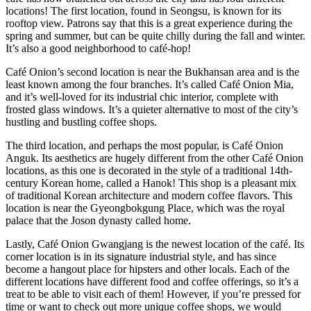
locations! The first location, found in Seongsu, is known for its
rooftop view. Patrons say that this is a great experience during the
spring and summer, but can be quite chilly during the fall and winter.
It’s also a good neighborhood to café-hop!
Café Onion’s second location is near the Bukhansan area and is the
least known among the four branches. It’s called Café Onion Mia,
and it’s well-loved for its industrial chic interior, complete with
frosted glass windows. It’s a quieter alternative to most of the city’s
hustling and bustling coffee shops.
The third location, and perhaps the most popular, is Café Onion
Anguk. Its aesthetics are hugely different from the other Café Onion
locations, as this one is decorated in the style of a traditional 14th-
century Korean home, called a Hanok! This shop is a pleasant mix
of traditional Korean architecture and modern coffee flavors. This
location is near the Gyeongbokgung Place, which was the royal
palace that the Joson dynasty called home.
Lastly, Café Onion Gwangjang is the newest location of the café. Its
corner location is in its signature industrial style, and has since
become a hangout place for hipsters and other locals. Each of the
different locations have different food and coffee offerings, so it’s a
treat to be able to visit each of them! However, if you’re pressed for
time or want to check out more unique coffee shops, we would