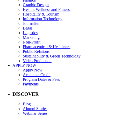
Finance
Graphic Design
Health, Wellness and Fitness
Hospitality & Tourism
Information Technology
Journalism
Legal
Logistics
Marketing
Non-Profit
Pharmaceutical & Healthcare
Public Relations
Sustainability & Green Technology
Video Production
APPLY NOW
Apply Now
Academic Credit
Program Dates & Fees
Payments
DISCOVER
Blog
Alumni Stories
Webinar Series