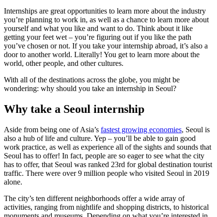
Internships are great opportunities to learn more about the industry
you’re planning to work in, as well as a chance to learn more about
yourself and what you like and want to do. Think about it like
getting your feet wet – you’re figuring out if you like the path
you’ve chosen or not. If you take your internship abroad, it’s also a
door to another world. Literally! You get to learn more about the
world, other people, and other cultures.
With all of the destinations across the globe, you might be
wondering: why should you take an internship in Seoul?
Why take a Seoul internship
Aside from being one of Asia’s
fastest growing economies
, Seoul is
also a hub of life and culture. Yep – you’ll be able to gain good
work practice, as well as experience all of the sights and sounds that
Seoul has to offer! In fact, people are so eager to see what the city
has to offer, that Seoul was ranked 23rd for global destination tourist
traffic. There were over 9 million people who visited Seoul in 2019
alone.
The city’s ten different neighborhoods offer a wide array of
activities, ranging from nightlife and shopping districts, to historical
monuments and museums. Depending on what you’re interested in,