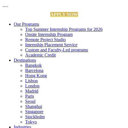
APPLY NOW
Our Programs
Top Summer Internship Programs for 2026
Onsite Internship Program
Remote Project Studio
Internship Placement Service
Custom and Faculty-Led programs
Academic Credit
Destinations
Bangkok
Barcelona
Hong Kong
Lisbon
London
Madrid
Paris
Seoul
Shanghai
Singapore
Stockholm
Tokyo
Industries