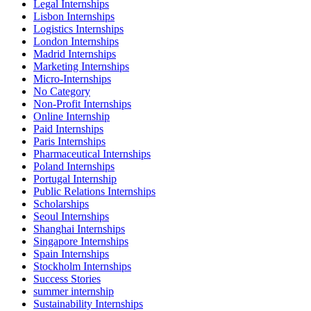
Legal Internships
Lisbon Internships
Logistics Internships
London Internships
Madrid Internships
Marketing Internships
Micro-Internships
No Category
Non-Profit Internships
Online Internship
Paid Internships
Paris Internships
Pharmaceutical Internships
Poland Internships
Portugal Internship
Public Relations Internships
Scholarships
Seoul Internships
Shanghai Internships
Singapore Internships
Spain Internships
Stockholm Internships
Success Stories
summer internship
Sustainability Internships