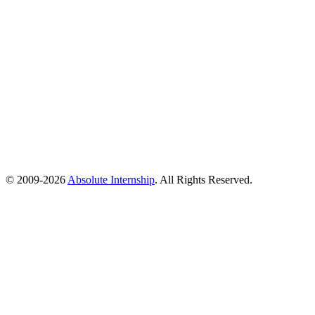
© 2009-
2026
Absolute Internship
. All Rights Reserved.