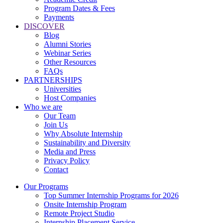
Program Dates & Fees
Payments
DISCOVER
Blog
Alumni Stories
Webinar Series
Other Resources
FAQs
PARTNERSHIPS
Universities
Host Companies
Who we are
Our Team
Join Us
Why Absolute Internship
Sustainability and Diversity
Media and Press
Privacy Policy
Contact
Our Programs
Top Summer Internship Programs for 2026
Onsite Internship Program
Remote Project Studio
Internship Placement Service