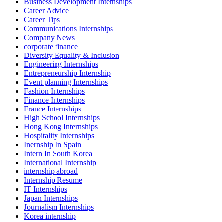
Business Development Internships
Career Advice
Career Tips
Communications Internships
Company News
corporate finance
Diversity Equality & Inclusion
Engineering Internships
Entrepreneurship Internship
Event planning Internships
Fashion Internships
Finance Internships
France Internships
High School Internships
Hong Kong Internships
Hospitality Internships
Inernship In Spain
Intern In South Korea
International Internship
internship abroad
Internship Resume
IT Internships
Japan Internships
Journalism Internships
Korea internship