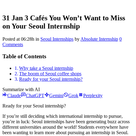
31 Jan
3 Cafés You Won’t Want to Miss
on Your Seoul Internship
Posted at 06:28h
in
Seoul Internships
by
Absolute Internship
0
Comments
Table of Contents
Why take a Seoul internship
The boom of Seoul coffee shops
Ready for your Seoul internship?
Summarize with AI
Claude
ChatGPT
Gemini
Grok
Perplexity
Ready for your Seoul internship?
If you’re still deciding which international internship to pursue,
you’re in luck: Seoul internships have been generating buzz across
different universities around the world! Students everywhere have
been wanting to learn more about pursuing an internship in Seoul.