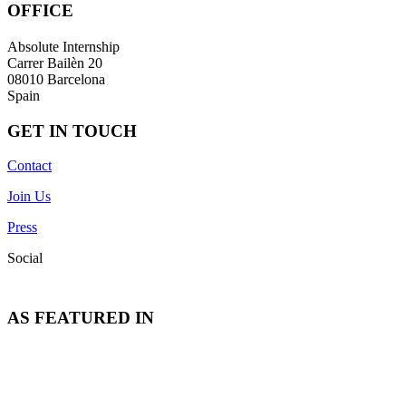
OFFICE
Absolute Internship
Carrer Bailèn 20
08010 Barcelona
Spain
GET IN TOUCH
Contact
Join Us
Press
Social
AS FEATURED IN