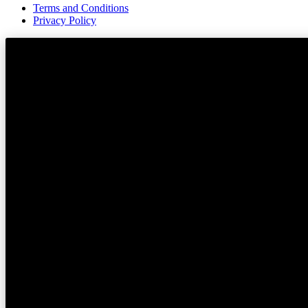
Terms and Conditions
Privacy Policy