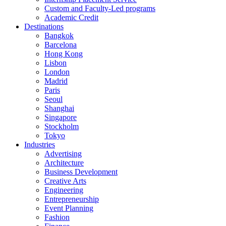
Custom and Faculty-Led programs
Academic Credit
Destinations
Bangkok
Barcelona
Hong Kong
Lisbon
London
Madrid
Paris
Seoul
Shanghai
Singapore
Stockholm
Tokyo
Industries
Advertising
Architecture
Business Development
Creative Arts
Engineering
Entrepreneurship
Event Planning
Fashion