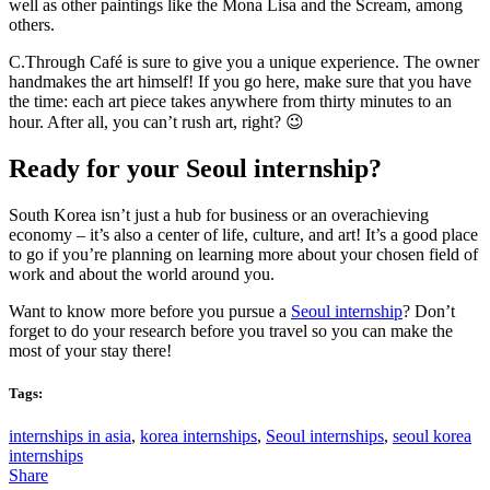
well as other paintings like the Mona Lisa and the Scream, among
others.
C.Through Café is sure to give you a unique experience. The owner
handmakes the art himself! If you go here, make sure that you have
the time: each art piece takes anywhere from thirty minutes to an
hour. After all, you can’t rush art, right? 😉
Ready for your Seoul internship?
South Korea isn’t just a hub for business or an overachieving
economy – it’s also a center of life, culture, and art! It’s a good place
to go if you’re planning on learning more about your chosen field of
work and about the world around you.
Want to know more before you pursue a
Seoul internship
? Don’t
forget to do your research before you travel so you can make the
most of your stay there!
Tags:
internships in asia
,
korea internships
,
Seoul internships
,
seoul korea
internships
Share