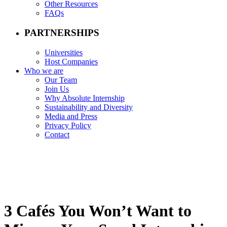
Other Resources
FAQs
PARTNERSHIPS
Universities
Host Companies
Who we are
Our Team
Join Us
Why Absolute Internship
Sustainability and Diversity
Media and Press
Privacy Policy
Contact
3 Cafés You Won’t Want to