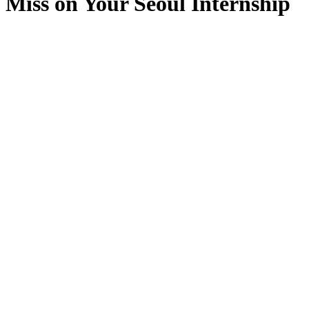
Miss on Your Seoul Internship