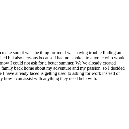
make sure it was the thing for me. I was having trouble finding an
excited but also nervous because I had not spoken to anyone who would
know I could not ask for a better summer. We’ve already created
nd family back home about my adventure and my passion, so I decided
 I have already faced is getting used to asking for work instead of
ny how I can assist with anything they need help with.