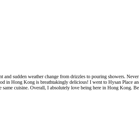
nt and sudden weather change from drizzles to pouring showers. Never 
 in Hong Kong is breathtakingly delicious! I went to Hysan Place and f
 same cuisine. Overall, I absolutely love being here in Hong Kong. Beca