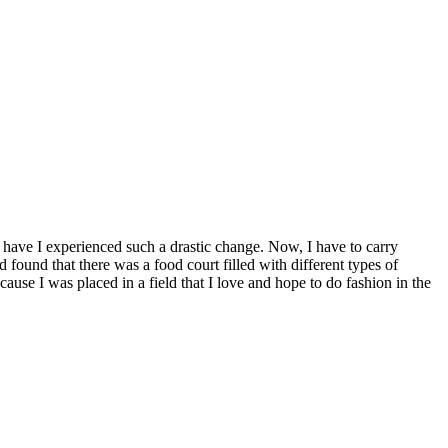
have I experienced such a drastic change. Now, I have to carry
ound that there was a food court filled with different types of
use I was placed in a field that I love and hope to do fashion in the