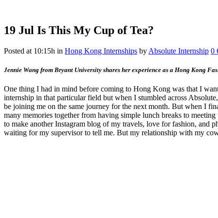
19 Jul
Is This My Cup of Tea?
Posted at 10:15h
in
Hong Kong Internships
by
Absolute Internship
0
Jennie Wang from Bryant University shares her experience as a Hong Kong Fashi
One thing I had in mind before coming to Hong Kong was that I wanted
internship in that particular field but when I stumbled across Absolu
be joining me on the same journey for the next month. But when I fin
many memories together from having simple lunch breaks to meeting u
to make another Instagram blog of my travels, love for fashion, and p
waiting for my supervisor to tell me. But my relationship with my cow