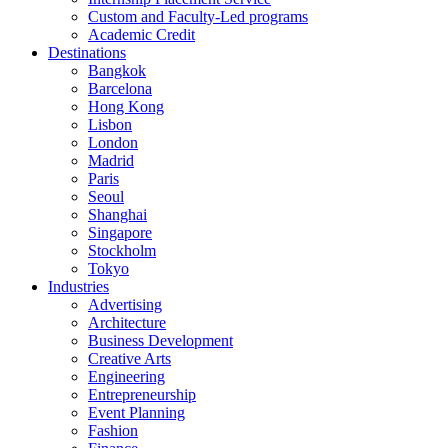
Custom and Faculty-Led programs
Academic Credit
Destinations
Bangkok
Barcelona
Hong Kong
Lisbon
London
Madrid
Paris
Seoul
Shanghai
Singapore
Stockholm
Tokyo
Industries
Advertising
Architecture
Business Development
Creative Arts
Engineering
Entrepreneurship
Event Planning
Fashion