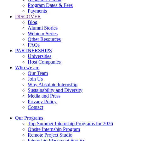
Program Dates & Fees
Payments
DISCOVER
Blog
Alumni Stories
Webinar Series
Other Resources
FAQs
PARTNERSHIPS
Universities
Host Companies
Who we are
Our Team
Join Us
Why Absolute Internship
Sustainability and Diversity
Media and Press
Privacy Policy
Contact
Our Programs
Top Summer Internship Programs for 2026
Onsite Internship Program
Remote Project Studio
Internship Placement Service