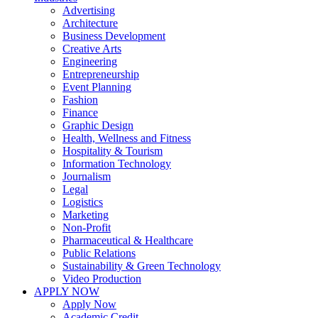
Advertising
Architecture
Business Development
Creative Arts
Engineering
Entrepreneurship
Event Planning
Fashion
Finance
Graphic Design
Health, Wellness and Fitness
Hospitality & Tourism
Information Technology
Journalism
Legal
Logistics
Marketing
Non-Profit
Pharmaceutical & Healthcare
Public Relations
Sustainability & Green Technology
Video Production
APPLY NOW
Apply Now
Academic Credit