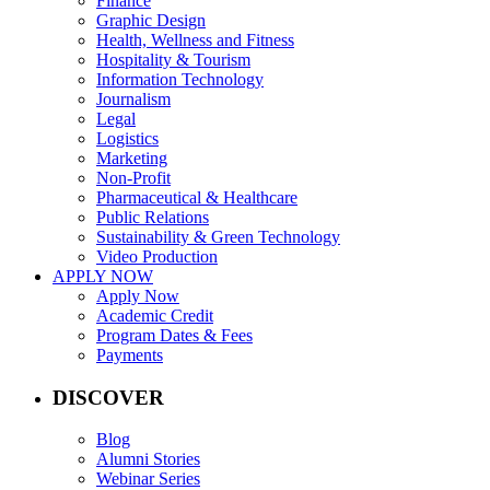
Finance
Graphic Design
Health, Wellness and Fitness
Hospitality & Tourism
Information Technology
Journalism
Legal
Logistics
Marketing
Non-Profit
Pharmaceutical & Healthcare
Public Relations
Sustainability & Green Technology
Video Production
APPLY NOW
Apply Now
Academic Credit
Program Dates & Fees
Payments
DISCOVER
Blog
Alumni Stories
Webinar Series