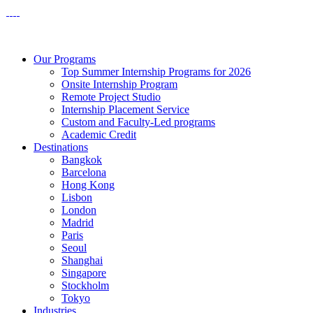
Our Programs
Top Summer Internship Programs for 2026
Onsite Internship Program
Remote Project Studio
Internship Placement Service
Custom and Faculty-Led programs
Academic Credit
Destinations
Bangkok
Barcelona
Hong Kong
Lisbon
London
Madrid
Paris
Seoul
Shanghai
Singapore
Stockholm
Tokyo
Industries