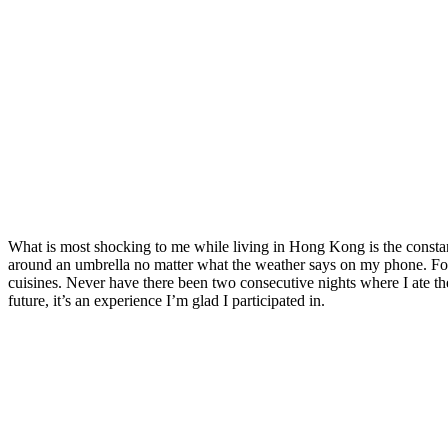
What is most shocking to me while living in Hong Kong is the consta
around an umbrella no matter what the weather says on my phone. Food
cuisines. Never have there been two consecutive nights where I ate the
future, it’s an experience I’m glad I participated in.