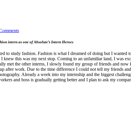
 Comments
on intern as one of Absolute’s Intern Heroes
 to study fashion. Fashion is what I dreamed of doing but I wanted to 
te, I knew this was my next stop. Coming to an unfamiliar land, I was 
ally met the other interns, I slowly found my group of friends and now 
p after work. Due to the time difference I could not tell my friends a
hotography. Already a week into my internship and the biggest challenge
orkers and boss is gradually getting better and I plan to ask my compa