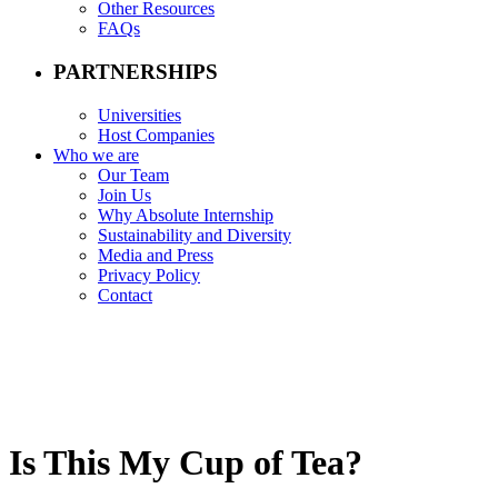
Other Resources
FAQs
PARTNERSHIPS
Universities
Host Companies
Who we are
Our Team
Join Us
Why Absolute Internship
Sustainability and Diversity
Media and Press
Privacy Policy
Contact
Is This My Cup of Tea?