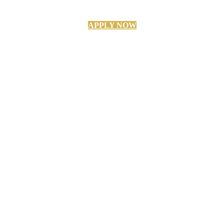
APPLY NOW