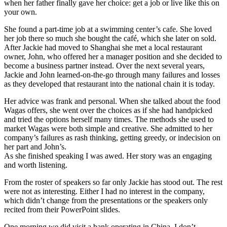
when her father finally gave her choice: get a job or live like this on
your own.
She found a part-time job at a swimming center’s cafe. She loved
her job there so much she bought the café, which she later on sold.
After Jackie had moved to Shanghai she met a local restaurant
owner, John, who offered her a manager position and she decided to
become a business partner instead. Over the next several years,
Jackie and John learned-on-the-go through many failures and losses
as they developed that restaurant into the national chain it is today.
Her advice was frank and personal. When she talked about the food
Wagas offers, she went over the choices as if she had handpicked
and tried the options herself many times. The methods she used to
market Wagas were both simple and creative. She admitted to her
company’s failures as rash thinking, getting greedy, or indecision on
her part and John’s.
As she finished speaking I was awed. Her story was an engaging
and worth listening.
From the roster of speakers so far only Jackie has stood out. The rest
were not as interesting. Either I had no interest in the company,
which didn’t change from the presentations or the speakers only
recited from their PowerPoint slides.
One morning we did visit a bank operating in China. I don’t