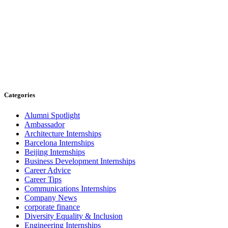
Categories
Alumni Spotlight
Ambassador
Architecture Internships
Barcelona Internships
Beijing Internships
Business Development Internships
Career Advice
Career Tips
Communications Internships
Company News
corporate finance
Diversity Equality & Inclusion
Engineering Internships