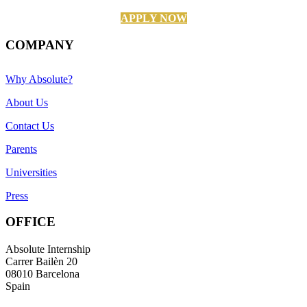
APPLY NOW
COMPANY
Why Absolute?
About Us
Contact Us
Parents
Universities
Press
OFFICE
Absolute Internship
Carrer Bailèn 20
08010 Barcelona
Spain