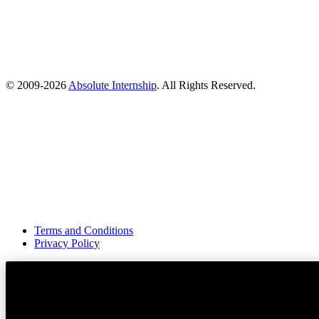
© 2009-
2026
Absolute Internship
. All Rights Reserved.
Terms and Conditions
Privacy Policy