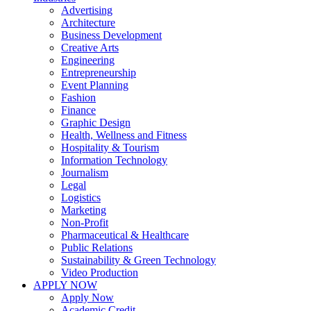
Advertising
Architecture
Business Development
Creative Arts
Engineering
Entrepreneurship
Event Planning
Fashion
Finance
Graphic Design
Health, Wellness and Fitness
Hospitality & Tourism
Information Technology
Journalism
Legal
Logistics
Marketing
Non-Profit
Pharmaceutical & Healthcare
Public Relations
Sustainability & Green Technology
Video Production
APPLY NOW
Apply Now
Academic Credit