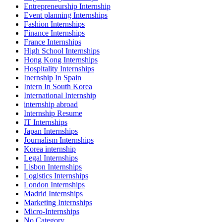
Entrepreneurship Internship
Event planning Internships
Fashion Internships
Finance Internships
France Internships
High School Internships
Hong Kong Internships
Hospitality Internships
Inernship In Spain
Intern In South Korea
International Internship
internship abroad
Internship Resume
IT Internships
Japan Internships
Journalism Internships
Korea internship
Legal Internships
Lisbon Internships
Logistics Internships
London Internships
Madrid Internships
Marketing Internships
Micro-Internships
No Category