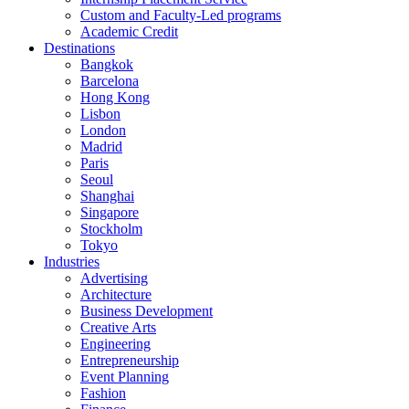
Custom and Faculty-Led programs
Academic Credit
Destinations
Bangkok
Barcelona
Hong Kong
Lisbon
London
Madrid
Paris
Seoul
Shanghai
Singapore
Stockholm
Tokyo
Industries
Advertising
Architecture
Business Development
Creative Arts
Engineering
Entrepreneurship
Event Planning
Fashion