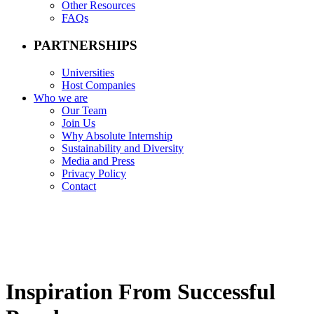
Other Resources
FAQs
PARTNERSHIPS
Universities
Host Companies
Who we are
Our Team
Join Us
Why Absolute Internship
Sustainability and Diversity
Media and Press
Privacy Policy
Contact
Inspiration From Successful