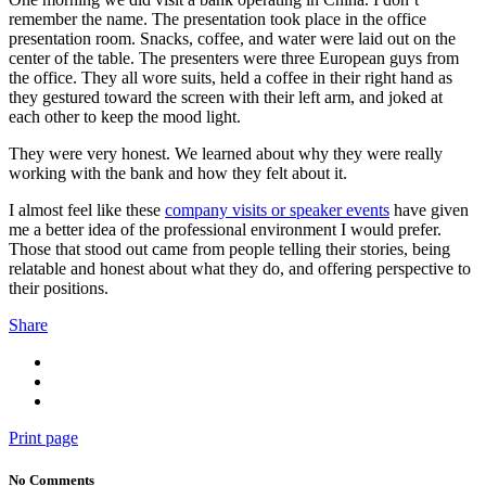
remember the name. The presentation took place in the office
presentation room. Snacks, coffee, and water were laid out on the
center of the table. The presenters were three European guys from
the office. They all wore suits, held a coffee in their right hand as
they gestured toward the screen with their left arm, and joked at
each other to keep the mood light.
They were very honest. We learned about why they were really
working with the bank and how they felt about it.
I almost feel like these
company visits or speaker events
have given
me a better idea of the professional environment I would prefer.
Those that stood out came from people telling their stories, being
relatable and honest about what they do, and offering perspective to
their positions.
Share
Print page
No Comments