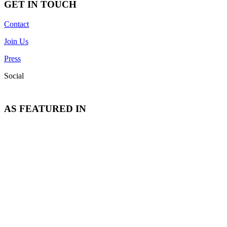
GET IN TOUCH
Contact
Join Us
Press
Social
AS FEATURED IN