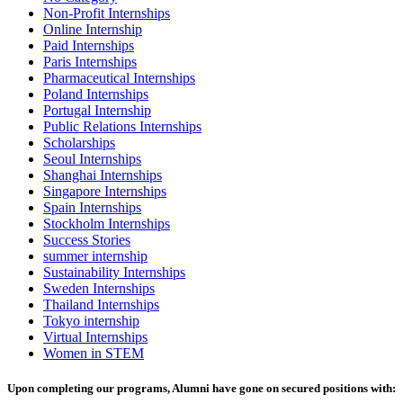
Non-Profit Internships
Online Internship
Paid Internships
Paris Internships
Pharmaceutical Internships
Poland Internships
Portugal Internship
Public Relations Internships
Scholarships
Seoul Internships
Shanghai Internships
Singapore Internships
Spain Internships
Stockholm Internships
Success Stories
summer internship
Sustainability Internships
Sweden Internships
Thailand Internships
Tokyo internship
Virtual Internships
Women in STEM
Upon completing our programs, Alumni have gone on secured positions with: