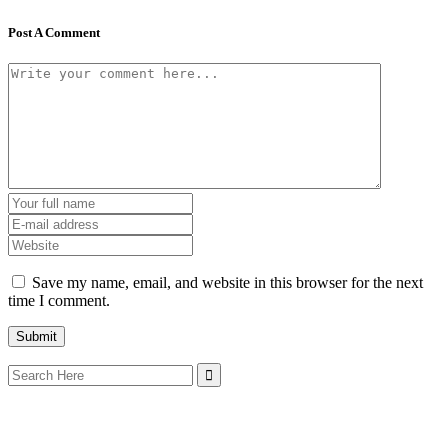
Post A Comment
Save my name, email, and website in this browser for the next
time I comment.
Search
for: