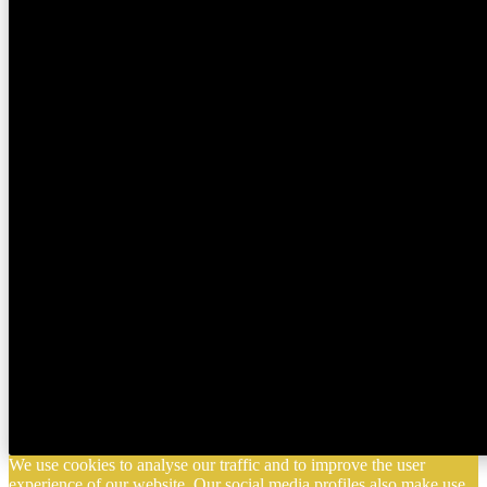
We use cookies to analyse our traffic and to improve the user
experience of our website. Our social media profiles also make use