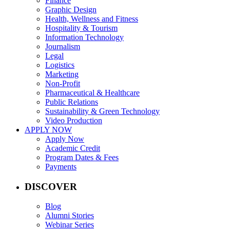
Finance
Graphic Design
Health, Wellness and Fitness
Hospitality & Tourism
Information Technology
Journalism
Legal
Logistics
Marketing
Non-Profit
Pharmaceutical & Healthcare
Public Relations
Sustainability & Green Technology
Video Production
APPLY NOW
Apply Now
Academic Credit
Program Dates & Fees
Payments
DISCOVER
Blog
Alumni Stories
Webinar Series