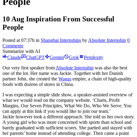
People
10 Aug
Inspiration From Successful
People
Posted at 07:37h
in
Shanghai Internships
by
Absolute Internship
0
Comments
Summarize with AI
Claude
ChatGPT
Gemini
Grok
Perplexity
Our very first speaker from
Absolute Internship
was also the best
one of the lot. Her name was Jackie. Together with her Danish
partner John, she created the
Wagas
empire, a chain of high-quality
foods with dozens of stores in China.
I was expecting a simple slide show, a speaker-assisted overview of
what we would read on the company website. ‘Charts, Profit
Margins, Our Seven Principles, What We Do, Who We Serve. You
can apply at this link if you would like to join our team.’
Jackie however took a different approach. She told us her own story.
A young girl who was more concerned with sports than school and
barely graduated with sufficient scores. She partied and stayed with
her parents’ home instead of attending college. Then came a point