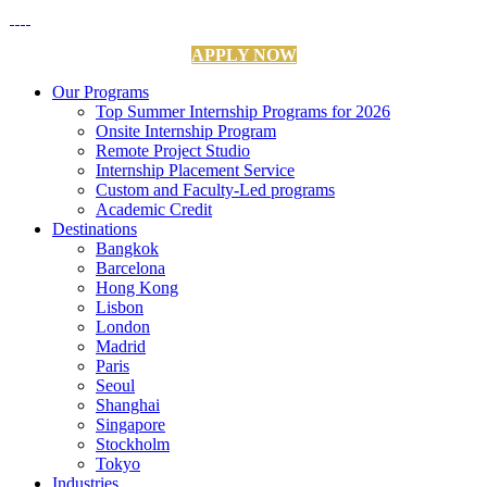
APPLY NOW
Our Programs
Top Summer Internship Programs for 2026
Onsite Internship Program
Remote Project Studio
Internship Placement Service
Custom and Faculty-Led programs
Academic Credit
Destinations
Bangkok
Barcelona
Hong Kong
Lisbon
London
Madrid
Paris
Seoul
Shanghai
Singapore
Stockholm
Tokyo
Industries