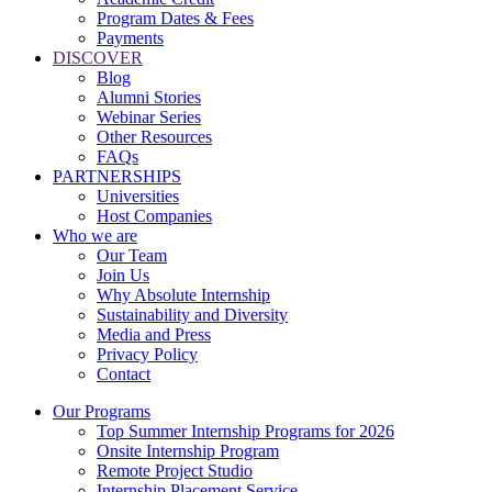
Program Dates & Fees
Payments
DISCOVER
Blog
Alumni Stories
Webinar Series
Other Resources
FAQs
PARTNERSHIPS
Universities
Host Companies
Who we are
Our Team
Join Us
Why Absolute Internship
Sustainability and Diversity
Media and Press
Privacy Policy
Contact
Our Programs
Top Summer Internship Programs for 2026
Onsite Internship Program
Remote Project Studio
Internship Placement Service