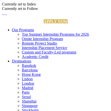
Currently set to Index
Currently set to Follow
APPLY NOW
Our Programs
Top Summer Internship Programs for 2026
Onsite Internship Program
Remote Project Studio
Internship Placement Service
Custom and Faculty-Led programs
Academic Credit
Destinations
Bangkok
Barcelona
Hong Kong
Lisbon
London
Madrid
Paris
Seoul
Shanghai
Singapore
Stockholm