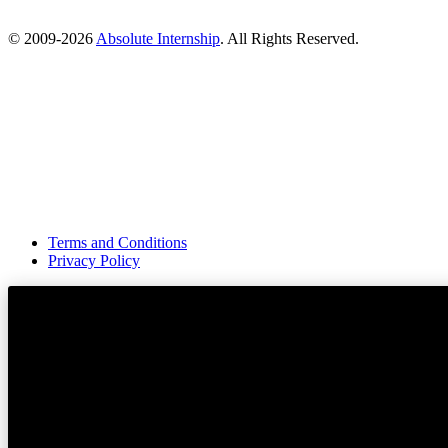
© 2009-
2026
Absolute Internship
. All Rights Reserved.
Terms and Conditions
Privacy Policy