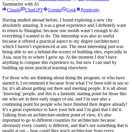
Summarize with AI
Claude
ChatGPT
Gemini
Grok
Perplexity
Having studied abroad before, I found exploring a new city
absolutely amazing. It was a great experience and I definitely want
to return to Shanghai, because one month wasn’t enough to do
everything I wanted to do. The internship was also so useful
because it offered a practical aspect to my degree (architecture)
which I haven’t experienced at uni. The most interesting part was
being able to see a behind-the-scenes of building sites, especially in
Asia, near by to where I grew up. At the moment I don’t have
anything to compare this experience to, but now I can start by
building up more practical learning elsewhere.
For those who are thinking about doing the program, or who have
started it, I recommend it because from what I’ve been told in uni so
far, it’s all about getting out there and meeting people. It is all about
‘knowing’ people, and this is a fantastic starting point for those like
me who are in their early stages of uni, and I’m sure also a
continuing point for people who have finished their degree already!
It’s a great experience to have your belt and I’m glad that I did it.
Talking from an architecture-student point of view, it’s also
important to go to different countries for architecture because
obviously every country is different, and that’s not something that is
taught at uni – how could they teach architecture from every