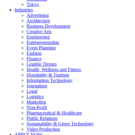
Tokyo
Industries
Advertising
Architecture
Business Development
Creative Arts
Engineering
Entrepreneurship
Event Planning
Fashion
Finance
Graphic Design
Health, Wellness and Fitness
Hospitality & Tourism
Information Technology
Journalism
Legal
Logistics
Marketing
Non-Profit
Pharmaceutical & Healthcare
Public Relations
Sustainability & Green Technology
Video Production
APPLY NOW