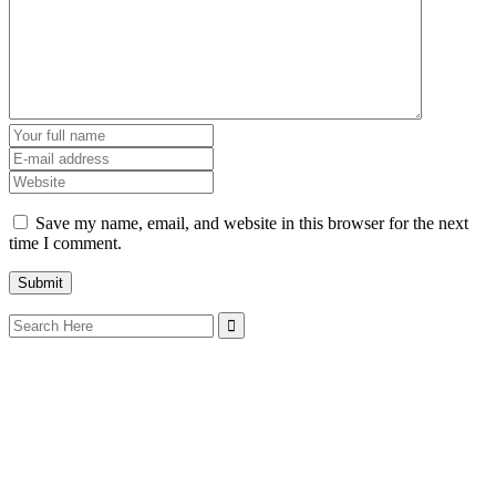
Save my name, email, and website in this browser for the next
time I comment.
Search
for: