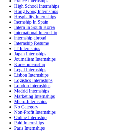
France Internships
High School Internships
Hong Kong Internships
Hospitality Internships
Inernship In Spain
Intern In South Korea
International Internship
internship abroad
Internship Resume
IT Internships
Japan Internships
Journalism Internships
Korea internship
Legal Internships
Lisbon Internships
Logistics Internships
London Internships
Madrid Internships
Marketing Internships
Micro-Internships
No Category
Non-Profit Internships
Online Internship
Paid Internships
Paris Internships