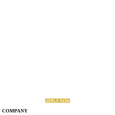
APPLY NOW
COMPANY