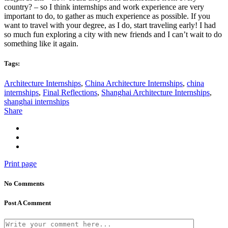
country? – so I think internships and work experience are very
important to do, to gather as much experience as possible. If you
want to travel with your degree, as I do, start traveling early! I had
so much fun exploring a city with new friends and I can’t wait to do
something like it again.
Tags:
Architecture Internships
,
China Architecture Internships
,
china
internships
,
Final Reflections
,
Shanghai Architecture Internships
,
shanghai internships
Share
Print page
No Comments
Post A Comment