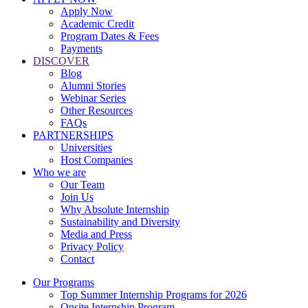
Apply Now
Academic Credit
Program Dates & Fees
Payments
DISCOVER
Blog
Alumni Stories
Webinar Series
Other Resources
FAQs
PARTNERSHIPS
Universities
Host Companies
Who we are
Our Team
Join Us
Why Absolute Internship
Sustainability and Diversity
Media and Press
Privacy Policy
Contact
Our Programs
Top Summer Internship Programs for 2026
Onsite Internship Program