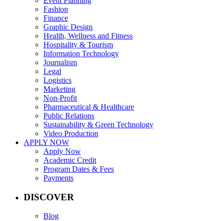
Event Planning
Fashion
Finance
Graphic Design
Health, Wellness and Fitness
Hospitality & Tourism
Information Technology
Journalism
Legal
Logistics
Marketing
Non-Profit
Pharmaceutical & Healthcare
Public Relations
Sustainability & Green Technology
Video Production
APPLY NOW
Apply Now
Academic Credit
Program Dates & Fees
Payments
DISCOVER
Blog