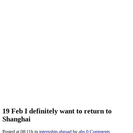
19 Feb
I definitely want to return to
Shanghai
Posted at 08:11h
in
internship abroad
by
abs
0 Comments