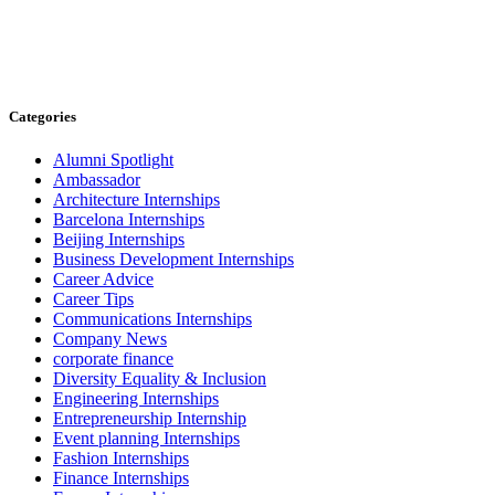
Categories
Alumni Spotlight
Ambassador
Architecture Internships
Barcelona Internships
Beijing Internships
Business Development Internships
Career Advice
Career Tips
Communications Internships
Company News
corporate finance
Diversity Equality & Inclusion
Engineering Internships
Entrepreneurship Internship
Event planning Internships
Fashion Internships
Finance Internships