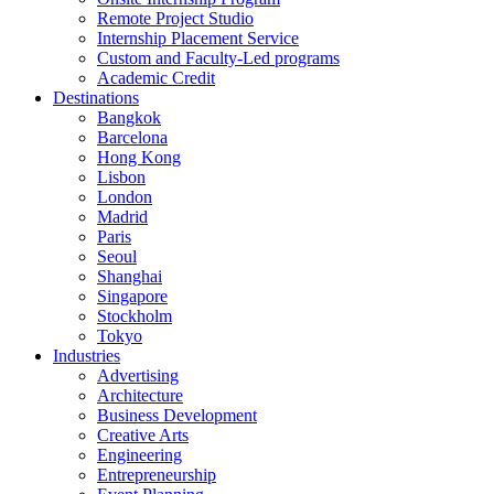
Remote Project Studio
Internship Placement Service
Custom and Faculty-Led programs
Academic Credit
Destinations
Bangkok
Barcelona
Hong Kong
Lisbon
London
Madrid
Paris
Seoul
Shanghai
Singapore
Stockholm
Tokyo
Industries
Advertising
Architecture
Business Development
Creative Arts
Engineering
Entrepreneurship