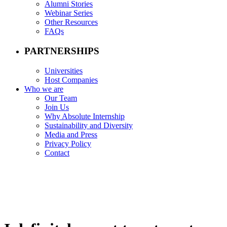
Alumni Stories
Webinar Series
Other Resources
FAQs
PARTNERSHIPS
Universities
Host Companies
Who we are
Our Team
Join Us
Why Absolute Internship
Sustainability and Diversity
Media and Press
Privacy Policy
Contact