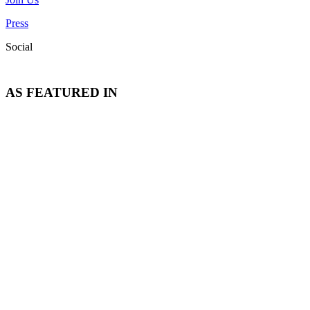
Press
Social
AS FEATURED IN