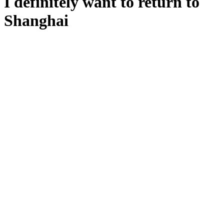
I definitely want to return to
Shanghai