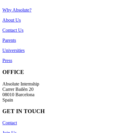
Why Absolute?
About Us
Contact Us
Parents
Universities
Press
OFFICE
Absolute Internship
Carrer Bailèn 20
08010 Barcelona
Spain
GET IN TOUCH
Contact
Join Us