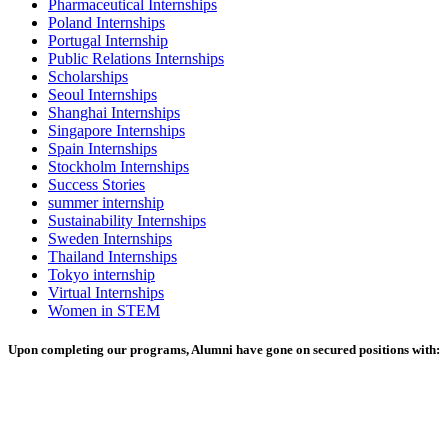
Pharmaceutical Internships
Poland Internships
Portugal Internship
Public Relations Internships
Scholarships
Seoul Internships
Shanghai Internships
Singapore Internships
Spain Internships
Stockholm Internships
Success Stories
summer internship
Sustainability Internships
Sweden Internships
Thailand Internships
Tokyo internship
Virtual Internships
Women in STEM
Upon completing our programs, Alumni have gone on secured positions with: