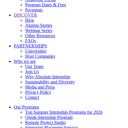
Program Dates & Fees
Payments
DISCOVER
Blog
Alumni Stories
Webinar Series
Other Resources
FAQs
PARTNERSHIPS
Universities
Host Companies
Who we are
Our Team
Join Us
Why Absolute Internship
Sustainability and Diversity
Media and Press
Privacy Policy
Contact
Our Programs
Top Summer Internship Programs for 2026
Onsite Internship Program
Remote Project Studio
Internship Placement Service