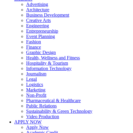
Advertising
Architecture
Business Development
Creative Arts
Engineering
Entrepreneurship
Event Planning
Fashion
Finance
Graphic Design
Health, Wellness and Fitness
Hospitality & Tourism
Information Technology
Journalism
Legal
Logistics
Marketing
Non-Profit
Pharmaceutical & Healthcare
Public Relations
Sustainability & Green Technology
Video Production
APPLY NOW
Apply Now
Academic Credit