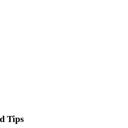
d Tips