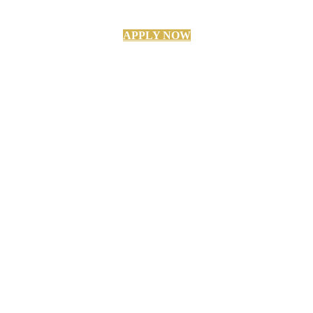
APPLY NOW