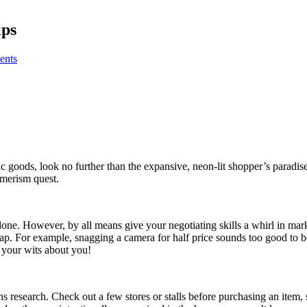
ips
ents
onic goods, look no further than the expansive, neon-lit shopper’s para
umerism quest.
t done. However, by all means give your negotiating skills a whirl in m
eap. For example, snagging a camera for half price sounds too good to be
 your wits about you!
s research. Check out a few stores or stalls before purchasing an item, 