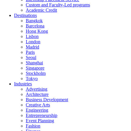
Custom and Faculty-Led programs
Academic Credit
Destinations
Bangkok
Barcelona
Hong Kong
Lisbon
London
Madrid
Paris
Seoul
Shanghai
Singapore
Stockholm
Tokyo
Industries
Advertising
Architecture
Business Development
Creative Arts
Engineering
Entrepreneurship
Event Planning
Fashion