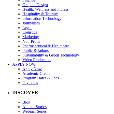
Finance
Graphic Design
Health, Wellness and Fitness
Hospitality & Tourism
Information Technology
Journalism
Legal
Logistics
Marketing
Non-Profit
Pharmaceutical & Healthcare
Public Relations
Sustainability & Green Technology
Video Production
APPLY NOW
Apply Now
Academic Credit
Program Dates & Fees
Payments
DISCOVER
Blog
Alumni Stories
Webinar Series