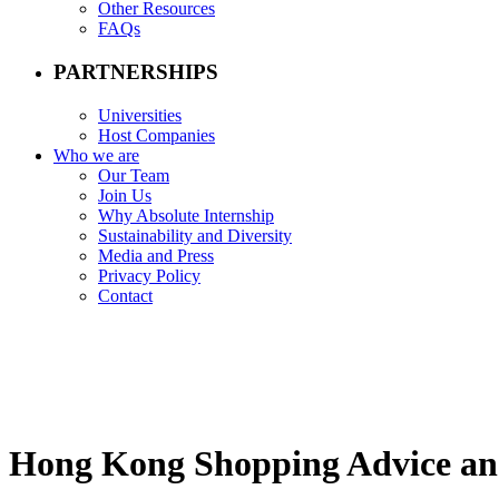
Other Resources
FAQs
PARTNERSHIPS
Universities
Host Companies
Who we are
Our Team
Join Us
Why Absolute Internship
Sustainability and Diversity
Media and Press
Privacy Policy
Contact
Hong Kong Shopping Advice an