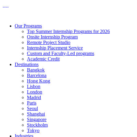
Our Programs
Top Summer Internship Programs for 2026
Onsite Internship Program
Remote Project Studio
Internship Placement Service
Custom and Faculty-Led programs
Academic Credit
Destinations
Bangkok
Barcelona
Hong Kong
Lisbon
London
Madrid
Paris
Seoul
Shanghai
Singapore
Stockholm
Tokyo
Industries