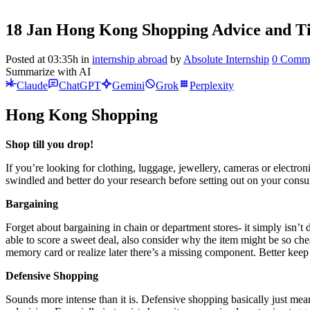
18 Jan
Hong Kong Shopping Advice and T
Posted at 03:35h
in
internship abroad
by
Absolute Internship
0 Comm
Summarize with AI
Claude
ChatGPT
Gemini
Grok
Perplexity
Hong Kong Shopping
Shop till you drop!
If you’re looking for clothing, luggage, jewellery, cameras or electr
swindled and better do your research before setting out on your cons
Bargaining
Forget about bargaining in chain or department stores- it simply isn’
able to score a sweet deal, also consider why the item might be so ch
memory card or realize later there’s a missing component. Better keep
Defensive Shopping
Sounds more intense than it is. Defensive shopping basically just mean