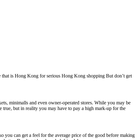
dise that is Hong Kong for serious Hong Kong shopping But don’t get
arkets, minimalls and even owner-operated stores. While you may be
 true, but in reality you may have to pay a high mark-up for the
so you can get a feel for the average price of the good before making