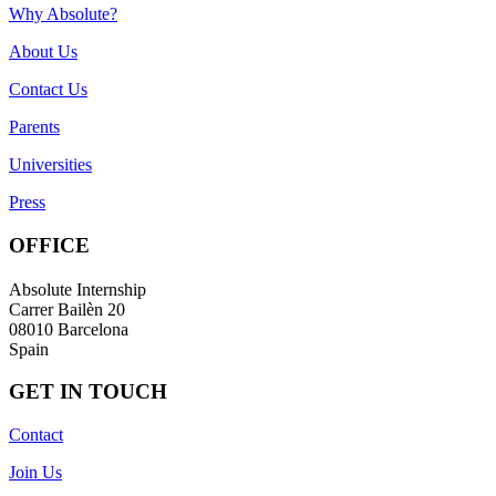
Why Absolute?
About Us
Contact Us
Parents
Universities
Press
OFFICE
Absolute Internship
Carrer Bailèn 20
08010 Barcelona
Spain
GET IN TOUCH
Contact
Join Us