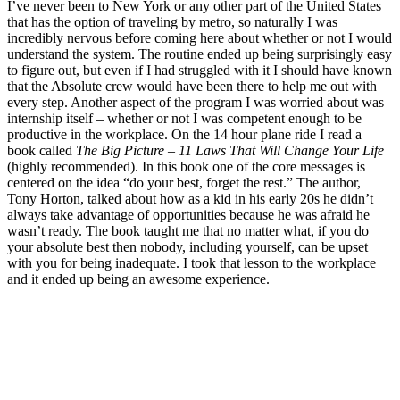
I’ve never been to New York or any other part of the United States
that has the option of traveling by metro, so naturally I was
incredibly nervous before coming here about whether or not I would
understand the system. The routine ended up being surprisingly easy
to figure out, but even if I had struggled with it I should have known
that the Absolute crew would have been there to help me out with
every step. Another aspect of the program I was worried about was
internship itself – whether or not I was competent enough to be
productive in the workplace. On the 14 hour plane ride I read a
book called
The Big Picture – 11 Laws That Will Change Your Life
(highly recommended). In this book one of the core messages is
centered on the idea “do your best, forget the rest.” The author,
Tony Horton, talked about how as a kid in his early 20s he didn’t
always take advantage of opportunities because he was afraid he
wasn’t ready. The book taught me that no matter what, if you do
your absolute best then nobody, including yourself, can be upset
with you for being inadequate. I took that lesson to the workplace
and it ended up being an awesome experience.