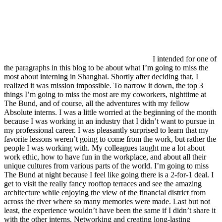
I intended for one of
the paragraphs in this blog to be about what I’m going to miss the
most about interning in Shanghai. Shortly after deciding that, I
realized it was mission impossible. To narrow it down, the top 3
things I’m going to miss the most are my coworkers, nighttime at
The Bund, and of course, all the adventures with my fellow
Absolute interns. I was a little worried at the beginning of the month
because I was working in an industry that I didn’t want to pursue in
my professional career. I was pleasantly surprised to learn that my
favorite lessons weren’t going to come from the work, but rather the
people I was working with. My colleagues taught me a lot about
work ethic, how to have fun in the workplace, and about all their
unique cultures from various parts of the world. I’m going to miss
The Bund at night because I feel like going there is a 2-for-1 deal. I
get to visit the really fancy rooftop terraces and see the amazing
architecture while enjoying the view of the financial district from
across the river where so many memories were made. Last but not
least, the experience wouldn’t have been the same if I didn’t share it
with the other interns. Networking and creating long-lasting