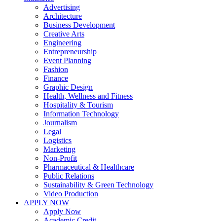
Advertising
Architecture
Business Development
Creative Arts
Engineering
Entrepreneurship
Event Planning
Fashion
Finance
Graphic Design
Health, Wellness and Fitness
Hospitality & Tourism
Information Technology
Journalism
Legal
Logistics
Marketing
Non-Profit
Pharmaceutical & Healthcare
Public Relations
Sustainability & Green Technology
Video Production
APPLY NOW
Apply Now
Academic Credit