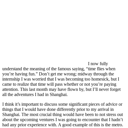
I now fully
understand the meaning of the famous saying, “time flies when
you’re having fun.” Don’t get me wrong; midway through the
internship I was worried that I was becoming too homesick, but I
came to realize that time will pass whether or not you’re paying
attention. This last month may have flown by, but I’ll never forget
all the adventures I had in Shanghai.
I think it’s important to discuss some significant pieces of advice or
things that I would have done differently prior to my arrival in
Shanghai. The most crucial thing would have been to not stress out
about the upcoming ventures I was going to encounter that I hadn’t
had any prior experience with. A good example of this is the metro.