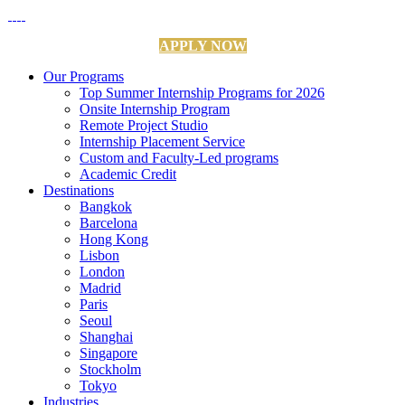
APPLY NOW
Our Programs
Top Summer Internship Programs for 2026
Onsite Internship Program
Remote Project Studio
Internship Placement Service
Custom and Faculty-Led programs
Academic Credit
Destinations
Bangkok
Barcelona
Hong Kong
Lisbon
London
Madrid
Paris
Seoul
Shanghai
Singapore
Stockholm
Tokyo
Industries