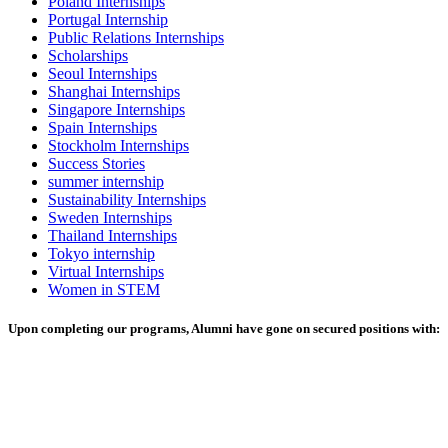
Poland Internships
Portugal Internship
Public Relations Internships
Scholarships
Seoul Internships
Shanghai Internships
Singapore Internships
Spain Internships
Stockholm Internships
Success Stories
summer internship
Sustainability Internships
Sweden Internships
Thailand Internships
Tokyo internship
Virtual Internships
Women in STEM
Upon completing our programs, Alumni have gone on secured positions with: