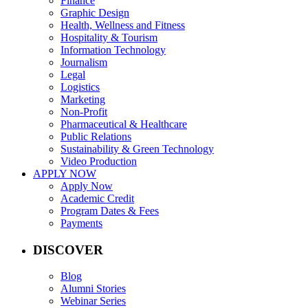
Finance
Graphic Design
Health, Wellness and Fitness
Hospitality & Tourism
Information Technology
Journalism
Legal
Logistics
Marketing
Non-Profit
Pharmaceutical & Healthcare
Public Relations
Sustainability & Green Technology
Video Production
APPLY NOW
Apply Now
Academic Credit
Program Dates & Fees
Payments
DISCOVER
Blog
Alumni Stories
Webinar Series