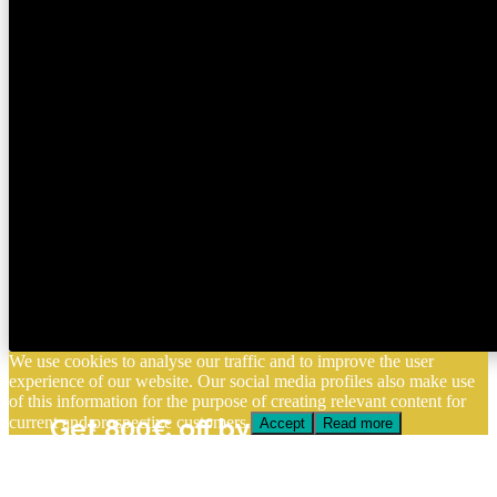
We use cookies to analyse our traffic and to improve the user
experience of our website. Our social media profiles also make use
of this information for the purpose of creating relevant content for
current and prospective customers.
Get 800€ off by enrolling
Accept
Read more
before August 15
Apply Now