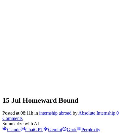
15 Jul
Homeward Bound
Posted at 08:11h
in
internship abroad
by
Absolute Internship
0
Comments
Summarize with AI
Claude
ChatGPT
Gemini
Grok
Perplexity