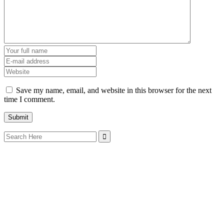
Save my name, email, and website in this browser for the next
time I comment.
Search
for: