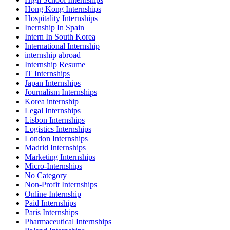
Hong Kong Internships
Hospitality Internships
Inernship In Spain
Intern In South Korea
International Internship
internship abroad
Internship Resume
IT Internships
Japan Internships
Journalism Internships
Korea internship
Legal Internships
Lisbon Internships
Logistics Internships
London Internships
Madrid Internships
Marketing Internships
Micro-Internships
No Category
Non-Profit Internships
Online Internship
Paid Internships
Paris Internships
Pharmaceutical Internships