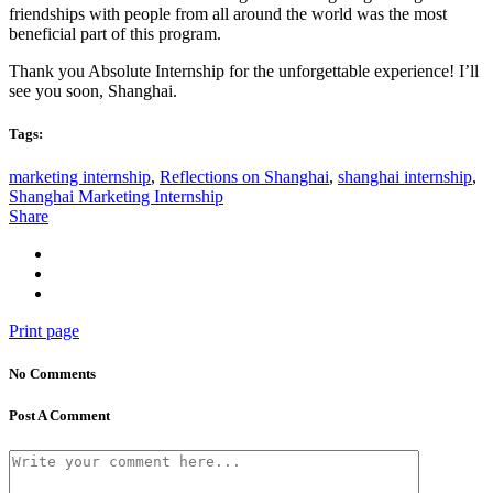
friendships with people from all around the world was the most
beneficial part of this program.
Thank you Absolute Internship for the unforgettable experience! I’ll
see you soon, Shanghai.
Tags:
marketing internship
,
Reflections on Shanghai
,
shanghai internship
,
Shanghai Marketing Internship
Share
Print page
No Comments
Post A Comment