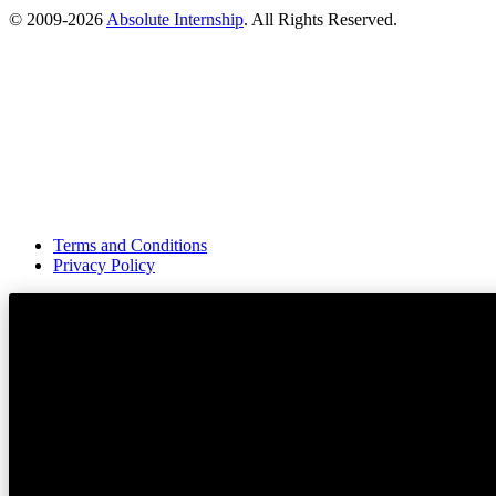
© 2009-
2026
Absolute Internship
. All Rights Reserved.
Terms and Conditions
Privacy Policy