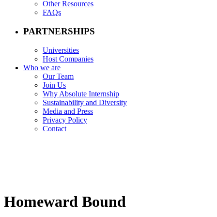
Other Resources
FAQs
PARTNERSHIPS
Universities
Host Companies
Who we are
Our Team
Join Us
Why Absolute Internship
Sustainability and Diversity
Media and Press
Privacy Policy
Contact
Homeward Bound