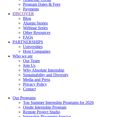
Program Dates & Fees
Payments
DISCOVER
Blog
Alumni Stories
Webinar Series
Other Resources
FAQs
PARTNERSHIPS
Universities
Host Companies
Who we are
Our Team
Join Us
Why Absolute Internship
Sustainability and Diversity
Media and Press
Privacy Policy
Contact
Our Programs
Top Summer Internship Programs for 2026
Onsite Internship Program
Remote Project Studio
Internship Placement Service