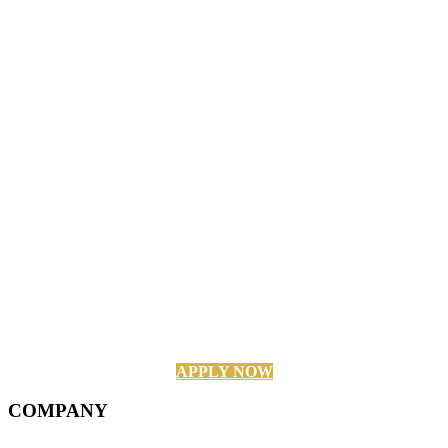
APPLY NOW
COMPANY