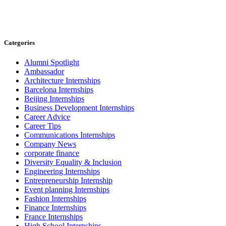
Categories
Alumni Spotlight
Ambassador
Architecture Internships
Barcelona Internships
Beijing Internships
Business Development Internships
Career Advice
Career Tips
Communications Internships
Company News
corporate finance
Diversity Equality & Inclusion
Engineering Internships
Entrepreneurship Internship
Event planning Internships
Fashion Internships
Finance Internships
France Internships
High School Internships