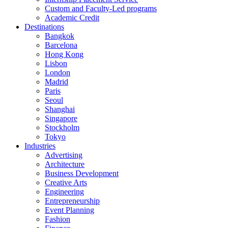
Custom and Faculty-Led programs
Academic Credit
Destinations
Bangkok
Barcelona
Hong Kong
Lisbon
London
Madrid
Paris
Seoul
Shanghai
Singapore
Stockholm
Tokyo
Industries
Advertising
Architecture
Business Development
Creative Arts
Engineering
Entrepreneurship
Event Planning
Fashion