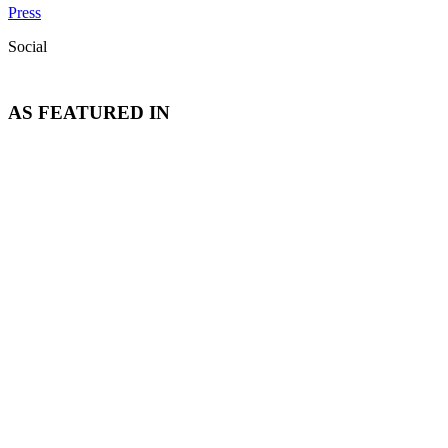
Press
Social
AS FEATURED IN