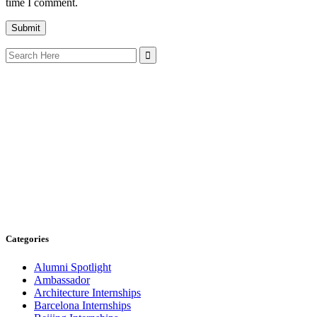
time I comment.
Search
for:
Categories
Alumni Spotlight
Ambassador
Architecture Internships
Barcelona Internships