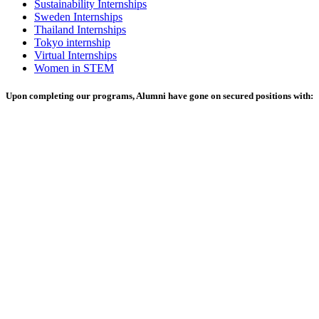
Sustainability Internships
Sweden Internships
Thailand Internships
Tokyo internship
Virtual Internships
Women in STEM
Upon completing our programs, Alumni have gone on secured positions with: