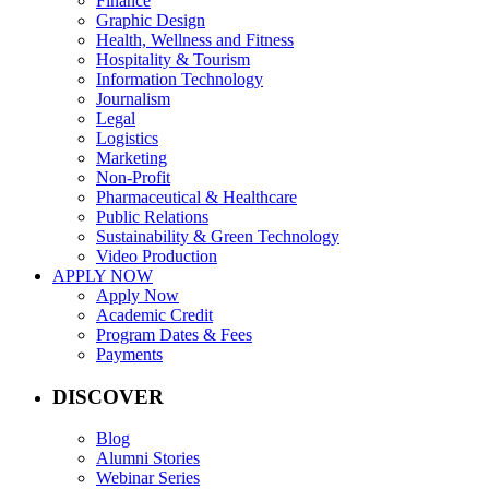
Finance
Graphic Design
Health, Wellness and Fitness
Hospitality & Tourism
Information Technology
Journalism
Legal
Logistics
Marketing
Non-Profit
Pharmaceutical & Healthcare
Public Relations
Sustainability & Green Technology
Video Production
APPLY NOW
Apply Now
Academic Credit
Program Dates & Fees
Payments
DISCOVER
Blog
Alumni Stories
Webinar Series