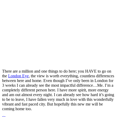
There are a million and one things to do here; you HAVE to go on
the
London Eye
, the view is worth everything, countless differences
between here and home. Even though I’ve only been in London for
3 weeks I can already see the most impactful difference…Me. I’m a
completely different person here. I have more spirit, more energy
and am out almost every night. I can already see how hard it’s going
to be to leave, I have fallen very much in love with this wonderfully
vibrant and fast paced city. But hopefully this new me will be
coming home too.