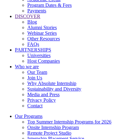
Program Dates & Fees
Payments
DISCOVER
Blog
Alumni Stories
Webinar Series
Other Resources
FAQs
PARTNERSHIPS
Universities
Host Companies
Who we are
Our Team
Join Us
Why Absolute Internship
Sustainability and Diversity
Media and Press
Privacy Policy
Contact
Our Programs
Top Summer Internship Programs for 2026
Onsite Internship Program
Remote Project Studio
Internship Placement Service