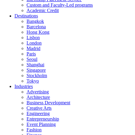
Custom and Faculty-Led programs
Academic Credit
Destinations
Bangkok
Barcelona
Hong Kong
Lisbon
London
Madrid
Paris
Seoul
Shanghai
Singapore
Stockholm
Tokyo
Industries
Advertising
Architecture
Business Development
Creative Arts
Engineering
Entrepreneurship
Event Planning
Fashion