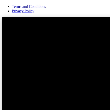
Terms and Conditions
Privacy Policy