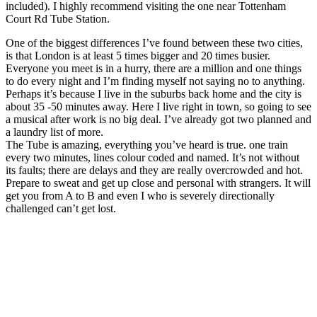
included). I highly recommend visiting the one near Tottenham
Court Rd Tube Station.
One of the biggest differences I’ve found between these two cities,
is that London is at least 5 times bigger and 20 times busier.
Everyone you meet is in a hurry, there are a million and one things
to do every night and I’m finding myself not saying no to anything.
Perhaps it’s because I live in the suburbs back home and the city is
about 35 -50 minutes away. Here I live right in town, so going to see
a musical after work is no big deal. I’ve already got two planned and
a laundry list of more.
The Tube is amazing, everything you’ve heard is true. one train
every two minutes, lines colour coded and named. It’s not without
its faults; there are delays and they are really overcrowded and hot.
Prepare to sweat and get up close and personal with strangers. It will
get you from A to B and even I who is severely directionally
challenged can’t get lost.