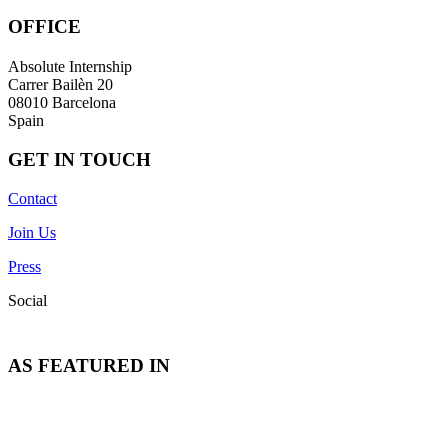
OFFICE
Absolute Internship
Carrer Bailèn 20
08010 Barcelona
Spain
GET IN TOUCH
Contact
Join Us
Press
Social
AS FEATURED IN