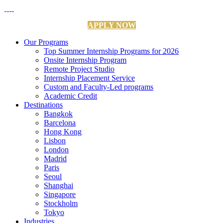
APPLY NOW
Our Programs
Top Summer Internship Programs for 2026
Onsite Internship Program
Remote Project Studio
Internship Placement Service
Custom and Faculty-Led programs
Academic Credit
Destinations
Bangkok
Barcelona
Hong Kong
Lisbon
London
Madrid
Paris
Seoul
Shanghai
Singapore
Stockholm
Tokyo
Industries