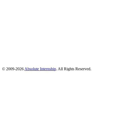
© 2009-
2026
Absolute Internship
. All Rights Reserved.