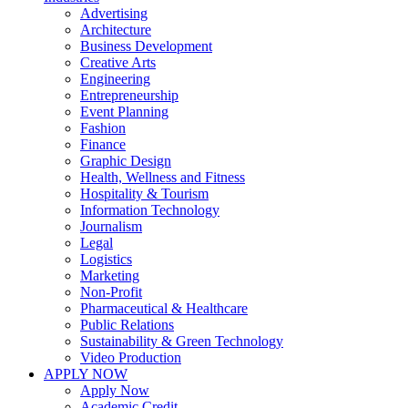
Advertising
Architecture
Business Development
Creative Arts
Engineering
Entrepreneurship
Event Planning
Fashion
Finance
Graphic Design
Health, Wellness and Fitness
Hospitality & Tourism
Information Technology
Journalism
Legal
Logistics
Marketing
Non-Profit
Pharmaceutical & Healthcare
Public Relations
Sustainability & Green Technology
Video Production
APPLY NOW
Apply Now
Academic Credit