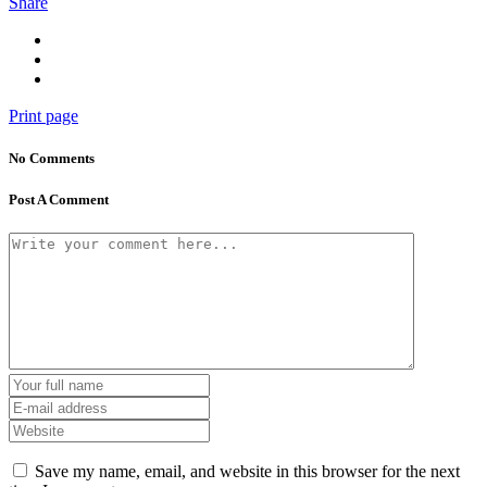
Share
Print page
No Comments
Post A Comment
Save my name, email, and website in this browser for the next