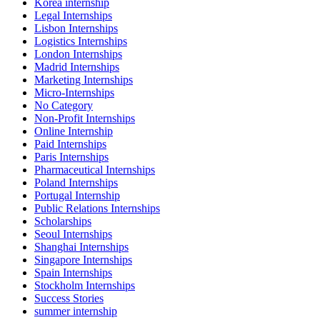
Korea internship
Legal Internships
Lisbon Internships
Logistics Internships
London Internships
Madrid Internships
Marketing Internships
Micro-Internships
No Category
Non-Profit Internships
Online Internship
Paid Internships
Paris Internships
Pharmaceutical Internships
Poland Internships
Portugal Internship
Public Relations Internships
Scholarships
Seoul Internships
Shanghai Internships
Singapore Internships
Spain Internships
Stockholm Internships
Success Stories
summer internship