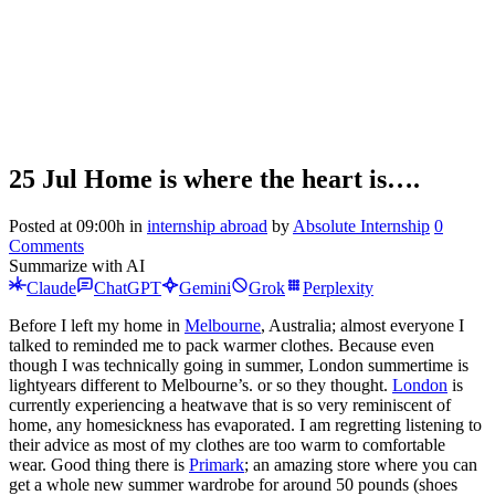
25 Jul
Home is where the heart is….
Posted at 09:00h
in
internship abroad
by
Absolute Internship
0
Comments
Summarize with AI
Claude
ChatGPT
Gemini
Grok
Perplexity
Before I left my home in
Melbourne
, Australia; almost everyone I
talked to reminded me to pack warmer clothes. Because even
though I was technically going in summer, London summertime is
lightyears different to Melbourne’s. or so they thought.
London
is
currently experiencing a heatwave that is so very reminiscent of
home, any homesickness has evaporated. I am regretting listening to
their advice as most of my clothes are too warm to comfortable
wear. Good thing there is
Primark
; an amazing store where you can
get a whole new summer wardrobe for around 50 pounds (shoes