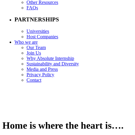
Other Resources
FAQs
PARTNERSHIPS
Universities
Host Companies
Who we are
Our Team
Join Us
Why Absolute Internship
Sustainability and Diversity
Media and Press
Privacy Policy
Contact
Home is where the heart is….