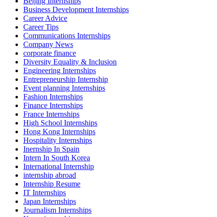
Beijing Internships
Business Development Internships
Career Advice
Career Tips
Communications Internships
Company News
corporate finance
Diversity Equality & Inclusion
Engineering Internships
Entrepreneurship Internship
Event planning Internships
Fashion Internships
Finance Internships
France Internships
High School Internships
Hong Kong Internships
Hospitality Internships
Inernship In Spain
Intern In South Korea
International Internship
internship abroad
Internship Resume
IT Internships
Japan Internships
Journalism Internships