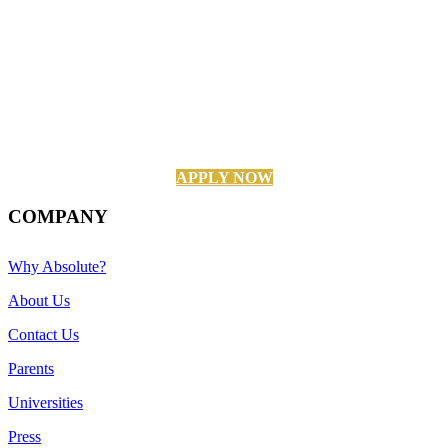
APPLY NOW
COMPANY
Why Absolute?
About Us
Contact Us
Parents
Universities
Press