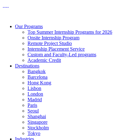
Our Programs
Top Summer Internship Programs for 2026
Onsite Internship Program
Remote Project Studio
Internship Placement Service
Custom and Faculty-Led programs
Academic Credit
Destinations
Bangkok
Barcelona
Hong Kong
Lisbon
London
Madrid
Paris
Seoul
Shanghai
Singapore
Stockholm
Tokyo
Industries