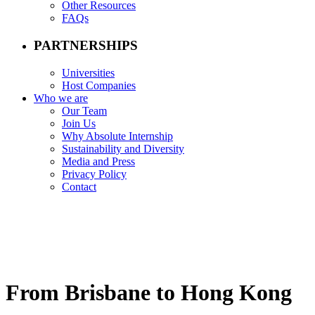
Other Resources
FAQs
PARTNERSHIPS
Universities
Host Companies
Who we are
Our Team
Join Us
Why Absolute Internship
Sustainability and Diversity
Media and Press
Privacy Policy
Contact
From Brisbane to Hong Kong