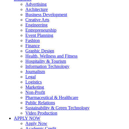
Advertising
Architecture
Business Development
Creative Arts
Engineering
Entrepreneurship
Event Planning
Fashion
Finance
Graphic Design
Health, Wellness and Fitness
Hospitality & Tourism
Information Technology
Journalism
Legal
Logistics
Marketing
Non-Profit
Pharmaceutical & Healthcare
Public Relations
Sustainability & Green Technology
Video Production
APPLY NOW
Apply Now
Academic Credit