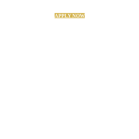
APPLY NOW