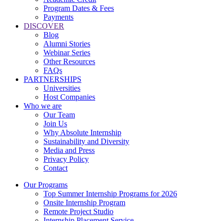
Program Dates & Fees
Payments
DISCOVER
Blog
Alumni Stories
Webinar Series
Other Resources
FAQs
PARTNERSHIPS
Universities
Host Companies
Who we are
Our Team
Join Us
Why Absolute Internship
Sustainability and Diversity
Media and Press
Privacy Policy
Contact
Our Programs
Top Summer Internship Programs for 2026
Onsite Internship Program
Remote Project Studio
Internship Placement Service