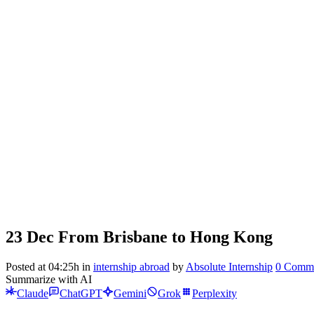
23 Dec
From Brisbane to Hong Kong
Posted at 04:25h
in
internship abroad
by
Absolute Internship
0 Comm
Summarize with AI
Claude
ChatGPT
Gemini
Grok
Perplexity