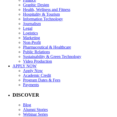
Finance
Graphic Design
Health, Wellness and Fitness
Hospitality & Tourism
Information Technology
Journalism
Legal
Logistics
Marketing
Non-Profit
Pharmaceutical & Healthcare
Public Relations
Sustainability & Green Technology
Video Production
APPLY NOW
Apply Now
Academic Credit
Program Dates & Fees
Payments
DISCOVER
Blog
Alumni Stories
Webinar Series