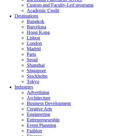
Custom and Faculty-Led programs
Academic Credit
Destinations
Bangkok
Barcelona
Hong Kong
Lisbon
London
Madrid
Paris
Seoul
Shanghai
Singapore
Stockholm
Tokyo
Industries
Advertising
Architecture
Business Development
Creative Arts
Engineering
Entrepreneurship
Event Planning
Fashion