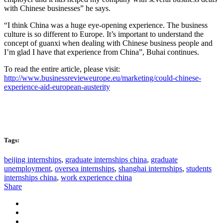
with Chinese businesses” he says.
“I think China was a huge eye-opening experience. The business
culture is so different to Europe. It’s important to understand the
concept of guanxi when dealing with Chinese business people and
I’m glad I have that experience from China”, Buhai continues.
To read the entire article, please visit:
http://www.businessrevieweurope.eu/marketing/could-chinese-
experience-aid-european-austerity
Tags:
beijing internships
,
graduate internships china
,
graduate
unemployment
,
oversea internships
,
shanghai internships
,
students
internships china
,
work experience china
Share