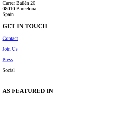
Carrer Bailèn 20
08010 Barcelona
Spain
GET IN TOUCH
Contact
Join Us
Press
Social
AS FEATURED IN