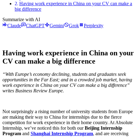
Having work experience in China on your CV can make a
big difference
Summarize with AI
Claude
ChatGPT
Gemini
Grok
Perplexity
Having work experience in China on your
CV can make a big difference
“With Europe’s economy declining, students and graduates seek
opportunities in the Far East; and in a crowded job market, having
work experience in China on your CV can make a big difference”
writes Business Review Europe.
Not surprisingly a rising number of university students from Europe
are making their way to China for internships due to the fierce
competition for work experience in their home country. At Absolute
Internship, we’ve noticed this for both our
Beijing Internship
Program
and
Shanghai Internship Program
, and are receiving