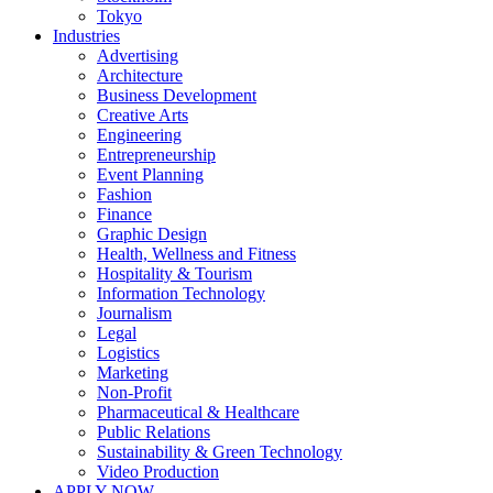
Tokyo
Industries
Advertising
Architecture
Business Development
Creative Arts
Engineering
Entrepreneurship
Event Planning
Fashion
Finance
Graphic Design
Health, Wellness and Fitness
Hospitality & Tourism
Information Technology
Journalism
Legal
Logistics
Marketing
Non-Profit
Pharmaceutical & Healthcare
Public Relations
Sustainability & Green Technology
Video Production
APPLY NOW