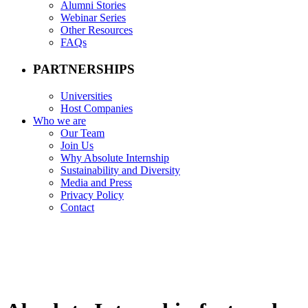
Alumni Stories
Webinar Series
Other Resources
FAQs
PARTNERSHIPS
Universities
Host Companies
Who we are
Our Team
Join Us
Why Absolute Internship
Sustainability and Diversity
Media and Press
Privacy Policy
Contact