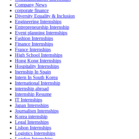
Company News
corporate finance
Diversity Equality & Inclusion
Engineering Internships
Entrepreneurship Internship
Event planning Internships
Fashion Internships
Finance Internships
France Internships
High School Internships
Hong Kong Internships
Hospitality Internships
Inernship In Spain
Intern In South Korea
International Internship
internship abroad
Internship Resume
IT Internships
Japan Internships
Journalism Internships
Korea internship
Legal Internships
Lisbon Internships
Logistics Internships
London Internships