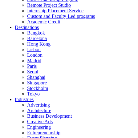
Remote Project Studio
Internship Placement Service
Custom and Faculty-Led programs
Academic Credit
Destinations
Bangkok
Barcelona
Hong Kong
Lisbon
London
Madrid
Paris
Seoul
Shanghai
Singapore
Stockholm
Tokyo
Industries
Advertising
Architecture
Business Development
Creative Arts
Engineering
Entrepreneurship