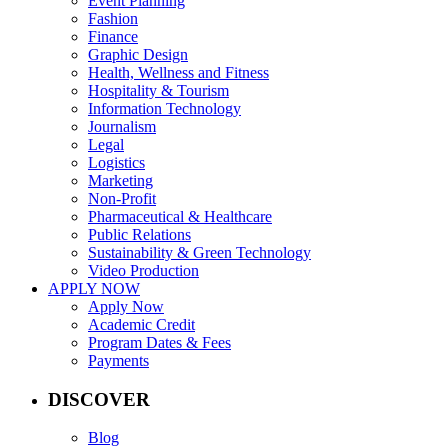
Event Planning
Fashion
Finance
Graphic Design
Health, Wellness and Fitness
Hospitality & Tourism
Information Technology
Journalism
Legal
Logistics
Marketing
Non-Profit
Pharmaceutical & Healthcare
Public Relations
Sustainability & Green Technology
Video Production
APPLY NOW
Apply Now
Academic Credit
Program Dates & Fees
Payments
DISCOVER
Blog