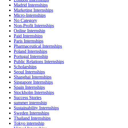
Madrid Internships
Marketing Internships
Micro-Internships
No Category
Non-Profit Internships
Online Internship
Paid Internships
Paris Internships
Pharmaceutical Internships
Poland Internships
Portugal Internship
Public Relations Internships
Scholarships
Seoul Internships
Shanghai Internships
Singapore Internships
Spain Internships
Stockholm Internships
Success Stories
summer internship
Sustainability Internships
Sweden Internships
Thailand Internships
Tokyo internship