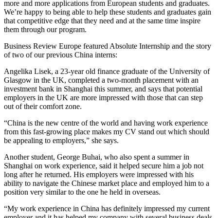
more and more applications from European students and graduates.
We’re happy to being able to help these students and graduates gain
that competitive edge that they need and at the same time inspire
them through our program.
Business Review Europe featured Absolute Internship and the story
of two of our previous China interns:
Angelika Lisek, a 23-year old finance graduate of the University of
Glasgow in the UK, completed a two-month placement with an
investment bank in Shanghai this summer, and says that potential
employers in the UK are more impressed with those that can step
out of their comfort zone.
“China is the new centre of the world and having work experience
from this fast-growing place makes my CV stand out which should
be appealing to employers,” she says.
Another student, George Buhai, who also spent a summer in
Shanghai on work experience, said it helped secure him a job not
long after he returned. His employers were impressed with his
ability to navigate the Chinese market place and employed him to a
position very similar to the one he held in overseas.
“My work experience in China has definitely impressed my current
employer and it has helped my company with several business deals