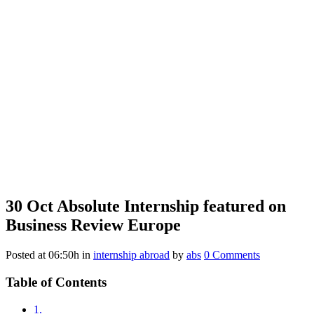
30 Oct
Absolute Internship featured on
Business Review Europe
Posted at 06:50h
in
internship abroad
by
abs
0 Comments
Table of Contents