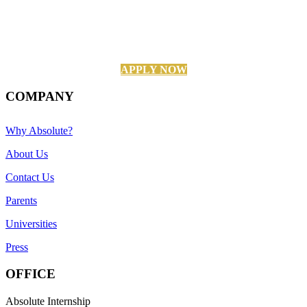
APPLY NOW
COMPANY
Why Absolute?
About Us
Contact Us
Parents
Universities
Press
OFFICE
Absolute Internship