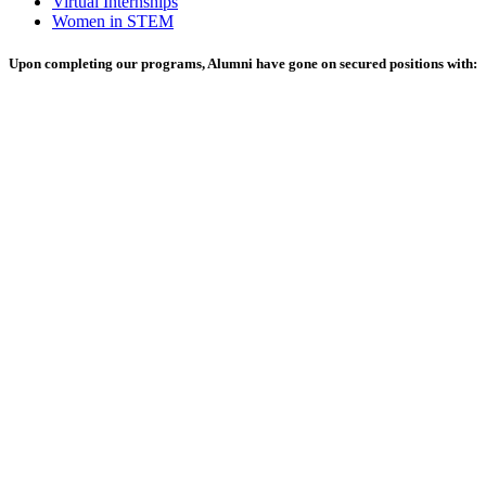
Virtual Internships
Women in STEM
Upon completing our programs, Alumni have gone on secured positions with: