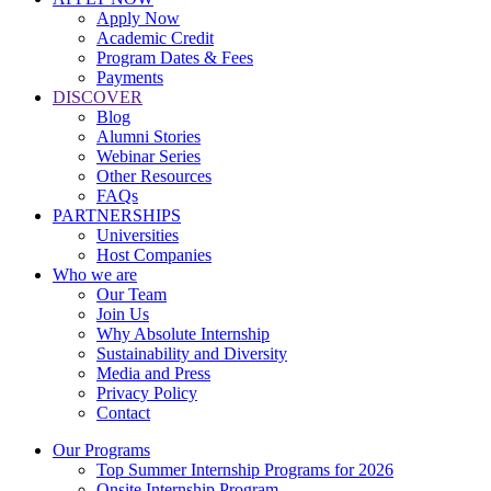
Apply Now
Academic Credit
Program Dates & Fees
Payments
DISCOVER
Blog
Alumni Stories
Webinar Series
Other Resources
FAQs
PARTNERSHIPS
Universities
Host Companies
Who we are
Our Team
Join Us
Why Absolute Internship
Sustainability and Diversity
Media and Press
Privacy Policy
Contact
Our Programs
Top Summer Internship Programs for 2026
Onsite Internship Program