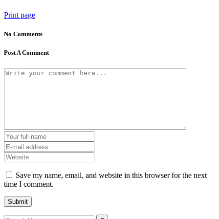
Print page
No Comments
Post A Comment
Save my name, email, and website in this browser for the next
time I comment.
Search