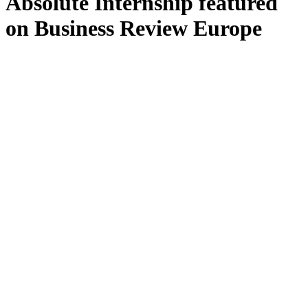
Absolute Internship featured
on Business Review Europe