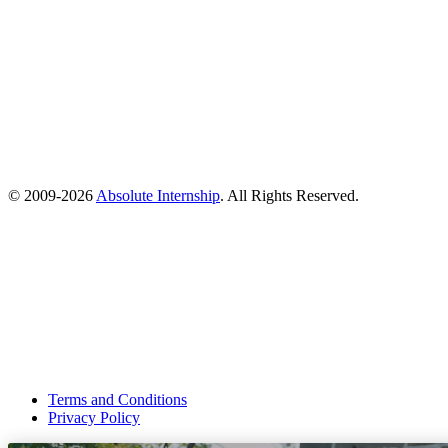
© 2009-
2026
Absolute Internship
. All Rights Reserved.
Terms and Conditions
Privacy Policy