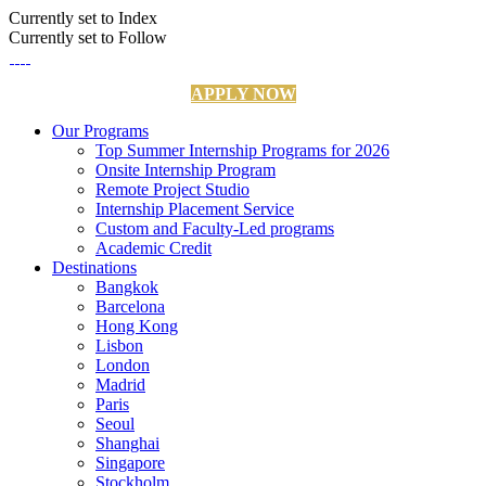
Currently set to Index
Currently set to Follow
APPLY NOW
Our Programs
Top Summer Internship Programs for 2026
Onsite Internship Program
Remote Project Studio
Internship Placement Service
Custom and Faculty-Led programs
Academic Credit
Destinations
Bangkok
Barcelona
Hong Kong
Lisbon
London
Madrid
Paris
Seoul
Shanghai
Singapore
Stockholm