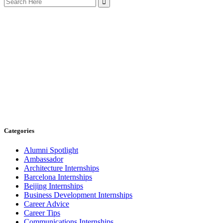
for:
Categories
Alumni Spotlight
Ambassador
Architecture Internships
Barcelona Internships
Beijing Internships
Business Development Internships
Career Advice
Career Tips
Communications Internships