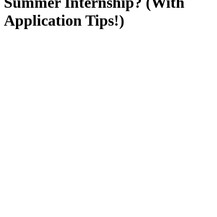
Summer Internship? (With
Application Tips!)