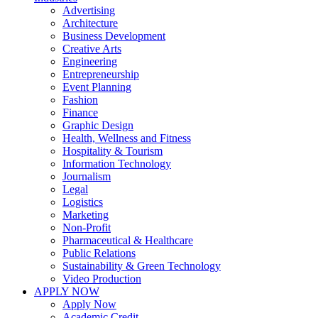
Advertising
Architecture
Business Development
Creative Arts
Engineering
Entrepreneurship
Event Planning
Fashion
Finance
Graphic Design
Health, Wellness and Fitness
Hospitality & Tourism
Information Technology
Journalism
Legal
Logistics
Marketing
Non-Profit
Pharmaceutical & Healthcare
Public Relations
Sustainability & Green Technology
Video Production
APPLY NOW
Apply Now
Academic Credit