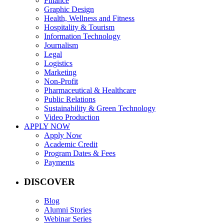
Finance
Graphic Design
Health, Wellness and Fitness
Hospitality & Tourism
Information Technology
Journalism
Legal
Logistics
Marketing
Non-Profit
Pharmaceutical & Healthcare
Public Relations
Sustainability & Green Technology
Video Production
APPLY NOW
Apply Now
Academic Credit
Program Dates & Fees
Payments
DISCOVER
Blog
Alumni Stories
Webinar Series