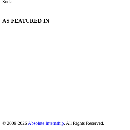
Social
AS FEATURED IN
© 2009-
2026
Absolute Internship
. All Rights Reserved.