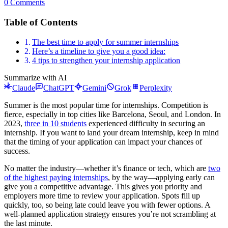
0 Comments
Table of Contents
The best time to apply for summer internships
Here’s a timeline to give you a good idea:
4 tips to strengthen your internship application
Summarize with AI
Claude
ChatGPT
Gemini
Grok
Perplexity
Summer is the most popular time for internships. Competition is
fierce, especially in top cities like Barcelona, Seoul, and London. In
2023,
three in 10 students
experienced difficulty in securing an
internship. If you want to land your dream internship, keep in mind
that the timing of your application can impact your chances of
success.
No matter the industry—whether it’s finance or tech, which are
two
of the highest paying internships
, by the way—applying early can
give you a competitive advantage. This gives you priority and
employers more time to review your application. Spots fill up
quickly, too, so being late could leave you with fewer options. A
well-planned application strategy ensures you’re not scrambling at
the last minute.