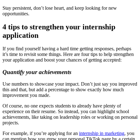
Stay persistent, don’t lose heart, and keep looking for new
opportunities.
4 tips to strengthen your internship
application
If you find yourself having a hard time getting responses, perhaps
it’s time to revisit some things. Here are four tips to help strengthen
your application and boost your chances of getting accepted:
Quantify your achievements
Use numbers to showcase your impact. Don’t just say you improved
this and that, but add a percentage to show exactly how much
improvement you made.
Of course, no one expects students to already have plenty of
experience on their resume. So instead, you can highlight school
achievements, like taking on leadership roles or working on personal
projects.
For example, if you’re applying for an
internship in marketing
, you
can mention how you grew your personal TikTok page by a certain