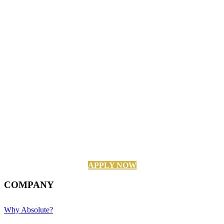
APPLY NOW
COMPANY
Why Absolute?