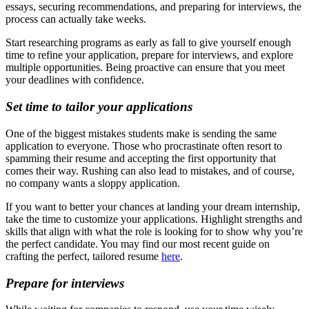
essays, securing recommendations, and preparing for interviews, the
process can actually take weeks.
Start researching programs as early as fall to give yourself enough
time to refine your application, prepare for interviews, and explore
multiple opportunities. Being proactive can ensure that you meet
your deadlines with confidence.
Set time to tailor your applications
One of the biggest mistakes students make is sending the same
application to everyone. Those who procrastinate often resort to
spamming their resume and accepting the first opportunity that
comes their way. Rushing can also lead to mistakes, and of course,
no company wants a sloppy application.
If you want to better your chances at landing your dream internship,
take the time to customize your applications. Highlight strengths and
skills that align with what the role is looking for to show why you’re
the perfect candidate. You may find our most recent guide on
crafting the perfect, tailored resume
here
.
Prepare for interviews