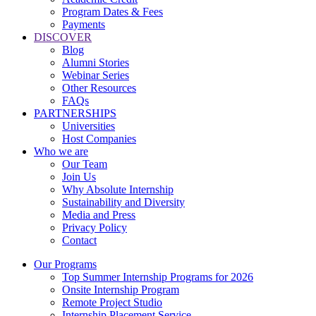
Program Dates & Fees
Payments
DISCOVER
Blog
Alumni Stories
Webinar Series
Other Resources
FAQs
PARTNERSHIPS
Universities
Host Companies
Who we are
Our Team
Join Us
Why Absolute Internship
Sustainability and Diversity
Media and Press
Privacy Policy
Contact
Our Programs
Top Summer Internship Programs for 2026
Onsite Internship Program
Remote Project Studio
Internship Placement Service