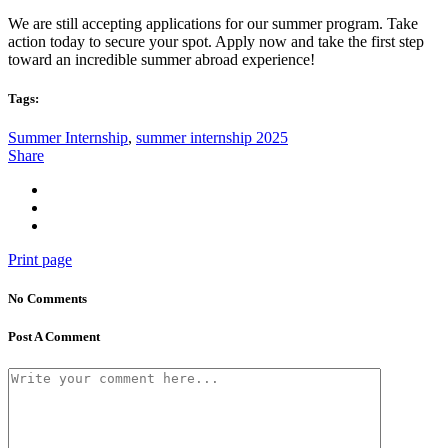
We are still accepting applications for our summer program. Take
action today to secure your spot. Apply now and take the first step
toward an incredible summer abroad experience!
Tags:
Summer Internship
,
summer internship 2025
Share
Print page
No Comments
Post A Comment