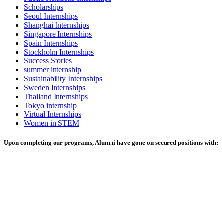
Scholarships
Seoul Internships
Shanghai Internships
Singapore Internships
Spain Internships
Stockholm Internships
Success Stories
summer internship
Sustainability Internships
Sweden Internships
Thailand Internships
Tokyo internship
Virtual Internships
Women in STEM
Upon completing our programs, Alumni have gone on secured positions with: