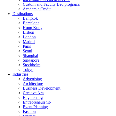
Custom and Faculty-Led programs
Academic Credit
Destinations
Bangkok
Barcelona
Hong Kong
Lisbon
London
Madrid
Paris
Seoul
Shanghai
Singapore
Stockholm
Tokyo
Industries
Advertising
Architecture
Business Development
Creative Arts
Engineering
Entrepreneurship
Event Planning
Fashion