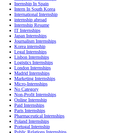
Inernship In Spain
Intern In South Korea
International Internship
internship abroad
Internship Resume
IT Internships
Japan Internships
Journalism Internships
Korea internship
Legal Internships
Lisbon Internships
Logistics Internships
London Internships
Madrid Internships
Marketing Internships
Micro-Internships
No Category
Non-Profit Internships
Online Internship
Paid Internships
Paris Internships
Pharmaceutical Internships
Poland Internships
Portugal Internship
Public Relations Internships