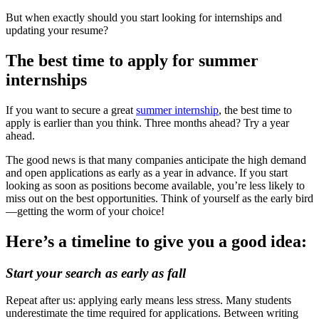
But when exactly should you start looking for internships and
updating your resume?
The best time to apply for summer
internships
If you want to secure a great
summer internship
, the best time to
apply is earlier than you think. Three months ahead? Try a year
ahead.
The good news is that many companies anticipate the high demand
and open applications as early as a year in advance. If you start
looking as soon as positions become available, you’re less likely to
miss out on the best opportunities. Think of yourself as the early bird
—getting the worm of your choice!
Here’s a timeline to give you a good idea:
Start your search as early as fall
Repeat after us: applying early means less stress. Many students
underestimate the time required for applications. Between writing