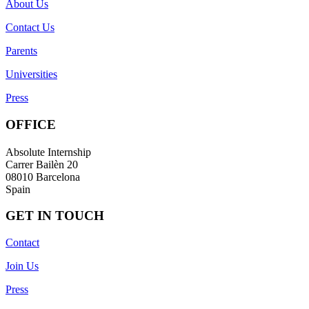
About Us
Contact Us
Parents
Universities
Press
OFFICE
Absolute Internship
Carrer Bailèn 20
08010 Barcelona
Spain
GET IN TOUCH
Contact
Join Us
Press