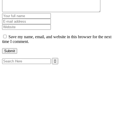
Save my name, email, and website in this browser for the next
time I comment.
Search
for: