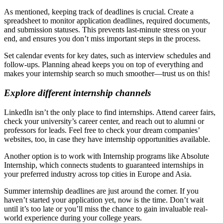
As mentioned, keeping track of deadlines is crucial. Create a
spreadsheet to monitor application deadlines, required documents,
and submission statuses. This prevents last-minute stress on your
end, and ensures you don’t miss important steps in the process.
Set calendar events for key dates, such as interview schedules and
follow-ups. Planning ahead keeps you on top of everything and
makes your internship search so much smoother—trust us on this!
Explore different internship channels
LinkedIn isn’t the only place to find internships. Attend career fairs,
check your university’s career center, and reach out to alumni or
professors for leads. Feel free to check your dream companies’
websites, too, in case they have internship opportunities available.
Another option is to work with
Internship programs
like Absolute
Internship, which connects students to guaranteed internships in
your preferred industry across top cities in Europe and Asia.
Summer internship deadlines are just around the corner. If you
haven’t started your application yet, now is the time. Don’t wait
until it’s too late or you’ll miss the chance to gain invaluable real-
world experience during your college years.