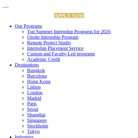
APPLY NOW
Our Programs
Top Summer Internship Programs for 2026
Onsite Internship Program
Remote Project Studio
Internship Placement Service
Custom and Faculty-Led programs
Academic Credit
Destinations
Bangkok
Barcelona
Hong Kong
Lisbon
London
Madrid
Paris
Seoul
Shanghai
Singapore
Stockholm
Tokyo
Industries