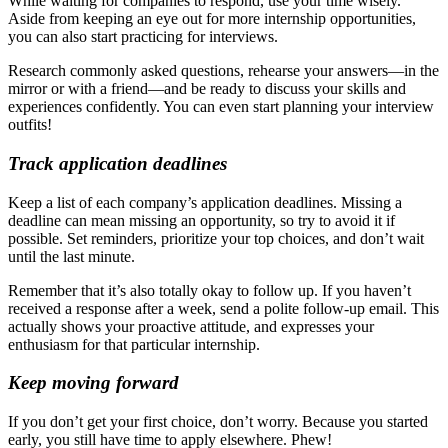
While waiting for companies to respond, use your time wisely.
Aside from keeping an eye out for more internship opportunities,
you can also start practicing for interviews.
Research commonly asked questions, rehearse your answers—in the
mirror or with a friend—and be ready to discuss your skills and
experiences confidently. You can even start planning your interview
outfits!
Track application deadlines
Keep a list of each company’s application deadlines. Missing a
deadline can mean missing an opportunity, so try to avoid it if
possible. Set reminders, prioritize your top choices, and don’t wait
until the last minute.
Remember that it’s also totally okay to follow up. If you haven’t
received a response after a week, send a polite follow-up email. This
actually shows your proactive attitude, and expresses your
enthusiasm for that particular internship.
Keep moving forward
If you don’t get your first choice, don’t worry. Because you started
early, you still have time to apply elsewhere. Phew!