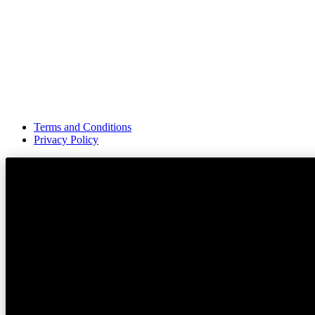
Terms and Conditions
Privacy Policy