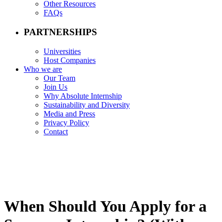
Other Resources
FAQs
PARTNERSHIPS
Universities
Host Companies
Who we are
Our Team
Join Us
Why Absolute Internship
Sustainability and Diversity
Media and Press
Privacy Policy
Contact
When Should You Apply for a