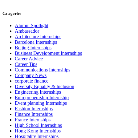
Categories
Alumni Spotlight
Ambassador
Architecture Internships
Barcelona Internships
Beijing Internships
Business Development Internships
Career Advice
Career Tips
Communications Internships
Company News
corporate finance
Diversity Equality & Inclusion
Engineering Internships
Entrepreneurship Internship
Event planning Internships
Fashion Internships
Finance Internships
France Internships
High School Internships
Hong Kong Internships
Hospitality Internships