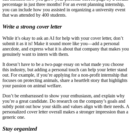
percentage in just three months! For an event planning internship,
you can include how you assisted in organizing a university event
that was attended by 400 students.
Write a strong cover letter
While it’s okay to ask an AI for help with your cover letter, don’t
submit it as it is! Make it sound more like you—add a personal
anecdote, and express what it is about that company that makes you
genuinely want to intern with them.
It doesn’t have to be a two-page essay on what made you choose
this industry, but adding a personal touch can help your letter stand
out. For example, if you’re applying for a non-profit internship that
focuses on protecting animals, share a heartfelt story that highlights
your passion on animal welfare.
Don’t be embarrassed to show your enthusiasm, and explain why
you’re a great candidate. Do research on the company’s goals and
subtly point out how your skills and values align with their needs. A
personalized cover letter overall makes a stronger impression than a
generic one.
Stay organized