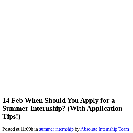
14 Feb
When Should You Apply for a
Summer Internship? (With Application
Tips!)
Posted at 11:09h
in
summer internship
by
Absolute Internship Team