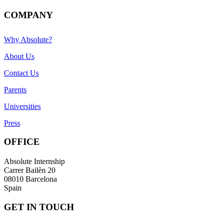
COMPANY
Why Absolute?
About Us
Contact Us
Parents
Universities
Press
OFFICE
Absolute Internship
Carrer Bailèn 20
08010 Barcelona
Spain
GET IN TOUCH