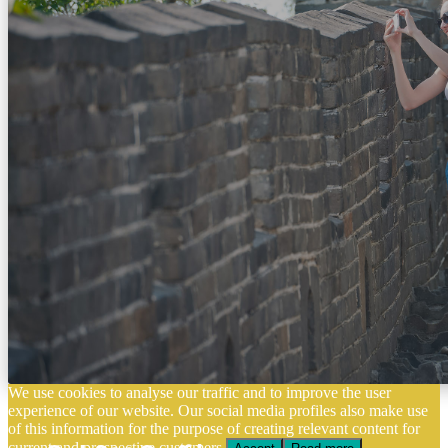
We use cookies to analyse our traffic and to improve the user
experience of our website. Our social media profiles also make use
of this information for the purpose of creating relevant content for
current and prospective customers.