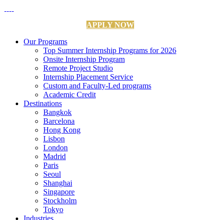
APPLY NOW
Our Programs
Top Summer Internship Programs for 2026
Onsite Internship Program
Remote Project Studio
Internship Placement Service
Custom and Faculty-Led programs
Academic Credit
Destinations
Bangkok
Barcelona
Hong Kong
Lisbon
London
Madrid
Paris
Seoul
Shanghai
Singapore
Stockholm
Tokyo
Industries