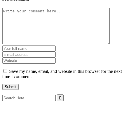
Save my name, email, and website in this browser for the next
time I comment.
Search
for: