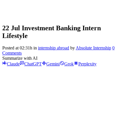
22 Jul
Investment Banking Intern
Lifestyle
Posted at 02:31h
in
internship abroad
by
Absolute Internship
0
Comments
Summarize with AI
Claude
ChatGPT
Gemini
Grok
Perplexity