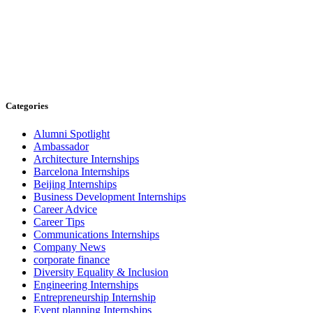
Categories
Alumni Spotlight
Ambassador
Architecture Internships
Barcelona Internships
Beijing Internships
Business Development Internships
Career Advice
Career Tips
Communications Internships
Company News
corporate finance
Diversity Equality & Inclusion
Engineering Internships
Entrepreneurship Internship
Event planning Internships