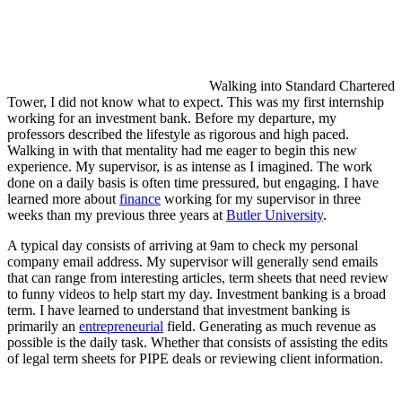
Walking into Standard Chartered
Tower, I did not know what to expect. This was my first internship
working for an investment bank. Before my departure, my
professors described the lifestyle as rigorous and high paced.
Walking in with that mentality had me eager to begin this new
experience. My supervisor, is as intense as I imagined. The work
done on a daily basis is often time pressured, but engaging. I have
learned more about
finance
working for my supervisor in three
weeks than my previous three years at
Butler University
.
A typical day consists of arriving at 9am to check my personal
company email address. My supervisor will generally send emails
that can range from interesting articles, term sheets that need review
to funny videos to help start my day. Investment banking is a broad
term. I have learned to understand that investment banking is
primarily an
entrepreneurial
field. Generating as much revenue as
possible is the daily task. Whether that consists of assisting the edits
of legal term sheets for PIPE deals or reviewing client information.