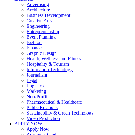
Advertising
Architecture
Business Development
Creative Arts
Engineering
Entrepreneurship
Event Planning
Fashion
Finance
Graphic Design
Health, Wellness and Fitness
Hospitality & Tourism
Information Technology
Journalism
Legal
Logistics
Marketing
Non-Profit
Pharmaceutical & Healthcare
Public Relations
Sustainability & Green Technology
Video Production
APPLY NOW
Apply Now
Academic Credit