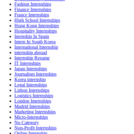
Fashion Internships
Finance Internships
France Internships
High School Internships
Hong Kong Internships
Hospitality Internships
Inernship In Spain
Intern In South Korea
International Internship
internship abroad
Internship Resume
IT Internships
Japan Internships
Journalism Internships
Korea internship
Legal Internships
Lisbon Internships
Logistics Internships
London Internships
Madrid Internships
Marketing Internships
Micro-Internships
No Category
Non-Profit Internships
Online Internship