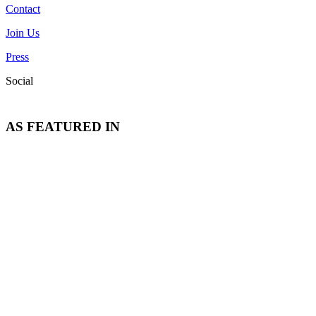
Contact
Join Us
Press
Social
AS FEATURED IN