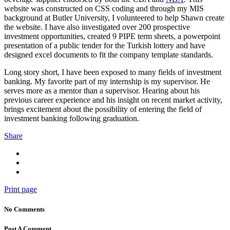
website was constructed on CSS coding and through my MIS
background at Butler University, I volunteered to help Shawn create
the website. I have also investigated over 200 prospective
investment opportunities, created 9 PIPE term sheets, a powerpoint
presentation of a public tender for the Turkish lottery and have
designed excel documents to fit the company template standards.
Long story short, I have been exposed to many fields of investment
banking. My favorite part of my internship is my supervisor. He
serves more as a mentor than a supervisor. Hearing about his
previous career experience and his insight on recent market activity,
brings excitement about the possibility of entering the field of
investment banking following graduation.
Share
Print page
No Comments
Post A Comment