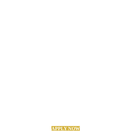
APPLY NOW