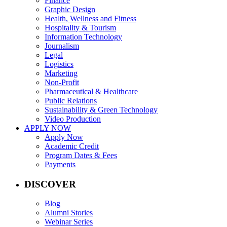
Finance
Graphic Design
Health, Wellness and Fitness
Hospitality & Tourism
Information Technology
Journalism
Legal
Logistics
Marketing
Non-Profit
Pharmaceutical & Healthcare
Public Relations
Sustainability & Green Technology
Video Production
APPLY NOW
Apply Now
Academic Credit
Program Dates & Fees
Payments
DISCOVER
Blog
Alumni Stories
Webinar Series