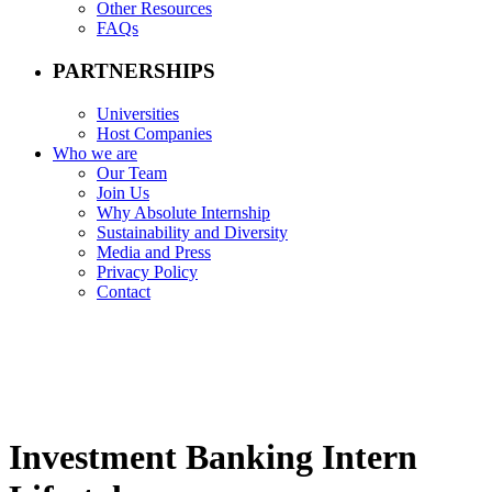
Other Resources
FAQs
PARTNERSHIPS
Universities
Host Companies
Who we are
Our Team
Join Us
Why Absolute Internship
Sustainability and Diversity
Media and Press
Privacy Policy
Contact
Investment Banking Intern