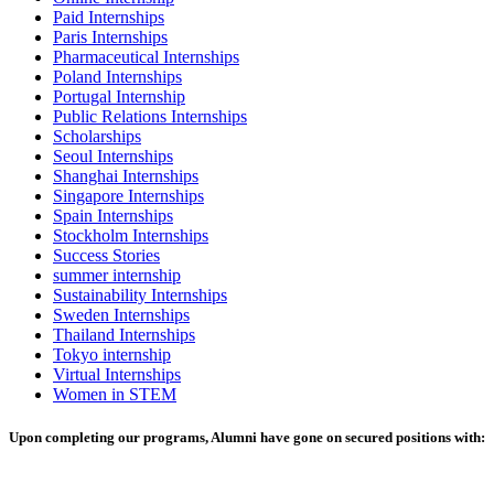
Paid Internships
Paris Internships
Pharmaceutical Internships
Poland Internships
Portugal Internship
Public Relations Internships
Scholarships
Seoul Internships
Shanghai Internships
Singapore Internships
Spain Internships
Stockholm Internships
Success Stories
summer internship
Sustainability Internships
Sweden Internships
Thailand Internships
Tokyo internship
Virtual Internships
Women in STEM
Upon completing our programs, Alumni have gone on secured positions with: