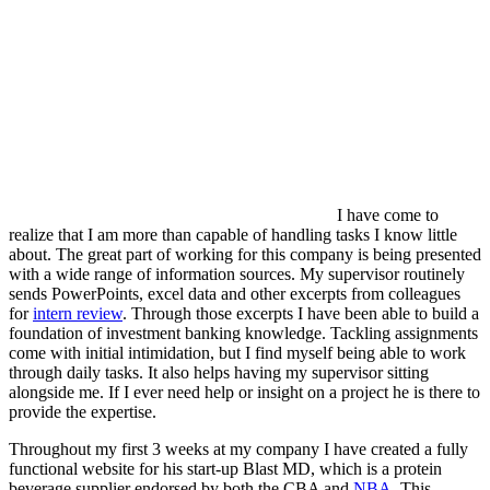
I have come to
realize that I am more than capable of handling tasks I know little
about. The great part of working for this company is being presented
with a wide range of information sources. My supervisor routinely
sends PowerPoints, excel data and other excerpts from colleagues
for
intern review
. Through those excerpts I have been able to build a
foundation of investment banking knowledge. Tackling assignments
come with initial intimidation, but I find myself being able to work
through daily tasks. It also helps having my supervisor sitting
alongside me. If I ever need help or insight on a project he is there to
provide the expertise.
Throughout my first 3 weeks at my company I have created a fully
functional website for his start-up Blast MD, which is a protein
beverage supplier endorsed by both the CBA and
NBA
. This