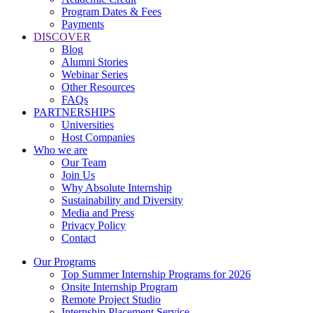
Program Dates & Fees
Payments
DISCOVER
Blog
Alumni Stories
Webinar Series
Other Resources
FAQs
PARTNERSHIPS
Universities
Host Companies
Who we are
Our Team
Join Us
Why Absolute Internship
Sustainability and Diversity
Media and Press
Privacy Policy
Contact
Our Programs
Top Summer Internship Programs for 2026
Onsite Internship Program
Remote Project Studio
Internship Placement Service