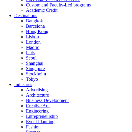
Custom and Faculty-Led programs
Academic Credit
Destinations
Bangkok
Barcelona
Hong Kong
Lisbon
London
Madrid
Paris
Seoul
Shanghai
Singapore
Stockholm
Tokyo
Industries
Advertising
Architecture
Business Development
Creative Arts
Engineering
Entrepreneurship
Event Planning
Fashion