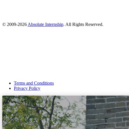
© 2009-
2026
Absolute Internship
. All Rights Reserved.
Terms and Conditions
Privacy Policy