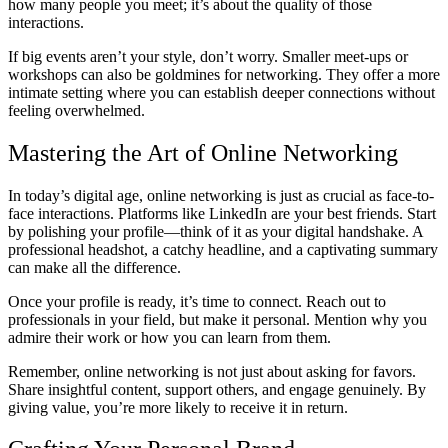
how many people you meet; it’s about the quality of those
interactions.
If big events aren’t your style, don’t worry. Smaller meet-ups or
workshops can also be goldmines for networking. They offer a more
intimate setting where you can establish deeper connections without
feeling overwhelmed.
Mastering the Art of Online Networking
In today’s digital age, online networking is just as crucial as face-to-
face interactions. Platforms like LinkedIn are your best friends. Start
by polishing your profile—think of it as your digital handshake. A
professional headshot, a catchy headline, and a captivating summary
can make all the difference.
Once your profile is ready, it’s time to connect. Reach out to
professionals in your field, but make it personal. Mention why you
admire their work or how you can learn from them.
Remember, online networking is not just about asking for favors.
Share insightful content, support others, and engage genuinely. By
giving value, you’re more likely to receive it in return.