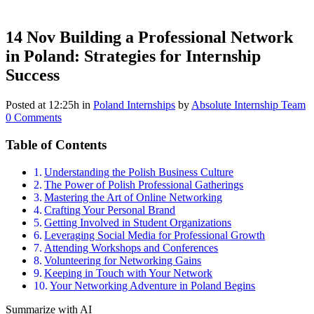
14 Nov
Building a Professional Network
in Poland: Strategies for Internship
Success
Posted at 12:25h
in
Poland Internships
by
Absolute Internship Team
0 Comments
Table of Contents
Understanding the Polish Business Culture
The Power of Polish Professional Gatherings
Mastering the Art of Online Networking
Crafting Your Personal Brand
Getting Involved in Student Organizations
Leveraging Social Media for Professional Growth
Attending Workshops and Conferences
Volunteering for Networking Gains
Keeping in Touch with Your Network
Your Networking Adventure in Poland Begins
Summarize with AI