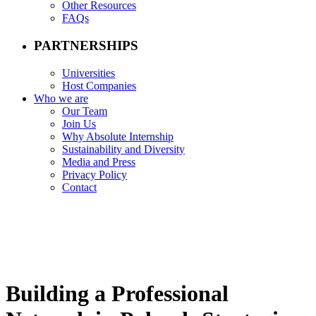
Other Resources
FAQs
PARTNERSHIPS
Universities
Host Companies
Who we are
Our Team
Join Us
Why Absolute Internship
Sustainability and Diversity
Media and Press
Privacy Policy
Contact
Building a Professional