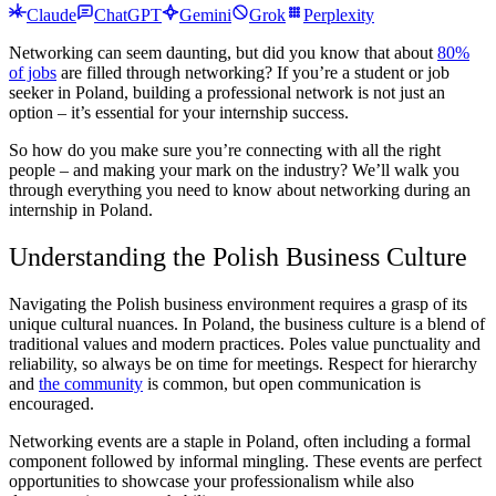
Claude
ChatGPT
Gemini
Grok
Perplexity
Networking can seem daunting, but did you know that about
80%
of jobs
are filled through networking? If you’re a student or job
seeker in Poland, building a professional network is not just an
option – it’s essential for your internship success.
So how do you make sure you’re connecting with all the right
people – and making your mark on the industry? We’ll walk you
through everything you need to know about networking during an
internship in Poland
.
Understanding the Polish Business Culture
Navigating the Polish business environment requires a grasp of its
unique cultural nuances. In Poland, the business culture is a blend of
traditional values and modern practices. Poles value punctuality and
reliability, so always be on time for meetings. Respect for hierarchy
and
the community
is common, but open communication is
encouraged.
Networking events are a staple in Poland, often including a formal
component followed by informal mingling. These events are perfect
opportunities to showcase your professionalism while also