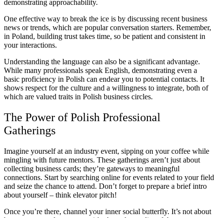
demonstrating approachability.
One effective way to break the ice is by discussing recent business
news or trends, which are popular conversation starters. Remember,
in Poland, building trust takes time, so be patient and consistent in
your interactions.
Understanding the language can also be a significant advantage.
While many professionals speak English, demonstrating even a
basic proficiency in Polish can endear you to potential contacts. It
shows respect for the culture and a willingness to integrate, both of
which are valued traits in Polish business circles.
The Power of Polish Professional
Gatherings
Imagine yourself at an industry event, sipping on your coffee while
mingling with future mentors. These gatherings aren’t just about
collecting business cards; they’re gateways to meaningful
connections. Start by searching online for events related to your field
and seize the chance to attend. Don’t forget to prepare a brief intro
about yourself – think elevator pitch!
Once you’re there, channel your inner social butterfly. It’s not about