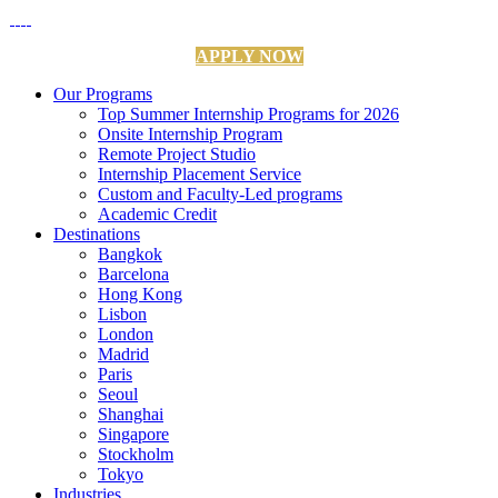
APPLY NOW
Our Programs
Top Summer Internship Programs for 2026
Onsite Internship Program
Remote Project Studio
Internship Placement Service
Custom and Faculty-Led programs
Academic Credit
Destinations
Bangkok
Barcelona
Hong Kong
Lisbon
London
Madrid
Paris
Seoul
Shanghai
Singapore
Stockholm
Tokyo
Industries