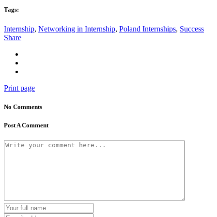
Tags:
Internship
,
Networking in Internship
,
Poland Internships
,
Success
Share
Print page
No Comments
Post A Comment