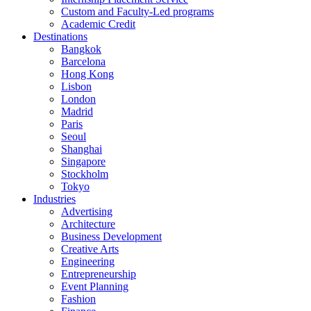
Custom and Faculty-Led programs
Academic Credit
Destinations
Bangkok
Barcelona
Hong Kong
Lisbon
London
Madrid
Paris
Seoul
Shanghai
Singapore
Stockholm
Tokyo
Industries
Advertising
Architecture
Business Development
Creative Arts
Engineering
Entrepreneurship
Event Planning
Fashion