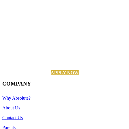
APPLY NOW
COMPANY
Why Absolute?
About Us
Contact Us
Parents