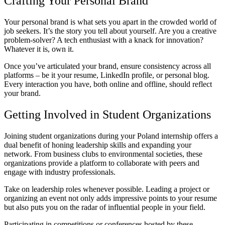
Crafting Your Personal Brand
Your personal brand is what sets you apart in the crowded world of
job seekers. It’s the story you tell about yourself. Are you a creative
problem-solver? A tech enthusiast with a knack for innovation?
Whatever it is, own it.
Once you’ve articulated your brand, ensure consistency across all
platforms – be it your resume, LinkedIn profile, or personal blog.
Every interaction you have, both online and offline, should reflect
your brand.
Getting Involved in Student Organizations
Joining student organizations during
your Poland internship
offers a
dual benefit of honing leadership skills and expanding your
network. From business clubs to environmental societies, these
organizations provide a platform to collaborate with peers and
engage with industry professionals.
Take on leadership roles whenever possible. Leading a project or
organizing an event not only adds impressive points to your resume
but also puts you on the radar of influential people in your field.
Participating in competitions or conferences hosted by these