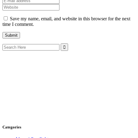
Save my name, email, and website in this browser for the next
time I comment.
Search
for:
Categories