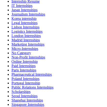
Internship Resume
IT Internships
Japan Internships
Journalism Internships
Korea internship
Legal Internships
Lisbon Internships
Logistics Internships
London Internships
Madrid Internships
Marketing Internships
Micro-Internships
No Category
Non-Profit Internships
Online Internship
Paid Internships
Paris Internships
Pharmaceutical Internships
Poland Internships
Portugal Internship
Public Relations Internships
Scholarships
Seoul Internships
Shanghai Internships
Singapore Internships