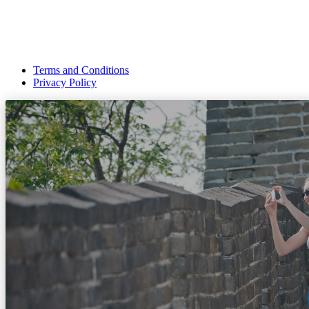
Terms and Conditions
Privacy Policy