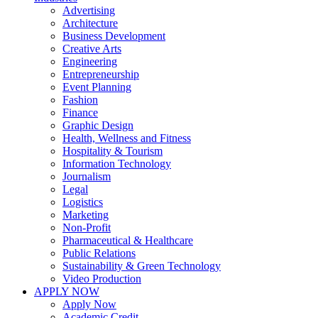
Advertising
Architecture
Business Development
Creative Arts
Engineering
Entrepreneurship
Event Planning
Fashion
Finance
Graphic Design
Health, Wellness and Fitness
Hospitality & Tourism
Information Technology
Journalism
Legal
Logistics
Marketing
Non-Profit
Pharmaceutical & Healthcare
Public Relations
Sustainability & Green Technology
Video Production
APPLY NOW
Apply Now
Academic Credit