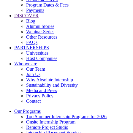
Program Dates & Fees
Payments
DISCOVER
Blog
Alumni Stories
Webinar Series
Other Resources
FAQs
PARTNERSHIPS
Universities
Host Companies
Who we are
Our Team
Join Us
Why Absolute Internship
Sustainability and Diversity
Media and Press
Privacy Policy
Contact
Our Programs
Top Summer Internship Programs for 2026
Onsite Internship Program
Remote Project Studio
Internship Placement Service