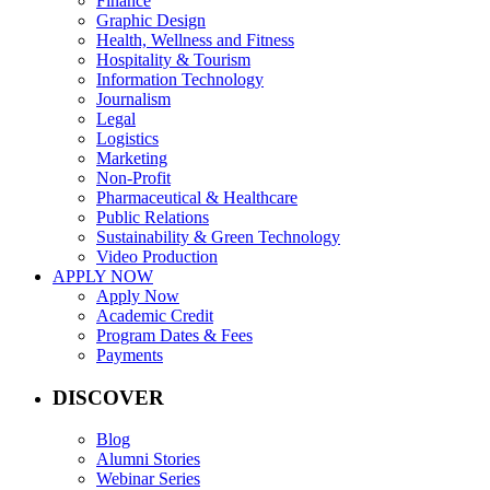
Finance
Graphic Design
Health, Wellness and Fitness
Hospitality & Tourism
Information Technology
Journalism
Legal
Logistics
Marketing
Non-Profit
Pharmaceutical & Healthcare
Public Relations
Sustainability & Green Technology
Video Production
APPLY NOW
Apply Now
Academic Credit
Program Dates & Fees
Payments
DISCOVER
Blog
Alumni Stories
Webinar Series