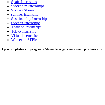
Spain Internships
Stockholm Internships
Success Stories
summer internship
Sustainability Internships
Sweden Internships
Thailand Internships
Tokyo internship
Virtual Internships
Women in STEM
Upon completing our programs, Alumni have gone on secured positions with: