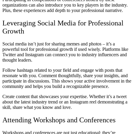
organizations can also introduce you to key players in the industry.
Plus, these experiences add depth to your professional narrative.
Leveraging Social Media for Professional
Growth
Social media isn’t just for sharing memes and photos – it’s a
powerful tool for professional growth if used wisely. Platforms like
Twitter and Instagram can connect you to industry influencers and
thought leaders.
Follow hashtags related to your field and engage with posts that
resonate with you. Comment thoughtfully, share your insights, and
participate in discussions. This shows your active involvement in the
community and helps you build a recognizable presence.
Create content that showcases your expertise. Whether it’s a tweet
about the latest industry trend or an Instagram reel demonstrating a
skill, share what you know and love.
Attending Workshops and Conferences
Workshops and conferences are not just educational; they’re