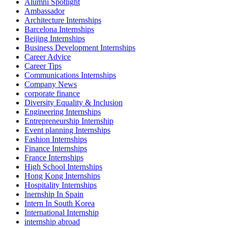
Alumni Spotlight
Ambassador
Architecture Internships
Barcelona Internships
Beijing Internships
Business Development Internships
Career Advice
Career Tips
Communications Internships
Company News
corporate finance
Diversity Equality & Inclusion
Engineering Internships
Entrepreneurship Internship
Event planning Internships
Fashion Internships
Finance Internships
France Internships
High School Internships
Hong Kong Internships
Hospitality Internships
Inernship In Spain
Intern In South Korea
International Internship
internship abroad