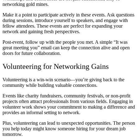
networking gold mines.
Make it a point to participate actively in these events. Ask questions
during sessions, introduce yourself to speakers, and engage with
fellow attendees. These events are perfect for expanding your
network and gaining fresh perspectives.
Post-event, follow up with the people you met. A simple “It was
great meeting you” email can keep the connection alive and open
doors for future collaboration.
Volunteering for Networking Gains
Volunteering is a win-win scenario—you’re giving back to the
community while building valuable connections.
Events like charity fundraisers, community festivals, or non-profit
projects often attract professionals from various fields. Engaging in
volunteer work shows your commitment to making a difference and
provides an informal setting to network.
Plus, volunteering can lead to unexpected opportunities. The person
you help today might know someone hiring for your dream job
tomorrow.