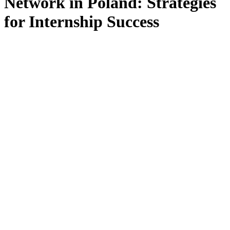
Network in Poland: Strategies
for Internship Success