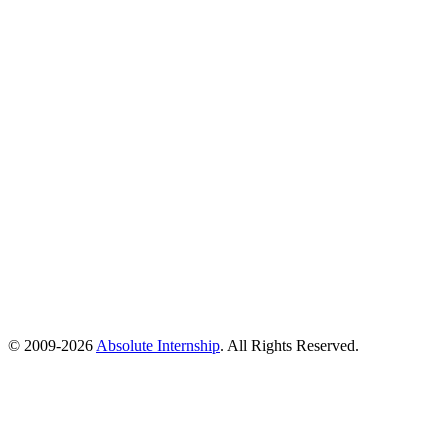
© 2009-
2026
Absolute Internship
. All Rights Reserved.