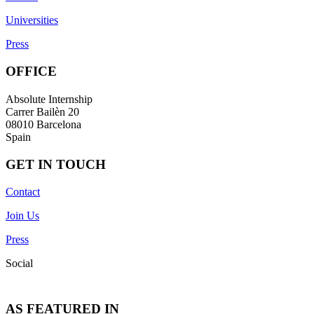
Universities
Press
OFFICE
Absolute Internship
Carrer Bailèn 20
08010 Barcelona
Spain
GET IN TOUCH
Contact
Join Us
Press
Social
AS FEATURED IN