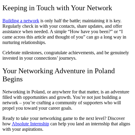
Keeping in Touch with Your Network
Building a network
is only half the battle; maintaining it is key.
Regularly check in with your contacts, share updates, and offer
assistance when needed. A simple “How have you been?” or “I
came across this article and thought of you” can go a long way in
nurturing relationships.
Celebrate milestones, congratulate achievements, and be genuinely
invested in your connections’ journeys.
Your Networking Adventure in Poland
Begins
Networking in Poland, or anywhere for that matter, is an adventure
filled with opportunities and growth. You’re not just building a
network – you’re crafting a community of supporters who will
propel you toward your career goals.
Ready to take your networking game to the next level? Discover
how
Absolute Internship
can help you land an internship that aligns
with your aspirations.