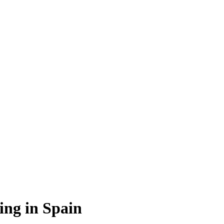
ing in Spain