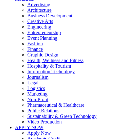
Advertising
Architecture
Business Development
Creative Arts
Engineering
Entrepreneurship
Event Planning
Fashion
Finance
Graphic Design
Health, Wellness and Fitness
Hospitality & Tourism
Information Technology
Journalism
Legal
Logistics
Marketing
Non-Profit
Pharmaceutical & Healthcare
Public Relations
Sustainability & Green Technology
Video Production
APPLY NOW
Apply Now
Academic Credit