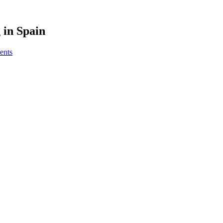
 in Spain
ents