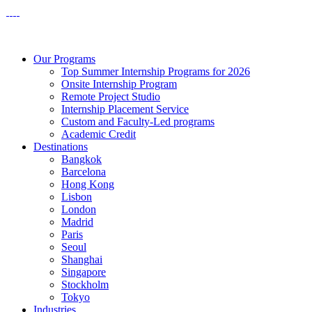
Our Programs
Top Summer Internship Programs for 2026
Onsite Internship Program
Remote Project Studio
Internship Placement Service
Custom and Faculty-Led programs
Academic Credit
Destinations
Bangkok
Barcelona
Hong Kong
Lisbon
London
Madrid
Paris
Seoul
Shanghai
Singapore
Stockholm
Tokyo
Industries