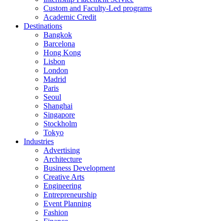
Custom and Faculty-Led programs
Academic Credit
Destinations
Bangkok
Barcelona
Hong Kong
Lisbon
London
Madrid
Paris
Seoul
Shanghai
Singapore
Stockholm
Tokyo
Industries
Advertising
Architecture
Business Development
Creative Arts
Engineering
Entrepreneurship
Event Planning
Fashion