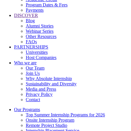
Program Dates & Fees
Payments
DISCOVER
Blog
Alumni Stories
Webinar Series
Other Resources
FAQs
PARTNERSHIPS
Universities
Host Companies
Who we are
Our Team
Join Us
Why Absolute Internship
Sustainability and Diversity
Media and Press
Privacy Policy
Contact
Our Programs
Top Summer Internship Programs for 2026
Onsite Internship Program
Remote Project Studio
Internship Placement Service