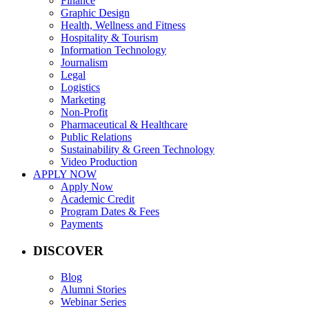
Finance
Graphic Design
Health, Wellness and Fitness
Hospitality & Tourism
Information Technology
Journalism
Legal
Logistics
Marketing
Non-Profit
Pharmaceutical & Healthcare
Public Relations
Sustainability & Green Technology
Video Production
APPLY NOW
Apply Now
Academic Credit
Program Dates & Fees
Payments
DISCOVER
Blog
Alumni Stories
Webinar Series