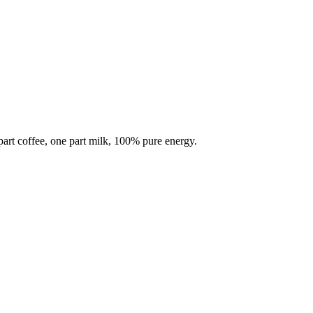
part coffee, one part milk, 100% pure energy.