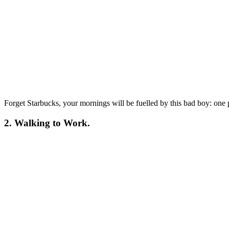
Forget Starbucks, your mornings will be fuelled by this bad boy: one 
2. Walking to Work.