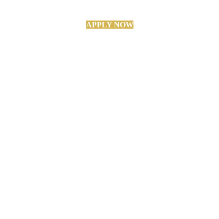
APPLY NOW