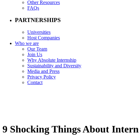
Other Resources
FAQs
PARTNERSHIPS
Universities
Host Companies
Who we are
Our Team
Join Us
Why Absolute Internship
Sustainability and Diversity
Media and Press
Privacy Policy
Contact
9 Shocking Things About Intern