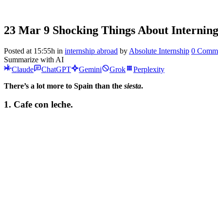
23 Mar
9 Shocking Things About Interning
Posted at 15:55h
in
internship abroad
by
Absolute Internship
0 Comm
Summarize with AI
Claude
ChatGPT
Gemini
Grok
Perplexity
There’s a lot more to Spain than the
siesta
.
1.
Cafe con leche.