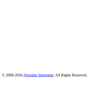
© 2009-
2026
Absolute Internship
. All Rights Reserved.