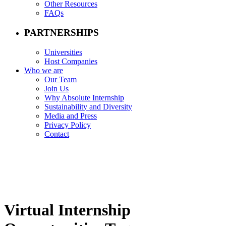
Other Resources
FAQs
PARTNERSHIPS
Universities
Host Companies
Who we are
Our Team
Join Us
Why Absolute Internship
Sustainability and Diversity
Media and Press
Privacy Policy
Contact
Virtual Internship