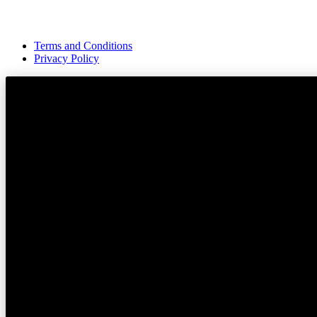
Terms and Conditions
Privacy Policy