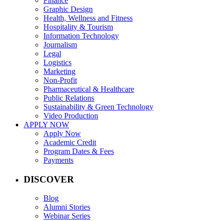
Finance
Graphic Design
Health, Wellness and Fitness
Hospitality & Tourism
Information Technology
Journalism
Legal
Logistics
Marketing
Non-Profit
Pharmaceutical & Healthcare
Public Relations
Sustainability & Green Technology
Video Production
APPLY NOW
Apply Now
Academic Credit
Program Dates & Fees
Payments
DISCOVER
Blog
Alumni Stories
Webinar Series