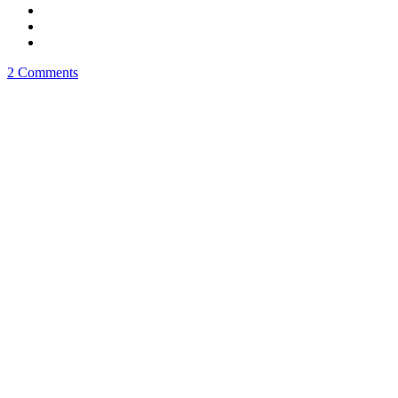
2 Comments