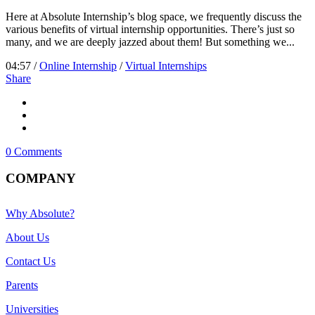
Here at Absolute Internship’s blog space, we frequently discuss the
various benefits of virtual internship opportunities. There’s just so
many, and we are deeply jazzed about them! But something we...
04:57 /
Online Internship
/
Virtual Internships
Share
0 Comments
COMPANY
Why Absolute?
About Us
Contact Us
Parents
Universities