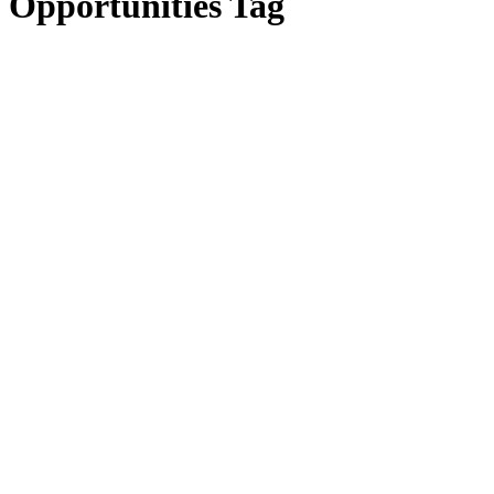
Opportunities Tag