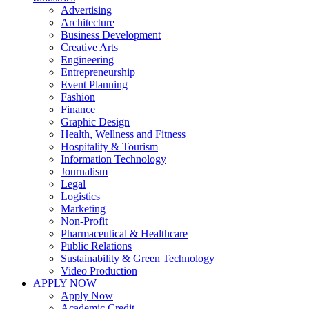
Advertising
Architecture
Business Development
Creative Arts
Engineering
Entrepreneurship
Event Planning
Fashion
Finance
Graphic Design
Health, Wellness and Fitness
Hospitality & Tourism
Information Technology
Journalism
Legal
Logistics
Marketing
Non-Profit
Pharmaceutical & Healthcare
Public Relations
Sustainability & Green Technology
Video Production
APPLY NOW
Apply Now
Academic Credit