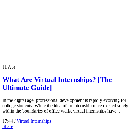
11
Apr
What Are Virtual Internships? [The
Ultimate Guide]
In the digital age, professional development is rapidly evolving for
college students. While the idea of an internship once existed solely
within the boundaries of office walls, virtual internships have...
17:44 /
Virtual Internships
Share