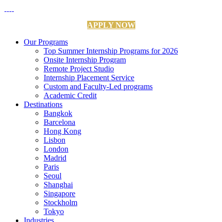
APPLY NOW
Our Programs
Top Summer Internship Programs for 2026
Onsite Internship Program
Remote Project Studio
Internship Placement Service
Custom and Faculty-Led programs
Academic Credit
Destinations
Bangkok
Barcelona
Hong Kong
Lisbon
London
Madrid
Paris
Seoul
Shanghai
Singapore
Stockholm
Tokyo
Industries