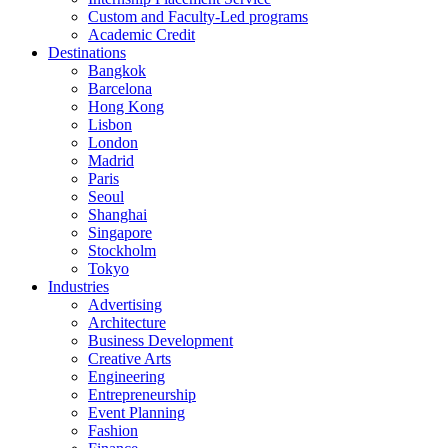
Custom and Faculty-Led programs
Academic Credit
Destinations
Bangkok
Barcelona
Hong Kong
Lisbon
London
Madrid
Paris
Seoul
Shanghai
Singapore
Stockholm
Tokyo
Industries
Advertising
Architecture
Business Development
Creative Arts
Engineering
Entrepreneurship
Event Planning
Fashion