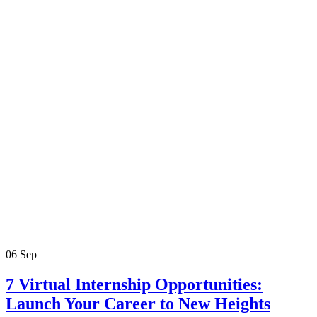
06
Sep
7 Virtual Internship Opportunities:
Launch Your Career to New Heights