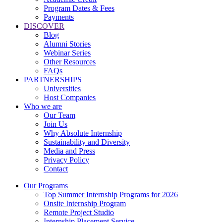
Program Dates & Fees
Payments
DISCOVER
Blog
Alumni Stories
Webinar Series
Other Resources
FAQs
PARTNERSHIPS
Universities
Host Companies
Who we are
Our Team
Join Us
Why Absolute Internship
Sustainability and Diversity
Media and Press
Privacy Policy
Contact
Our Programs
Top Summer Internship Programs for 2026
Onsite Internship Program
Remote Project Studio
Internship Placement Service