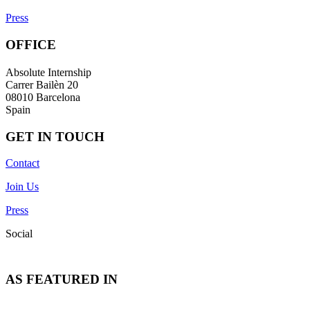
Press
OFFICE
Absolute Internship
Carrer Bailèn 20
08010 Barcelona
Spain
GET IN TOUCH
Contact
Join Us
Press
Social
AS FEATURED IN