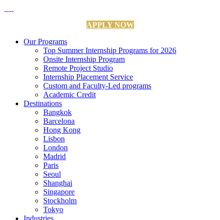
APPLY NOW
Our Programs
Top Summer Internship Programs for 2026
Onsite Internship Program
Remote Project Studio
Internship Placement Service
Custom and Faculty-Led programs
Academic Credit
Destinations
Bangkok
Barcelona
Hong Kong
Lisbon
London
Madrid
Paris
Seoul
Shanghai
Singapore
Stockholm
Tokyo
Industries