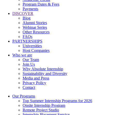
Program Dates & Fees
Payments
DISCOVER
Blog
Alumni Stories
Webinar Series
Other Resources
FAQs
PARTNERSHIPS
Universities
Host Companies
Who we are
Our Team
Join Us
Why Absolute Internship
Sustainability and Diversity
Media and Press
Privacy Policy
Contact
Our Programs
Top Summer Internship Programs for 2026
Onsite Internship Program
Remote Project Studio
Internship Placement Service