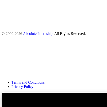
© 2009-
2026
Absolute Internship
. All Rights Reserved.
Terms and Conditions
Privacy Policy