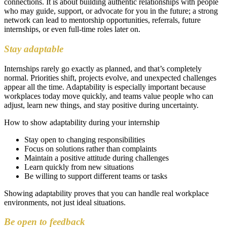
connections. It is about building authentic relationships with people
who may guide, support, or advocate for you in the future; a strong
network can lead to mentorship opportunities, referrals, future
internships, or even full-time roles later on.
Stay adaptable
Internships rarely go exactly as planned, and that’s completely
normal. Priorities shift, projects evolve, and unexpected challenges
appear all the time. Adaptability is especially important because
workplaces today move quickly, and teams value people who can
adjust, learn new things, and stay positive during uncertainty.
How to show adaptability during your internship
Stay open to changing responsibilities
Focus on solutions rather than complaints
Maintain a positive attitude during challenges
Learn quickly from new situations
Be willing to support different teams or tasks
Showing adaptability proves that you can handle real workplace
environments, not just ideal situations.
Be open to feedback