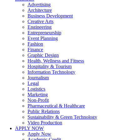
Advertising
Architecture
Business Development
Creative Arts
Engineering
Entrepreneurship
Event Planning
Fashion
Finance
Graphic Design
Health, Wellness and Fitness
Hospitality & Tourism
Information Technology
Journalism
Legal
Logistics
Marketing
Non-Profit
Pharmaceutical & Healthcare
Public Relations
Sustainability & Green Technology
Video Production
APPLY NOW
Apply Now
Academic Credit