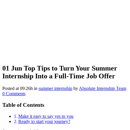
01 Jun
Top Tips to Turn Your Summer
Internship Into a Full-Time Job Offer
Posted at 09:26h
in
summer internship
by
Absolute Internship Team
0 Comments
Table of Contents
Make it easy to say yes to you
Ready to start your journey?