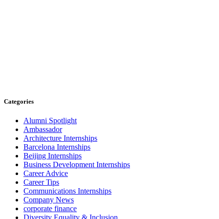
Categories
Alumni Spotlight
Ambassador
Architecture Internships
Barcelona Internships
Beijing Internships
Business Development Internships
Career Advice
Career Tips
Communications Internships
Company News
corporate finance
Diversity Equality & Inclusion