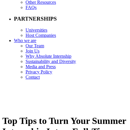
Other Resources
FAQs
PARTNERSHIPS
Universities
Host Companies
Who we are
Our Team
Join Us
Why Absolute Internship
Sustainability and Diversity
Media and Press
Privacy Policy
Contact
Top Tips to Turn Your Summer