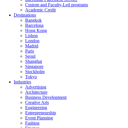
Custom and Faculty-Led programs
Academic Credit
Destinations
Bangkok
Barcelona
Hong Kong
Lisbon
London
Madrid
Paris
Seoul
Shanghai
Singapore
Stockholm
Tokyo
Industries
Advertising
Architecture
Business Development
Creative Arts
Engineering
Entrepreneurship
Event Planning
Fashion