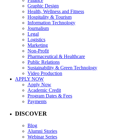
Finance
Graphic Design
Health, Wellness and Fitness
Hospitality & Tourism
Information Technology
Journalism
Legal
Logistics
Marketing
Non-Profit
Pharmaceutical & Healthcare
Public Relations
Sustainability & Green Technology
Video Production
APPLY NOW
Apply Now
Academic Credit
Program Dates & Fees
Payments
DISCOVER
Blog
Alumni Stories
Webinar Series