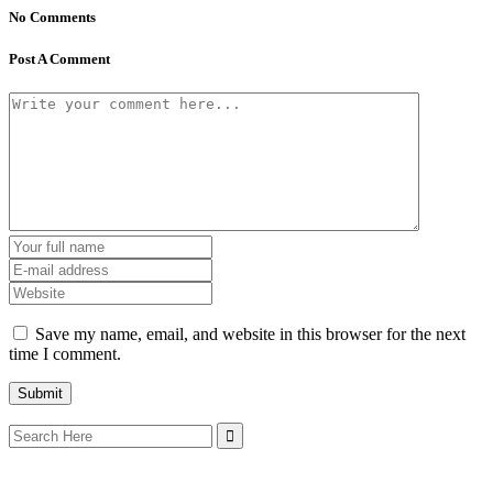
No Comments
Post A Comment
Save my name, email, and website in this browser for the next
time I comment.
Search
for: