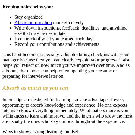
Keeping notes helps you:
Stay organized
Absorb information
more effectively
Write down instructions, feedback, deadlines, and anything
else that may be useful later
Keep track of what you learned each day
Record your contributions and achievements
This habit becomes especially valuable during check-ins with your
manager because then you can clearly explain your progress. It also
helps you reflect on how much you’ve improved over time. And as
a bonus, these notes can help when updating your resume or
preparing for interviews later on.
Absorb as much as you can
Internships are designed for learning, so take advantage of every
opportunity to absorb knowledge and experience. No one expects
interns to know everything immediately. What matters more is your
willingness to learn and improve, and the interns who grow the most
are usually the ones who stay curious throughout the experience.
Ways to show a strong learning mindset