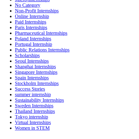
No Category
Non-Profit Internships
Online Internship
Paid Internships
Paris Internships
Pharmaceutical Internships
Poland Internships
Portugal Internship
Public Relations Internships
Scholarships
Seoul Internships
Shanghai Internships
Singapore Internships
Spain Internships
Stockholm Internships
Success Stories
summer internship
Sustainability Internships
Sweden Internships
Thailand Internships
Tokyo internship
Virtual Internships
Women in STEM