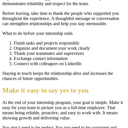
demonstrates reliability and respect for the team.
Before leaving, take time to thank the people who supported you
throughout the experience. A thoughtful message or conversation
can strengthen relationships and help you stay memorable.
What to do before your internship ends
Finish tasks and projects responsibly
Organize and document your work clearly
Thank your teammates and supervisors
Exchange contact information
Connect with colleagues on LinkedIn
Staying in touch keeps the relationship alive and increases the
chances of future opportunities.
Make it easy to say yes to you
At the end of your internship program, your goal is simple. Make it
easy for your team to picture you as a full-time employee. That
means being reliable, proactive, and easy to work with. It means
showing growth and delivering value.
You don’t need to be perfect. You just need to be consistent and