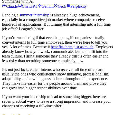
Summarize with AI
Claude
ChatGPT
Gemini
Grok
Perplexity
Landing a
summer internship
is already a huge achievement,
especially in a competitive job market where companies receive
hundreds of applications. But turning that internship into a full-time
job offer? League’s better.
If you’re wondering if that even happens, if companies actually
convert interns to full-time employees, then we’re here to tell you
yes. A lot of times. Because it
benefits them just as much
. Employers
already know how you work, communicate, learn, and fit into the
team culture. Hiring someone they already trust is often easier and
less risky than recruiting someone completely new.
It’s not just luck, either. Interns who receive full-time offers are
usually the ones who consistently show initiative, professionalism,
adaptability, and a willingness to learn throughout the experience.
They make life easier for the people around them and prove they
can grow into bigger responsibilities over time.
If you want your internship to lead to something bigger, here are
seven practical ways to leave a strong impression and increase your
chances of receiving a full-time offer.