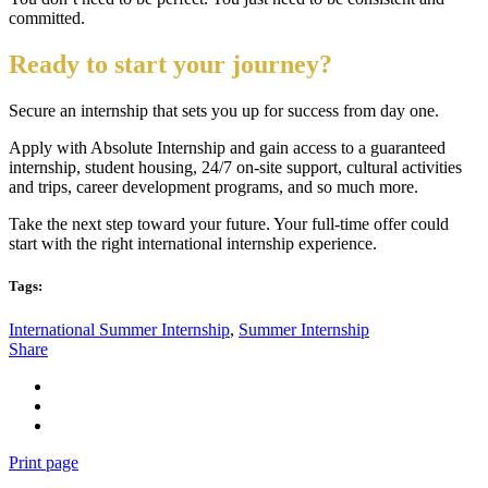
committed.
Ready to start your journey?
Secure an internship that sets you up for success from day one.
Apply with Absolute Internship and gain access to a guaranteed
internship, student housing, 24/7 on-site support, cultural activities
and trips, career development programs, and so much more.
Take the next step toward your future. Your full-time offer could
start with the right international internship experience.
Tags:
International Summer Internship
,
Summer Internship
Share
Print page