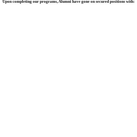
Upon completing our programs, Alumni have gone on secured positions with: