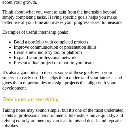
about your growth.
Think about what you want to gain from the internship beyond
simply completing tasks. Having specific goals helps you make
better use of your time and makes your progress easier to measure.
Examples of useful internship goals:
Build a portfolio with completed projects
Improve communication or presentation skills
Learn a new industry tool or platform
Expand your professional network
Present a final project or report to your team
It’s also a good idea to discuss some of these goals with your
supervisor early on. This helps them understand your interests and
gives them opportunities to assign projects that align with your
development.
Take notes on everything
Taking notes may sound simple, but it’s one of the most underrated
habits in professional environments. Internships move quickly, and
relying entirely on memory can lead to missed details and repeated
mistakes.