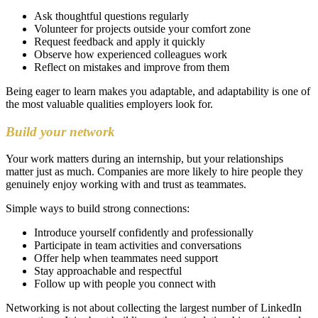
Ask thoughtful questions regularly
Volunteer for projects outside your comfort zone
Request feedback and apply it quickly
Observe how experienced colleagues work
Reflect on mistakes and improve from them
Being eager to learn makes you adaptable, and adaptability is one of
the most valuable qualities employers look for.
Build your network
Your work matters during an internship, but your relationships
matter just as much. Companies are more likely to hire people they
genuinely enjoy working with and trust as teammates.
Simple ways to build strong connections:
Introduce yourself confidently and professionally
Participate in team activities and conversations
Offer help when teammates need support
Stay approachable and respectful
Follow up with people you connect with
Networking is not about collecting the largest number of LinkedIn