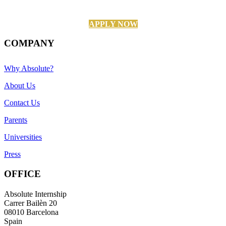
APPLY NOW
COMPANY
Why Absolute?
About Us
Contact Us
Parents
Universities
Press
OFFICE
Absolute Internship
Carrer Bailèn 20
08010 Barcelona
Spain