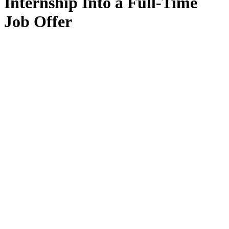
Internship Into a Full-Time
Job Offer