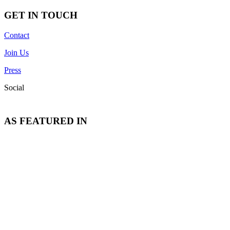
GET IN TOUCH
Contact
Join Us
Press
Social
AS FEATURED IN