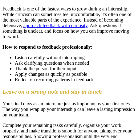
Feedback is one of the fastest ways to grow during an internship.
While criticism can sometimes feel uncomfortable, it’s often one of
the most valuable parts of the experience. Instead of becoming
defensive,
approach feedback with curiosity
. Ask questions if
something is unclear, and focus on how you can improve moving
forward.
How to respond to feedback professionally:
Listen carefully without interrupting
Ask clarifying questions when needed
Thank the person for their input
Apply changes as quickly as possible
Reflect on recurring patterns in feedback
Leave on a strong note and stay in touch
Your final days as an intern are just as important as your first ones.
The way you wrap up your internship can leave a lasting impression
on your team.
Complete your remaining tasks carefully, organize your work
properly, and make transitions smooth for anyone taking over your
responsibilities. Showing professionalism until the very end