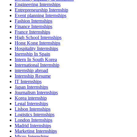
Engineering Internships
Entrepreneurship Internship
Event planning Internships
Fashion Internships
Finance Internships
France Internships
High School Internships
Hong Kong Internships
Hospitality Internships
Inernship In Spain
Intern In South Korea
International Internship
internship abroad
Internship Resume
IT Internships
Japan Internships
Journalism Internships
Korea internship
Legal Internships
Lisbon Internships
Logistics Internships
London Internships
Madrid Internships
Marketing Internships
Micro-Internships