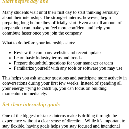
Start before day one
Many students wait until their first day to start thinking seriously
about their internship. The strongest interns, however, begin
preparing long before they officially start. Even a small amount of
preparation can make you feel more confident and help you
contribute faster once you join the company.
What to do before your internship starts:
Review the company website and recent updates
Learn basic industry terms and trends
Prepare thoughtful questions for your manager or team
Familiarize yourself with any tools or software you may use
This helps you ask smarter questions and participate more actively in
conversations during your first few weeks. Instead of spending all
your energy trying to catch up, you can focus on building
momentum immediately.
Set clear internship goals
One of the biggest mistakes interns make is drifting through the
experience without a clear sense of direction. While it’s important to
stay flexible, having goals helps you stay focused and intentional