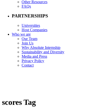
Other Resources
FAQs
PARTNERSHIPS
Universities
Host Companies
Who we are
Our Team
Join Us
Why Absolute Internship
Sustainability and Diversity
Media and Press
Privacy Policy
Contact
scores Tag