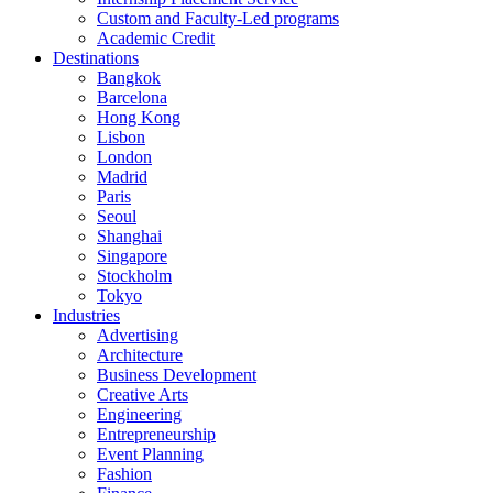
Custom and Faculty-Led programs
Academic Credit
Destinations
Bangkok
Barcelona
Hong Kong
Lisbon
London
Madrid
Paris
Seoul
Shanghai
Singapore
Stockholm
Tokyo
Industries
Advertising
Architecture
Business Development
Creative Arts
Engineering
Entrepreneurship
Event Planning
Fashion