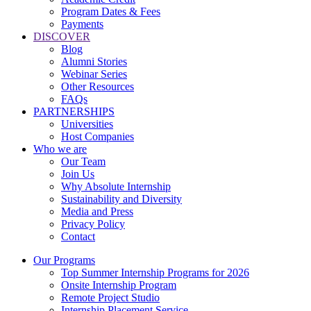
Program Dates & Fees
Payments
DISCOVER
Blog
Alumni Stories
Webinar Series
Other Resources
FAQs
PARTNERSHIPS
Universities
Host Companies
Who we are
Our Team
Join Us
Why Absolute Internship
Sustainability and Diversity
Media and Press
Privacy Policy
Contact
Our Programs
Top Summer Internship Programs for 2026
Onsite Internship Program
Remote Project Studio
Internship Placement Service