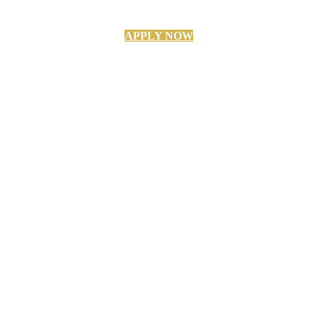
APPLY NOW