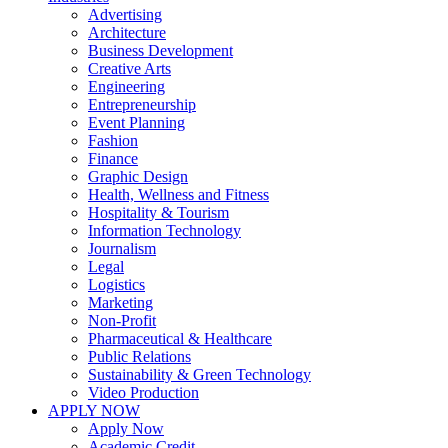
Advertising
Architecture
Business Development
Creative Arts
Engineering
Entrepreneurship
Event Planning
Fashion
Finance
Graphic Design
Health, Wellness and Fitness
Hospitality & Tourism
Information Technology
Journalism
Legal
Logistics
Marketing
Non-Profit
Pharmaceutical & Healthcare
Public Relations
Sustainability & Green Technology
Video Production
APPLY NOW
Apply Now
Academic Credit