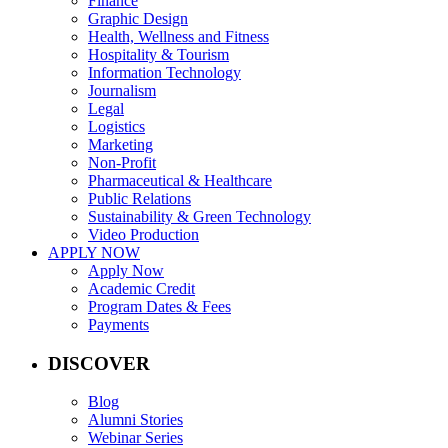
Finance
Graphic Design
Health, Wellness and Fitness
Hospitality & Tourism
Information Technology
Journalism
Legal
Logistics
Marketing
Non-Profit
Pharmaceutical & Healthcare
Public Relations
Sustainability & Green Technology
Video Production
APPLY NOW
Apply Now
Academic Credit
Program Dates & Fees
Payments
DISCOVER
Blog
Alumni Stories
Webinar Series