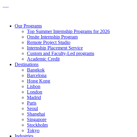
Our Programs
Top Summer Internship Programs for 2026
Onsite Internship Program
Remote Project Studio
Internship Placement Service
Custom and Faculty-Led programs
Academic Credit
Destinations
Bangkok
Barcelona
Hong Kong
Lisbon
London
Madrid
Paris
Seoul
Shanghai
Singapore
Stockholm
Tokyo
Industries