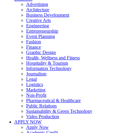
Advertising
Architecture
Business Development
Creative Arts
Engineering
Entrepreneurship
Event Planning
Fashion
Finance
Graphic Design
Health, Wellness and Fitness
Hospitality & Tourism
Information Technology
Journalism
Legal
Logistics
Marketing
Non-Profit
Pharmaceutical & Healthcare
Public Relations
Sustainability & Green Technology
Video Production
APPLY NOW
Apply Now
Academic Credit