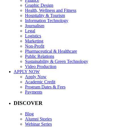
Finance
Graphic Design
Health, Wellness and Fitness
Hospitality & Tourism
Information Technology
Journalism
Legal
Logistics
Marketing
Non-Profit
Pharmaceutical & Healthcare
Public Relations
Sustainability & Green Technology
Video Production
APPLY NOW
Apply Now
Academic Credit
Program Dates & Fees
Payments
DISCOVER
Blog
Alumni Stories
Webinar Series