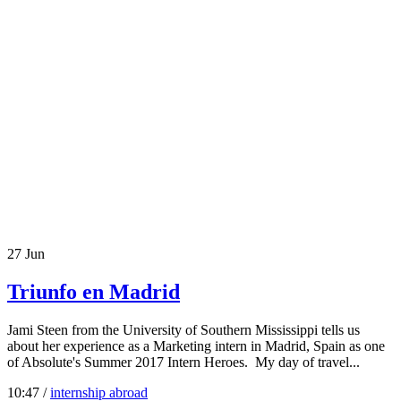
27
Jun
Triunfo en Madrid
Jami Steen from the University of Southern Mississippi tells us
about her experience as a Marketing intern in Madrid, Spain as one
of Absolute's Summer 2017 Intern Heroes. My day of travel...
10:47 /
internship abroad