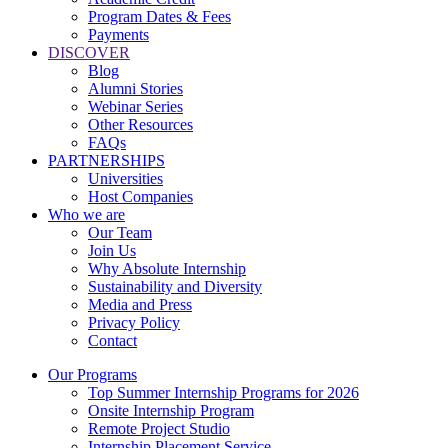
Program Dates & Fees
Payments
DISCOVER
Blog
Alumni Stories
Webinar Series
Other Resources
FAQs
PARTNERSHIPS
Universities
Host Companies
Who we are
Our Team
Join Us
Why Absolute Internship
Sustainability and Diversity
Media and Press
Privacy Policy
Contact
Our Programs
Top Summer Internship Programs for 2026
Onsite Internship Program
Remote Project Studio
Internship Placement Service