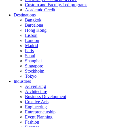
Custom and Faculty-Led programs
Academic Credit
Destinations
Bangkok
Barcelona
Hong Kong
Lisbon
London
Madrid
Paris
Seoul
Shanghai
Singapore
Stockholm
Tokyo
Industries
Advertising
Architecture
Business Development
Creative Arts
Engineering
Entrepreneurship
Event Planning
Fashion