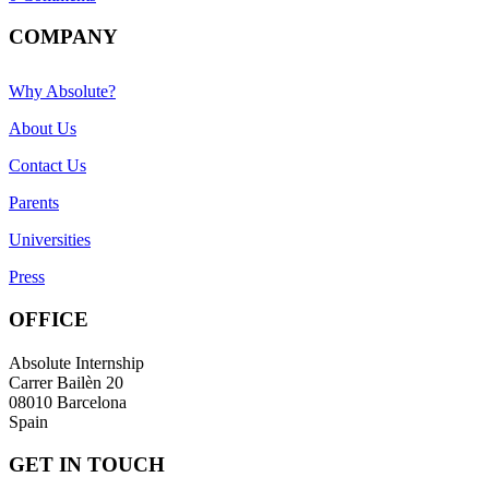
COMPANY
Why Absolute?
About Us
Contact Us
Parents
Universities
Press
OFFICE
Absolute Internship
Carrer Bailèn 20
08010 Barcelona
Spain
GET IN TOUCH