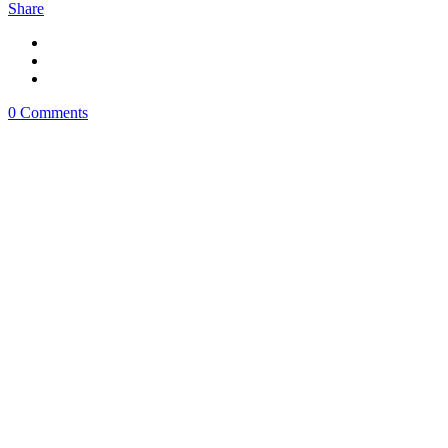
Share
0 Comments