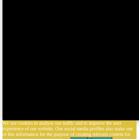
We use cookies to analyse our traffic and to improve the user
experience of our website. Our social media profiles also make use
of this information for the purpose of creating relevant content for