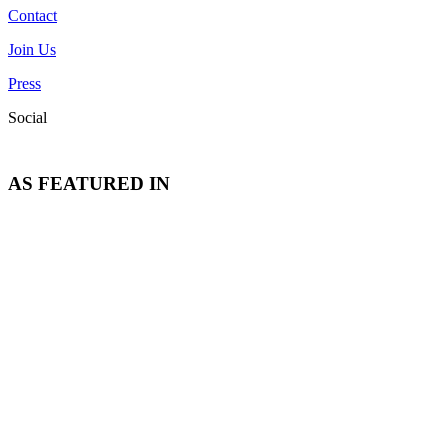
Contact
Join Us
Press
Social
AS FEATURED IN