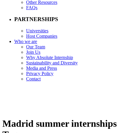
Other Resources
FAQs
PARTNERSHIPS
Universities
Host Companies
Who we are
Our Team
Join Us
Why Absolute Internship
Sustainability and Diversity
Media and Press
Privacy Policy
Contact
Madrid summer internships