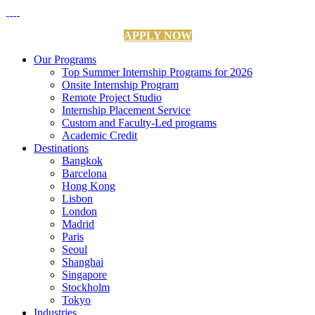
APPLY NOW
Our Programs
Top Summer Internship Programs for 2026
Onsite Internship Program
Remote Project Studio
Internship Placement Service
Custom and Faculty-Led programs
Academic Credit
Destinations
Bangkok
Barcelona
Hong Kong
Lisbon
London
Madrid
Paris
Seoul
Shanghai
Singapore
Stockholm
Tokyo
Industries