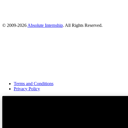
© 2009-
2026
Absolute Internship
. All Rights Reserved.
Terms and Conditions
Privacy Policy