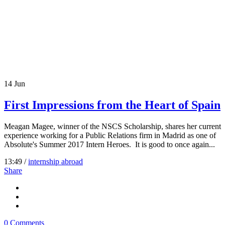
14
Jun
First Impressions from the Heart of Spain
Meagan Magee, winner of the NSCS Scholarship, shares her current
experience working for a Public Relations firm in Madrid as one of
Absolute's Summer 2017 Intern Heroes. It is good to once again...
13:49 /
internship abroad
Share
0 Comments