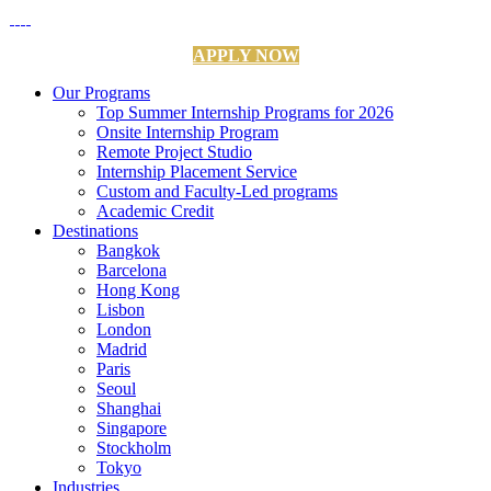
APPLY NOW
Our Programs
Top Summer Internship Programs for 2026
Onsite Internship Program
Remote Project Studio
Internship Placement Service
Custom and Faculty-Led programs
Academic Credit
Destinations
Bangkok
Barcelona
Hong Kong
Lisbon
London
Madrid
Paris
Seoul
Shanghai
Singapore
Stockholm
Tokyo
Industries