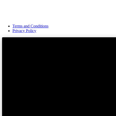
Terms and Conditions
Privacy Policy