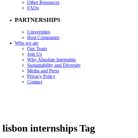
Other Resources
FAQs
PARTNERSHIPS
Universities
Host Companies
Who we are
Our Team
Join Us
Why Absolute Internship
Sustainability and Diversity
Media and Press
Privacy Policy
Contact
lisbon internships Tag