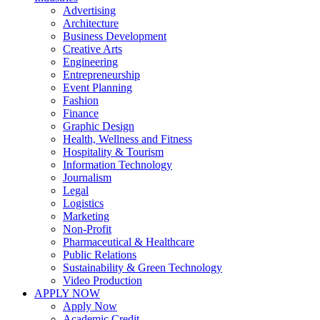
Advertising
Architecture
Business Development
Creative Arts
Engineering
Entrepreneurship
Event Planning
Fashion
Finance
Graphic Design
Health, Wellness and Fitness
Hospitality & Tourism
Information Technology
Journalism
Legal
Logistics
Marketing
Non-Profit
Pharmaceutical & Healthcare
Public Relations
Sustainability & Green Technology
Video Production
APPLY NOW
Apply Now
Academic Credit