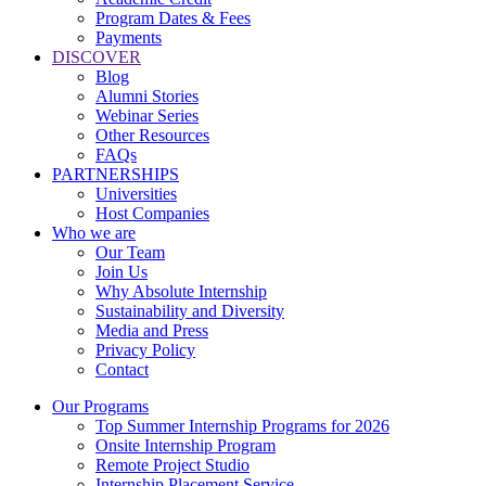
Program Dates & Fees
Payments
DISCOVER
Blog
Alumni Stories
Webinar Series
Other Resources
FAQs
PARTNERSHIPS
Universities
Host Companies
Who we are
Our Team
Join Us
Why Absolute Internship
Sustainability and Diversity
Media and Press
Privacy Policy
Contact
Our Programs
Top Summer Internship Programs for 2026
Onsite Internship Program
Remote Project Studio
Internship Placement Service