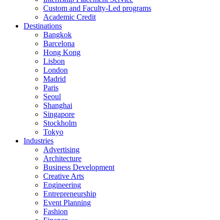
Custom and Faculty-Led programs
Academic Credit
Destinations
Bangkok
Barcelona
Hong Kong
Lisbon
London
Madrid
Paris
Seoul
Shanghai
Singapore
Stockholm
Tokyo
Industries
Advertising
Architecture
Business Development
Creative Arts
Engineering
Entrepreneurship
Event Planning
Fashion