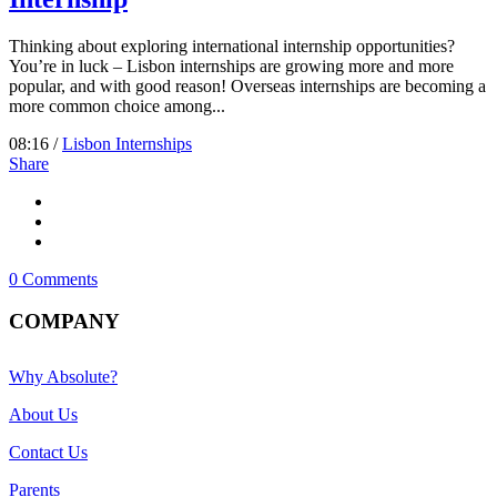
Thinking about exploring international internship opportunities?
You’re in luck – Lisbon internships are growing more and more
popular, and with good reason! Overseas internships are becoming a
more common choice among...
08:16 /
Lisbon Internships
Share
0 Comments
COMPANY
Why Absolute?
About Us
Contact Us
Parents