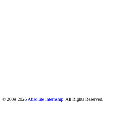
© 2009-
2026
Absolute Internship
. All Rights Reserved.