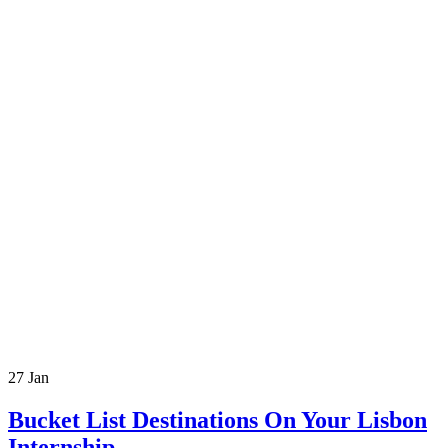
27
Jan
Bucket List Destinations On Your Lisbon
Internship