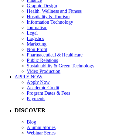
Finance
Graphic Design
Health, Wellness and Fitness
Hospitality & Tourism
Information Technology
Journalism
Legal
Logistics
Marketing
Non-Profit
Pharmaceutical & Healthcare
Public Relations
Sustainability & Green Technology
Video Production
APPLY NOW
Apply Now
Academic Credit
Program Dates & Fees
Payments
DISCOVER
Blog
Alumni Stories
Webinar Series