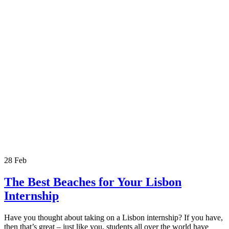
28
Feb
The Best Beaches for Your Lisbon
Internship
Have you thought about taking on a Lisbon internship? If you have,
then that’s great – just like you, students all over the world have