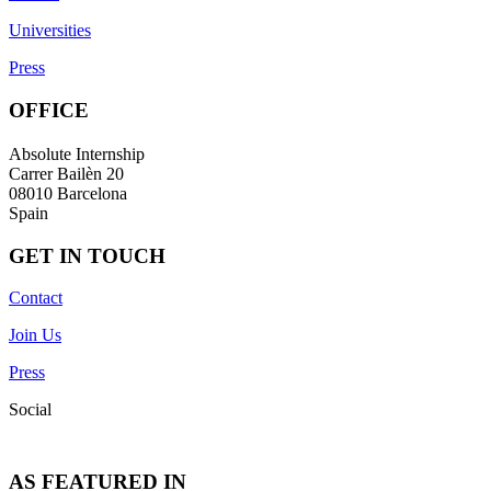
Universities
Press
OFFICE
Absolute Internship
Carrer Bailèn 20
08010 Barcelona
Spain
GET IN TOUCH
Contact
Join Us
Press
Social
AS FEATURED IN