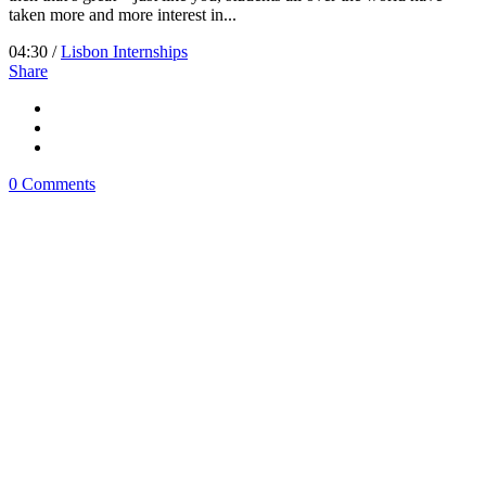
taken more and more interest in...
04:30 /
Lisbon Internships
Share
0 Comments