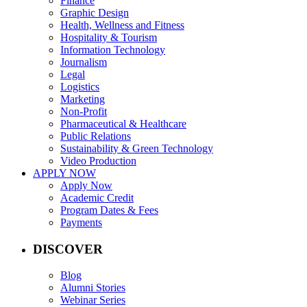
Finance
Graphic Design
Health, Wellness and Fitness
Hospitality & Tourism
Information Technology
Journalism
Legal
Logistics
Marketing
Non-Profit
Pharmaceutical & Healthcare
Public Relations
Sustainability & Green Technology
Video Production
APPLY NOW
Apply Now
Academic Credit
Program Dates & Fees
Payments
DISCOVER
Blog
Alumni Stories
Webinar Series