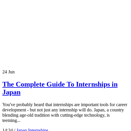
24
Jun
The Complete Guide To Internships in
Japan
You've probably heard that internships are important tools for career
development - but not just any internship will do. Japan, a country
blending age-old tradition with cutting-edge technology, is
teeming...
14:34 /
Japan Internships