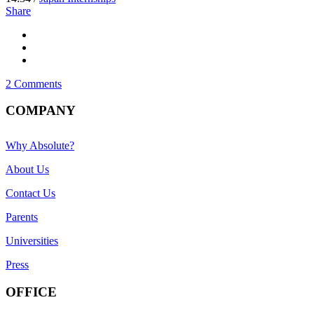
Share
2 Comments
COMPANY
Why Absolute?
About Us
Contact Us
Parents
Universities
Press
OFFICE