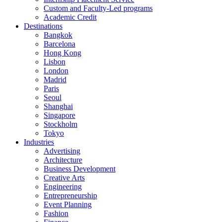
Custom and Faculty-Led programs
Academic Credit
Destinations
Bangkok
Barcelona
Hong Kong
Lisbon
London
Madrid
Paris
Seoul
Shanghai
Singapore
Stockholm
Tokyo
Industries
Advertising
Architecture
Business Development
Creative Arts
Engineering
Entrepreneurship
Event Planning
Fashion