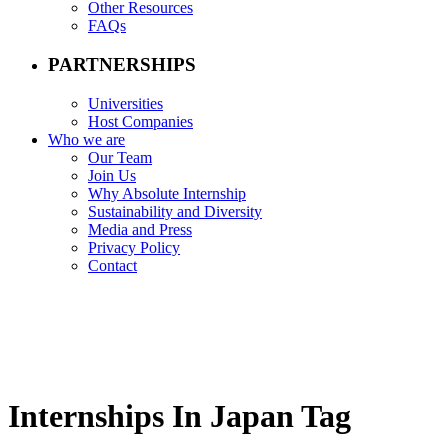
Other Resources
FAQs
PARTNERSHIPS
Universities
Host Companies
Who we are
Our Team
Join Us
Why Absolute Internship
Sustainability and Diversity
Media and Press
Privacy Policy
Contact
Internships In Japan Tag