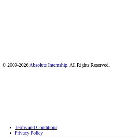
© 2009-
2026
Absolute Internship
. All Rights Reserved.
Terms and Conditions
Privacy Policy