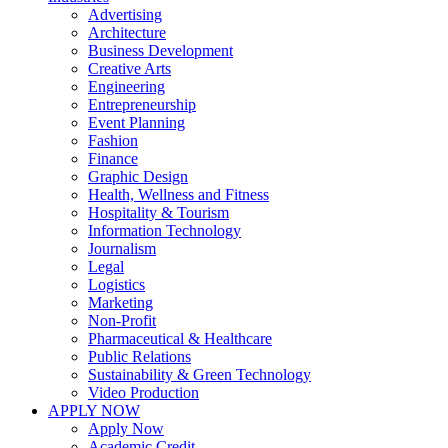
Advertising
Architecture
Business Development
Creative Arts
Engineering
Entrepreneurship
Event Planning
Fashion
Finance
Graphic Design
Health, Wellness and Fitness
Hospitality & Tourism
Information Technology
Journalism
Legal
Logistics
Marketing
Non-Profit
Pharmaceutical & Healthcare
Public Relations
Sustainability & Green Technology
Video Production
APPLY NOW
Apply Now
Academic Credit