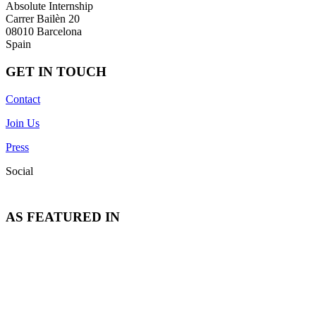
Absolute Internship
Carrer Bailèn 20
08010 Barcelona
Spain
GET IN TOUCH
Contact
Join Us
Press
Social
AS FEATURED IN