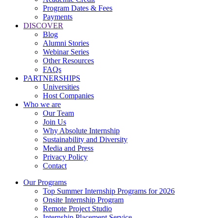
Program Dates & Fees
Payments
DISCOVER
Blog
Alumni Stories
Webinar Series
Other Resources
FAQs
PARTNERSHIPS
Universities
Host Companies
Who we are
Our Team
Join Us
Why Absolute Internship
Sustainability and Diversity
Media and Press
Privacy Policy
Contact
Our Programs
Top Summer Internship Programs for 2026
Onsite Internship Program
Remote Project Studio
Internship Placement Service