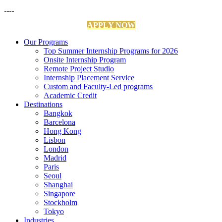
APPLY NOW
Our Programs
Top Summer Internship Programs for 2026
Onsite Internship Program
Remote Project Studio
Internship Placement Service
Custom and Faculty-Led programs
Academic Credit
Destinations
Bangkok
Barcelona
Hong Kong
Lisbon
London
Madrid
Paris
Seoul
Shanghai
Singapore
Stockholm
Tokyo
Industries