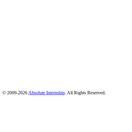
© 2009-
2026
Absolute Internship
. All Rights Reserved.