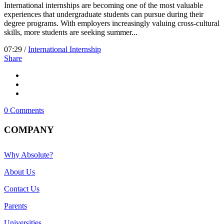
International internships are becoming one of the most valuable
experiences that undergraduate students can pursue during their
degree programs. With employers increasingly valuing cross-cultural
skills, more students are seeking summer...
07:29 /
International Internship
Share
0 Comments
COMPANY
Why Absolute?
About Us
Contact Us
Parents
Universities