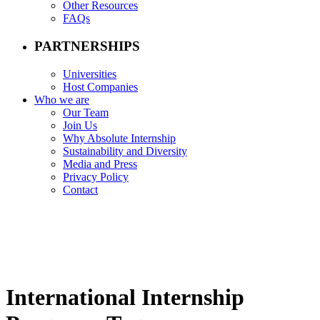
Other Resources
FAQs
PARTNERSHIPS
Universities
Host Companies
Who we are
Our Team
Join Us
Why Absolute Internship
Sustainability and Diversity
Media and Press
Privacy Policy
Contact
International Internship