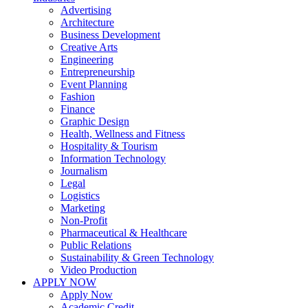
Advertising
Architecture
Business Development
Creative Arts
Engineering
Entrepreneurship
Event Planning
Fashion
Finance
Graphic Design
Health, Wellness and Fitness
Hospitality & Tourism
Information Technology
Journalism
Legal
Logistics
Marketing
Non-Profit
Pharmaceutical & Healthcare
Public Relations
Sustainability & Green Technology
Video Production
APPLY NOW
Apply Now
Academic Credit