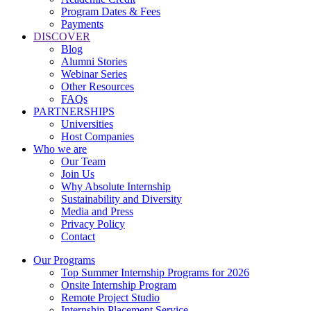
Program Dates & Fees
Payments
DISCOVER
Blog
Alumni Stories
Webinar Series
Other Resources
FAQs
PARTNERSHIPS
Universities
Host Companies
Who we are
Our Team
Join Us
Why Absolute Internship
Sustainability and Diversity
Media and Press
Privacy Policy
Contact
Our Programs
Top Summer Internship Programs for 2026
Onsite Internship Program
Remote Project Studio
Internship Placement Service