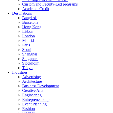
Custom and Faculty-Led programs
Academic Credit
Destinations
Bangkok
Barcelona
Hong Kong
Lisbon
London
Madrid
Paris
Seoul
Shanghai
Singapore
Stockholm
Tokyo
Industries
Advertising
Architecture
Business Development
Creative Arts
Engineering
Entrepreneurship
Event Planning
Fashion