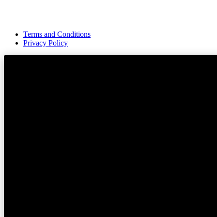
Terms and Conditions
Privacy Policy