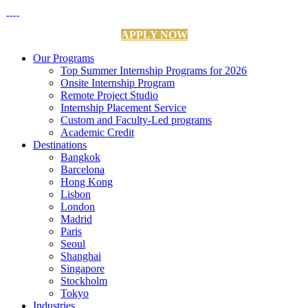
APPLY NOW
Our Programs
Top Summer Internship Programs for 2026
Onsite Internship Program
Remote Project Studio
Internship Placement Service
Custom and Faculty-Led programs
Academic Credit
Destinations
Bangkok
Barcelona
Hong Kong
Lisbon
London
Madrid
Paris
Seoul
Shanghai
Singapore
Stockholm
Tokyo
Industries