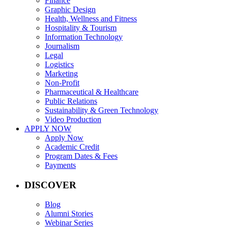
Finance
Graphic Design
Health, Wellness and Fitness
Hospitality & Tourism
Information Technology
Journalism
Legal
Logistics
Marketing
Non-Profit
Pharmaceutical & Healthcare
Public Relations
Sustainability & Green Technology
Video Production
APPLY NOW
Apply Now
Academic Credit
Program Dates & Fees
Payments
DISCOVER
Blog
Alumni Stories
Webinar Series