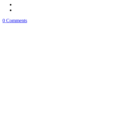
0 Comments