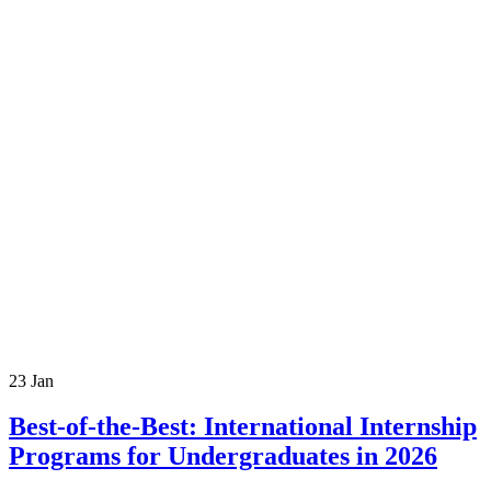
23
Jan
Best-of-the-Best: International Internship
Programs for Undergraduates in 2026