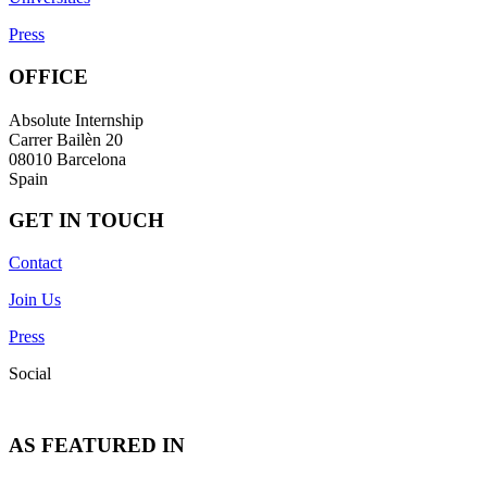
Press
OFFICE
Absolute Internship
Carrer Bailèn 20
08010 Barcelona
Spain
GET IN TOUCH
Contact
Join Us
Press
Social
AS FEATURED IN