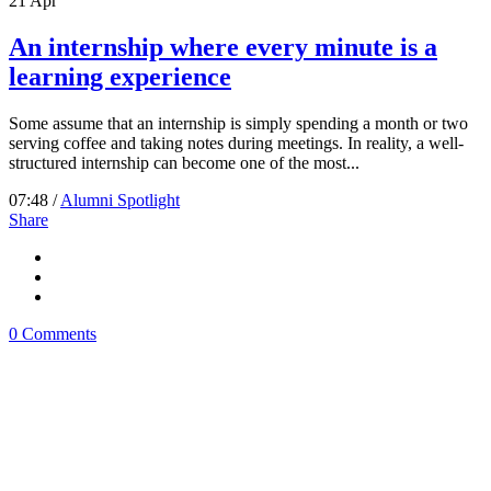
21
Apr
An internship where every minute is a
learning experience
Some assume that an internship is simply spending a month or two
serving coffee and taking notes during meetings. In reality, a well-
structured internship can become one of the most...
07:48 /
Alumni Spotlight
Share
0 Comments