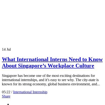
14
Jul
What International Interns Need to Know
About Singapore’s Workplace Culture
Singapore has become one of the most exciting destinations for
international internships, and it’s easy to see why. The city-state is
known for its strong economy, global business environment, and...
05:22 /
International Internship
Share