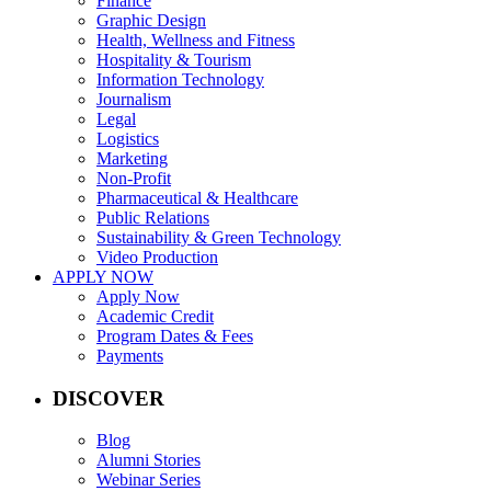
Finance
Graphic Design
Health, Wellness and Fitness
Hospitality & Tourism
Information Technology
Journalism
Legal
Logistics
Marketing
Non-Profit
Pharmaceutical & Healthcare
Public Relations
Sustainability & Green Technology
Video Production
APPLY NOW
Apply Now
Academic Credit
Program Dates & Fees
Payments
DISCOVER
Blog
Alumni Stories
Webinar Series