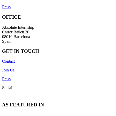
Press
OFFICE
Absolute Internship
Carrer Bailèn 20
08010 Barcelona
Spain
GET IN TOUCH
Contact
Join Us
Press
Social
AS FEATURED IN