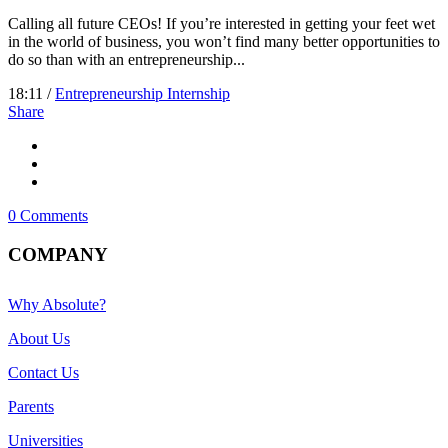
Calling all future CEOs! If you’re interested in getting your feet wet
in the world of business, you won’t find many better opportunities to
do so than with an entrepreneurship...
18:11 /
Entrepreneurship Internship
Share
0 Comments
COMPANY
Why Absolute?
About Us
Contact Us
Parents
Universities