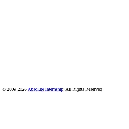
© 2009-
2026
Absolute Internship
. All Rights Reserved.