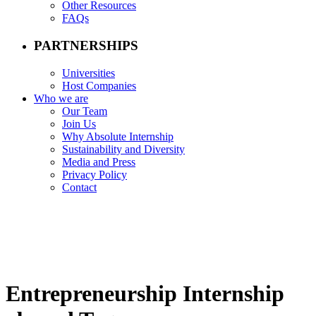
Other Resources
FAQs
PARTNERSHIPS
Universities
Host Companies
Who we are
Our Team
Join Us
Why Absolute Internship
Sustainability and Diversity
Media and Press
Privacy Policy
Contact
Entrepreneurship Internship