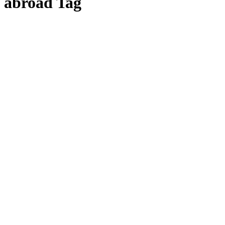
abroad Tag