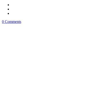
0 Comments