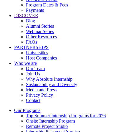
Program Dates & Fees
Payments
DISCOVER
Blog
Alumni Stories
Webinar Series
Other Resources
FAQs
PARTNERSHIPS
Universities
Host Companies
Who we are
Our Team
Join Us
Why Absolute Internship
Sustainability and Diversity
Media and Press
Privacy Policy
Contact
Our Programs
Top Summer Internship Programs for 2026
Onsite Internship Program
Remote Project Studio
Internship Placement Service