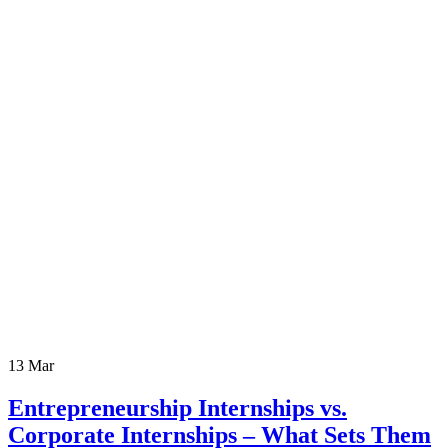
13
Mar
Entrepreneurship Internships vs.
Corporate Internships – What Sets Them