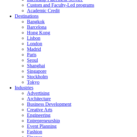
Custom and Faculty-Led programs
Academic Credit
Destinations
Bangkok
Barcelona
Hong Kong
Lisbon
London
Madrid
Paris
Seoul
Shanghai
Singapore
Stockholm
Tokyo
Industries
Advertising
Architecture
Business Development
Creative Arts
Engineering
Entrepreneurship
Event Planning
Fashion