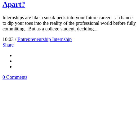
Apart?
Internships are like a sneak peek into your future career—a chance
to dip your toes into the reality of the professional world before fully
committing. But as a college student, deciding...
10:03 /
Entrepreneurship Internship
Share
0 Comments