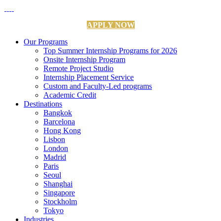
APPLY NOW
Our Programs
Top Summer Internship Programs for 2026
Onsite Internship Program
Remote Project Studio
Internship Placement Service
Custom and Faculty-Led programs
Academic Credit
Destinations
Bangkok
Barcelona
Hong Kong
Lisbon
London
Madrid
Paris
Seoul
Shanghai
Singapore
Stockholm
Tokyo
Industries