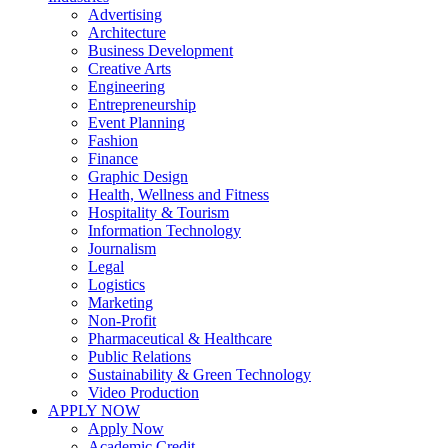
Advertising
Architecture
Business Development
Creative Arts
Engineering
Entrepreneurship
Event Planning
Fashion
Finance
Graphic Design
Health, Wellness and Fitness
Hospitality & Tourism
Information Technology
Journalism
Legal
Logistics
Marketing
Non-Profit
Pharmaceutical & Healthcare
Public Relations
Sustainability & Green Technology
Video Production
APPLY NOW
Apply Now
Academic Credit