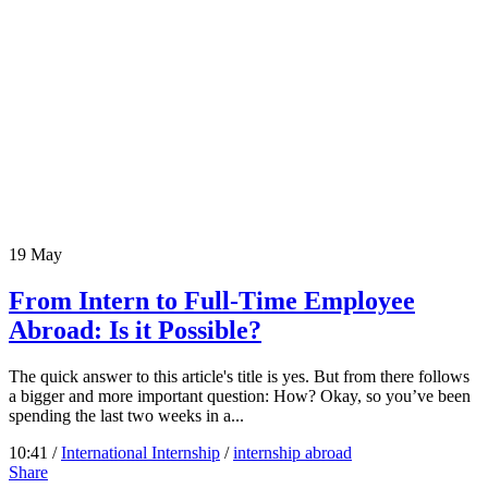
19
May
From Intern to Full-Time Employee
Abroad: Is it Possible?
The quick answer to this article's title is yes. But from there follows
a bigger and more important question: How? Okay, so you’ve been
spending the last two weeks in a...
10:41 /
International Internship
/
internship abroad
Share