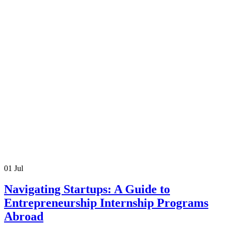
01
Jul
Navigating Startups: A Guide to
Entrepreneurship Internship Programs
Abroad