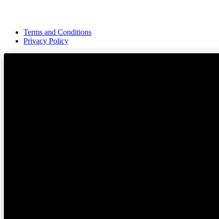
Terms and Conditions
Privacy Policy