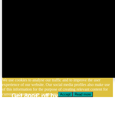
We use cookies to analyse our traffic and to improve the user
experience of our website. Our social media profiles also make use
of this information for the purpose of creating relevant content for
current and prospective customers.
Get 800€ off by enrolling
Accept
Read more
before August 15
Apply Now