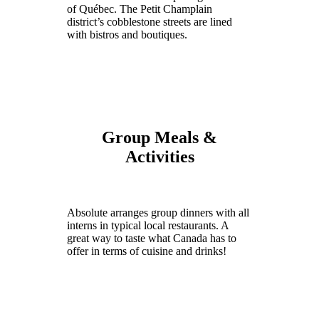
of Québec. The Petit Champlain
district’s cobblestone streets are lined
with bistros and boutiques.
Group Meals &
Activities
Absolute arranges group dinners with all
interns in typical local restaurants. A
great way to taste what Canada has to
offer in terms of cuisine and drinks!