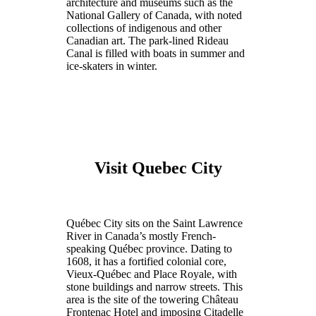
architecture and museums such as the
National Gallery of Canada, with noted
collections of indigenous and other
Canadian art. The park-lined Rideau
Canal is filled with boats in summer and
ice-skaters in winter.
Visit Quebec City
Québec City sits on the Saint Lawrence
River in Canada’s mostly French-
speaking Québec province. Dating to
1608, it has a fortified colonial core,
Vieux-Québec and Place Royale, with
stone buildings and narrow streets. This
area is the site of the towering Château
Frontenac Hotel and imposing Citadelle