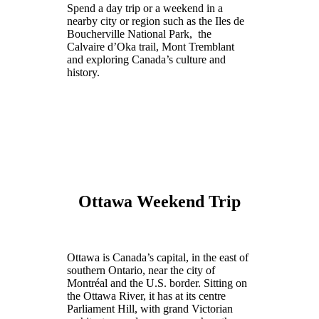
Spend a day trip or a weekend in a
nearby city or region such as the Iles de
Boucherville National Park, the
Calvaire d’Oka trail, Mont Tremblant
and exploring Canada’s culture and
history.
Ottawa Weekend Trip
Ottawa is Canada’s capital, in the east of
southern Ontario, near the city of
Montréal and the U.S. border. Sitting on
the Ottawa River, it has at its centre
Parliament Hill, with grand Victorian