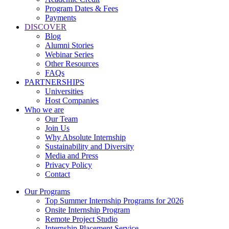
Program Dates & Fees
Payments
DISCOVER
Blog
Alumni Stories
Webinar Series
Other Resources
FAQs
PARTNERSHIPS
Universities
Host Companies
Who we are
Our Team
Join Us
Why Absolute Internship
Sustainability and Diversity
Media and Press
Privacy Policy
Contact
Our Programs
Top Summer Internship Programs for 2026
Onsite Internship Program
Remote Project Studio
Internship Placement Service