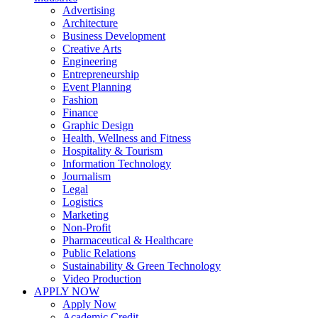
Advertising
Architecture
Business Development
Creative Arts
Engineering
Entrepreneurship
Event Planning
Fashion
Finance
Graphic Design
Health, Wellness and Fitness
Hospitality & Tourism
Information Technology
Journalism
Legal
Logistics
Marketing
Non-Profit
Pharmaceutical & Healthcare
Public Relations
Sustainability & Green Technology
Video Production
APPLY NOW
Apply Now
Academic Credit