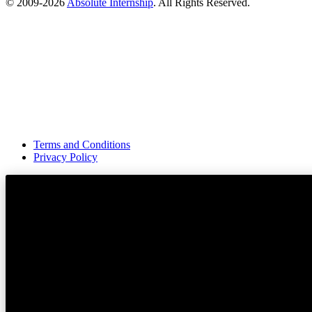
© 2009-
2026
Absolute Internship
. All Rights Reserved.
Terms and Conditions
Privacy Policy