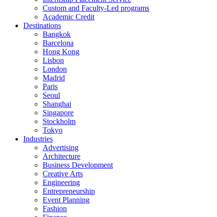
Custom and Faculty-Led programs
Academic Credit
Destinations
Bangkok
Barcelona
Hong Kong
Lisbon
London
Madrid
Paris
Seoul
Shanghai
Singapore
Stockholm
Tokyo
Industries
Advertising
Architecture
Business Development
Creative Arts
Engineering
Entrepreneurship
Event Planning
Fashion