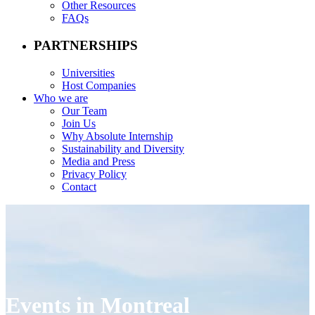
Other Resources
FAQs
PARTNERSHIPS
Universities
Host Companies
Who we are
Our Team
Join Us
Why Absolute Internship
Sustainability and Diversity
Media and Press
Privacy Policy
Contact
Events in Montreal