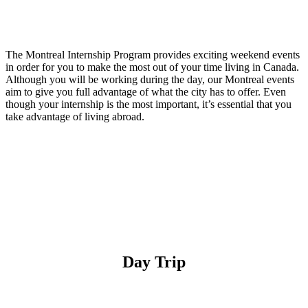
The Montreal Internship Program provides exciting weekend events
in order for you to make the most out of your time living in Canada.
Although you will be working during the day, our Montreal events
aim to give you full advantage of what the city has to offer. Even
though your internship is the most important, it’s essential that you
take advantage of living abroad.
Apply Now
Day Trip