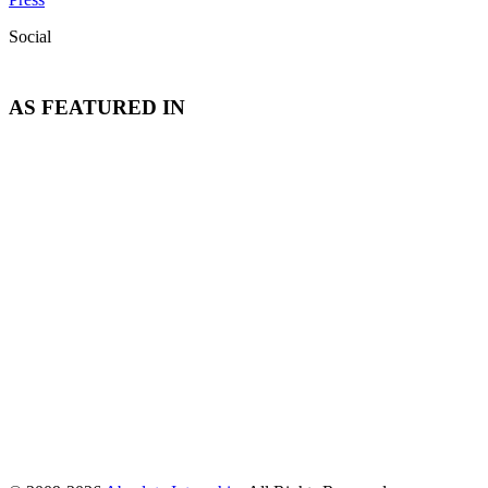
Social
AS FEATURED IN