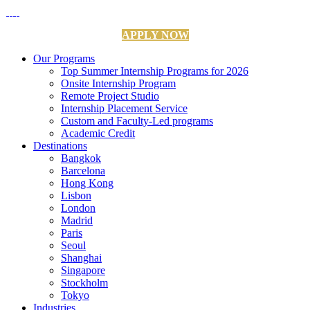
APPLY NOW
Our Programs
Top Summer Internship Programs for 2026
Onsite Internship Program
Remote Project Studio
Internship Placement Service
Custom and Faculty-Led programs
Academic Credit
Destinations
Bangkok
Barcelona
Hong Kong
Lisbon
London
Madrid
Paris
Seoul
Shanghai
Singapore
Stockholm
Tokyo
Industries