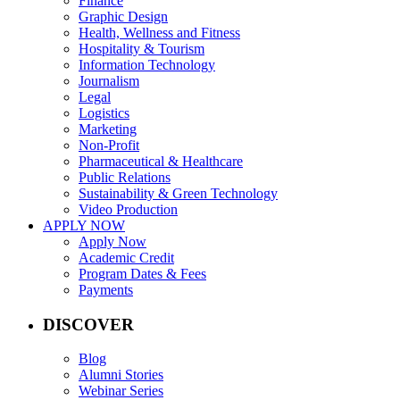
Finance
Graphic Design
Health, Wellness and Fitness
Hospitality & Tourism
Information Technology
Journalism
Legal
Logistics
Marketing
Non-Profit
Pharmaceutical & Healthcare
Public Relations
Sustainability & Green Technology
Video Production
APPLY NOW
Apply Now
Academic Credit
Program Dates & Fees
Payments
DISCOVER
Blog
Alumni Stories
Webinar Series