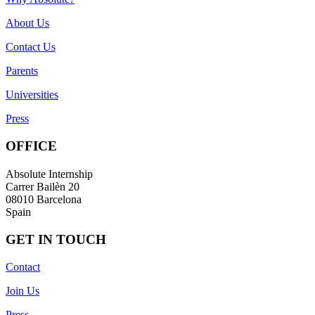
About Us
Contact Us
Parents
Universities
Press
OFFICE
Absolute Internship
Carrer Bailèn 20
08010 Barcelona
Spain
GET IN TOUCH
Contact
Join Us
Press