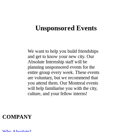
Unsponsored Events
We want to help you build friendships
and get to know your new city. Our
Absolute Internship staff will be
planning unsponsored events for the
entire group every week. These events
are voluntary, but we recommend that
you attend them. Our Montreal events
will help familiarise you with the city,
culture, and your fellow interns!
COMPANY
Why Absolute?