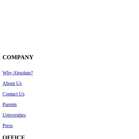
COMPANY
Why Absolute?
About Us
Contact Us
Parents
Universities
Press
OFFICE