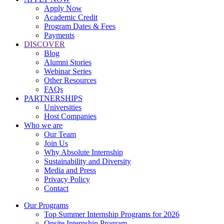
Apply Now
Academic Credit
Program Dates & Fees
Payments
DISCOVER
Blog
Alumni Stories
Webinar Series
Other Resources
FAQs
PARTNERSHIPS
Universities
Host Companies
Who we are
Our Team
Join Us
Why Absolute Internship
Sustainability and Diversity
Media and Press
Privacy Policy
Contact
Our Programs
Top Summer Internship Programs for 2026
Onsite Internship Program