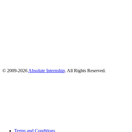
© 2009-
2026
Absolute Internship
. All Rights Reserved.
Terms and Conditions