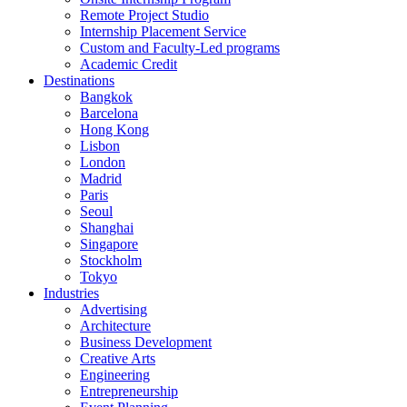
Remote Project Studio
Internship Placement Service
Custom and Faculty-Led programs
Academic Credit
Destinations
Bangkok
Barcelona
Hong Kong
Lisbon
London
Madrid
Paris
Seoul
Shanghai
Singapore
Stockholm
Tokyo
Industries
Advertising
Architecture
Business Development
Creative Arts
Engineering
Entrepreneurship