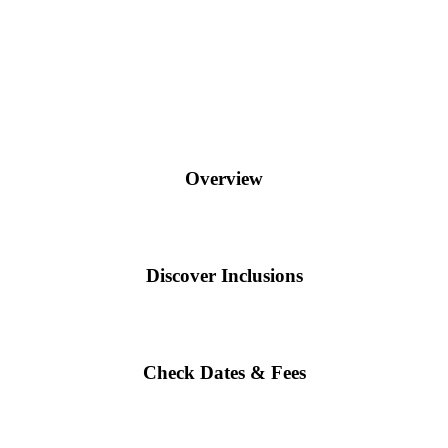
Overview
Discover Inclusions
Check Dates & Fees