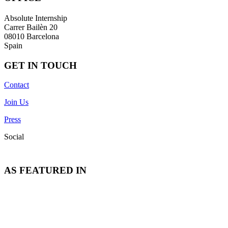
Absolute Internship
Carrer Bailèn 20
08010 Barcelona
Spain
GET IN TOUCH
Contact
Join Us
Press
Social
AS FEATURED IN