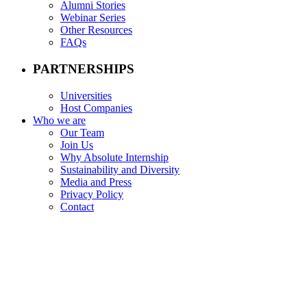
Alumni Stories
Webinar Series
Other Resources
FAQs
PARTNERSHIPS
Universities
Host Companies
Who we are
Our Team
Join Us
Why Absolute Internship
Sustainability and Diversity
Media and Press
Privacy Policy
Contact