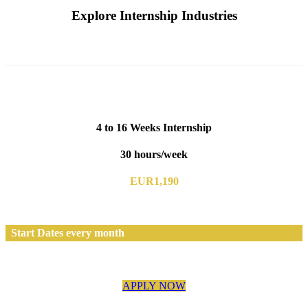
Explore Internship Industries
4 to 16 Weeks Internship
30 hours/week
EUR1,190
Start Dates every month
APPLY NOW