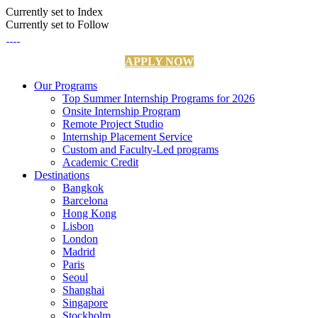
Currently set to Index
Currently set to Follow
APPLY NOW
Our Programs
Top Summer Internship Programs for 2026
Onsite Internship Program
Remote Project Studio
Internship Placement Service
Custom and Faculty-Led programs
Academic Credit
Destinations
Bangkok
Barcelona
Hong Kong
Lisbon
London
Madrid
Paris
Seoul
Shanghai
Singapore
Stockholm