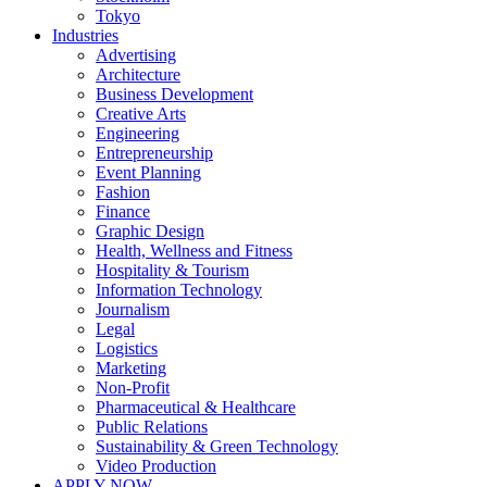
Tokyo
Industries
Advertising
Architecture
Business Development
Creative Arts
Engineering
Entrepreneurship
Event Planning
Fashion
Finance
Graphic Design
Health, Wellness and Fitness
Hospitality & Tourism
Information Technology
Journalism
Legal
Logistics
Marketing
Non-Profit
Pharmaceutical & Healthcare
Public Relations
Sustainability & Green Technology
Video Production
APPLY NOW