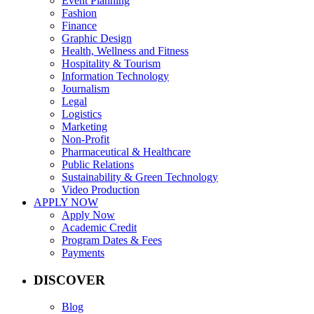
Event Planning
Fashion
Finance
Graphic Design
Health, Wellness and Fitness
Hospitality & Tourism
Information Technology
Journalism
Legal
Logistics
Marketing
Non-Profit
Pharmaceutical & Healthcare
Public Relations
Sustainability & Green Technology
Video Production
APPLY NOW
Apply Now
Academic Credit
Program Dates & Fees
Payments
DISCOVER
Blog